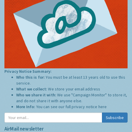
Privacy Notice Summary:
Who this is for:
You must be at least 13 years old to use this
service.
What we collect:
We store your email address
Who we share it with:
We use "Campaign Monitor" to store it,
and do not share it with anyone else.
More Info:
You can see our full privacy notice
here
Subscribe
AirMail newsletter