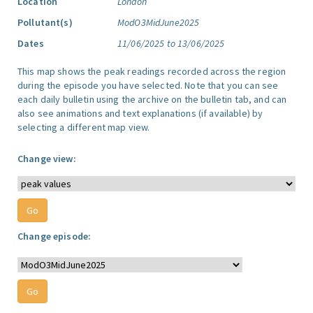
Location
London
Pollutant(s)
ModO3MidJune2025
Dates
11/06/2025 to 13/06/2025
This map shows the peak readings recorded across the region
during the episode you have selected. Note that you can see
each daily bulletin using the archive on the bulletin tab, and can
also see animations and text explanations (if available) by
selecting a different map view.
Change view:
Change episode: