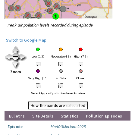
Peak air pollution levels recorded during episode
Switch to Google Map
Low (1-3)
Moderate (4-6)
High (7-9)
•
•
•
Zoom
Very High (10)
No Data
Closed
•
•
•
Select type of pollution level to view
How the bands are calculated
Bulletins
Site Details
Statistics
Pollution Episodes
Episode
ModO3MidJune2025