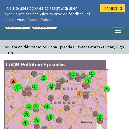
This site uses cookies to assist with user
I understand
London Air
Im
experience and analytics to provide feedback of
our services
Cookie Policy
TODAY
TOMORROW
MODERATE
MODERATE
Toggl
naviga
You are on this page:
Pollution Episodes » Wandsworth - Putney High
Street
LAQN Pollution Episodes