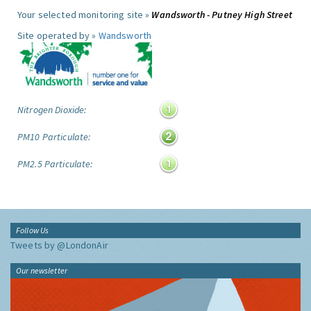
Your selected monitoring site »
Wandsworth - Putney High Street
Site operated by »
Wandsworth
Nitrogen Dioxide:
PM10 Particulate:
PM2.5 Particulate:
Follow Us
Tweets by @LondonAir
Our newsletter