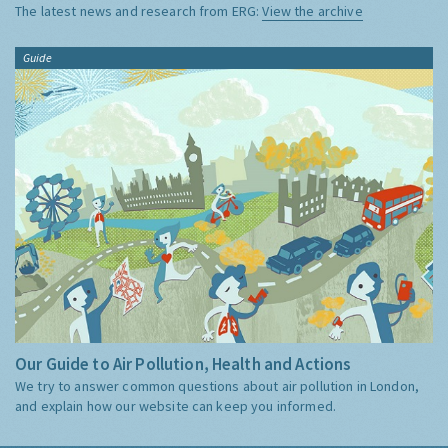
The latest news and research from ERG:
View the archive
Guide
Our Guide to Air Pollution, Health and Actions
We try to answer common questions about air pollution in London,
and explain how our website can keep you informed.