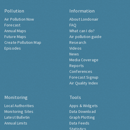
Pollution
Information
Air Pollution Now
About Londonair
Forecast
FAQ
Annual Maps
What can I do?
Future Maps
Air pollution guide
Create Pollution Map
Research
Episodes
Videos
News
Media Coverage
Reports
Conferences
Forecast Signup
Air Quality Index
Monitoring
Tools
Local Authorities
Apps & Widgets
Monitoring Sites
Data Download
Latest Bulletin
Graph Plotting
Annual Limits
Data Feeds
Statistics