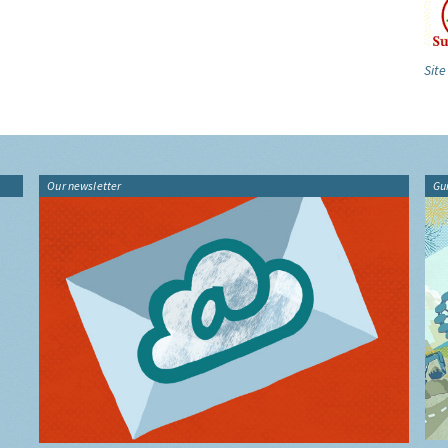
Site
Our newsletter
Gu