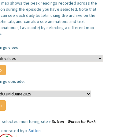
s map shows the peak readings recorded across the
ion during the episode you have selected. Note that
can see each daily bulletin using the archive on the
letin tab, and can also see animations and text
anations (if available) by selecting a different map
w.
nge view:
nge episode:
r selected monitoring site »
Sutton - Worcester Park
e operated by »
Sutton