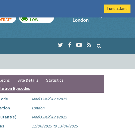
I understand
AY
TOMORROW
Imperial Colleg
ERATE
LOW
letins
Site Details
Statistics
llution Episodes
sode
ModO3MidJune2025
ation
London
lutant(s)
ModO3MidJune2025
es
11/06/2025 to 13/06/2025