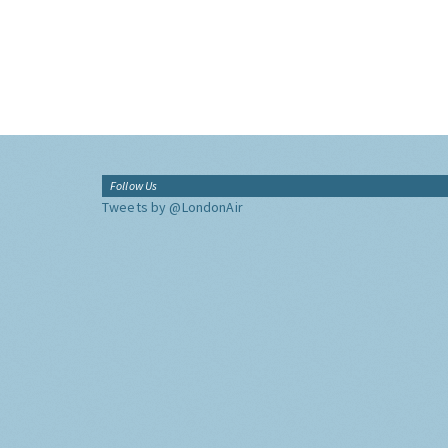
Follow Us
Tweets by @LondonAir