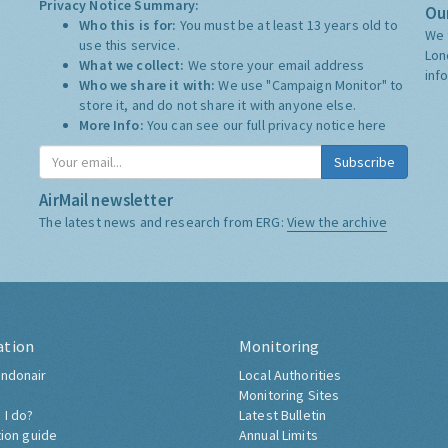
Privacy Notice Summary:
Our
Who this is for:
You must be at least 13 years old to
We 
use this service.
Lon
What we collect:
We store your email address
inf
Who we share it with:
We use "Campaign Monitor" to
store it, and do not share it with anyone else.
More Info:
You can see our full privacy notice
here
Subscribe
AirMail newsletter
The latest news and research from ERG:
View the archive
ation
Monitoring
ndonair
Local Authorities
Monitoring Sites
 I do?
Latest Bulletin
tion guide
Annual Limits