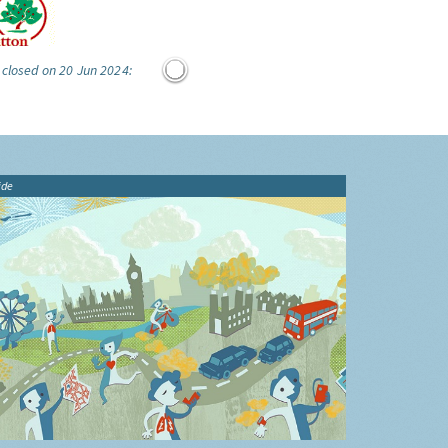
 closed on 20 Jun 2024:
ide