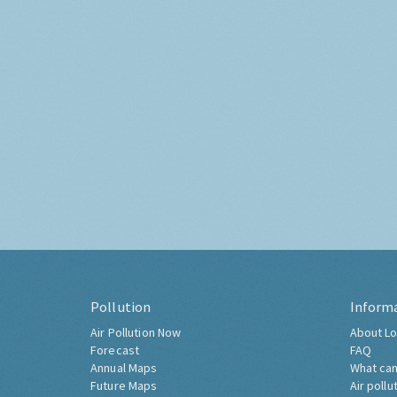
Pollution
Inform
Air Pollution Now
About Lo
Forecast
FAQ
Annual Maps
What can
Future Maps
Air pollu