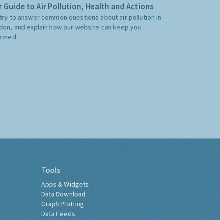
 Guide to Air Pollution, Health and Actions
try to answer common questions about air pollution in
don, and explain how our website can keep you
ormed.
Tools
Apps & Widgets
Data Download
Graph Plotting
Data Feeds