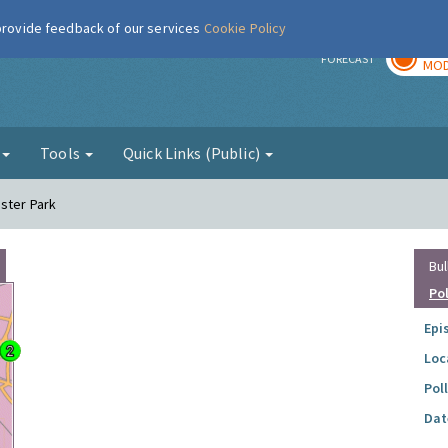
 provide feedback of our services
Cookie Policy
TOD
r
FORECAST
MOD
g
Tools
Quick Links (Public)
ester Park
Bul
Po
Epi
Loc
Pol
Dat