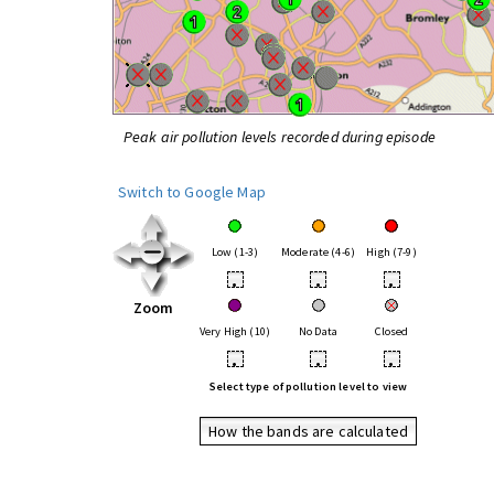
Peak air pollution levels recorded during episode
Switch to Google Map
Low (1-3)
Moderate (4-6)
High (7-9)
•
•
•
Zoom
Very High (10)
No Data
Closed
•
•
•
Select type of pollution level to view
How the bands are calculated