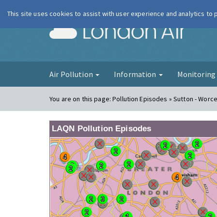
This site uses cookies to assist with user experience and analytics to
London Ai
Air Pollution
Information
Monitorin
You are on this page:
Pollution Episodes » Sutton - Worc
LAQN Pollution Episodes