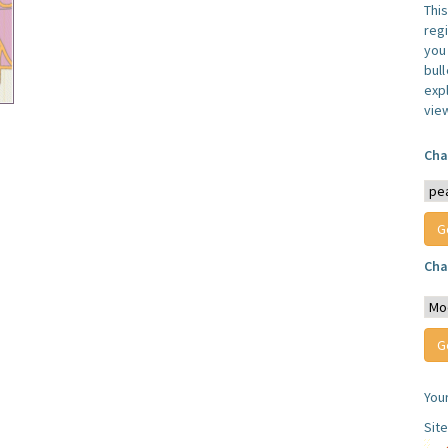
Thi
reg
you 
bul
expl
vie
Cha
Cha
You
Sit