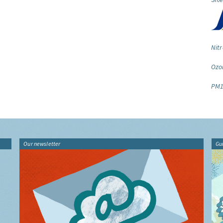
Nitr
Ozo
PM1
Our newsletter
Gu