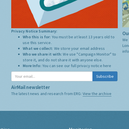
Privacy Notice Summary:
Our
Who this is for:
You must be at least 13 years old to
We 
use this service.
Lon
What we collect:
We store your email address
inf
Who we share it with:
We use "Campaign Monitor" to
store it, and do not share it with anyone else.
More Info:
You can see our full privacy notice
here
Subscribe
AirMail newsletter
The latest news and research from ERG:
View the archive