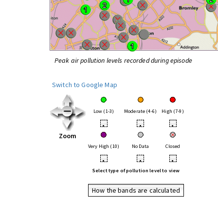
Peak air pollution levels recorded during episode
Switch to Google Map
Low (1-3)
Moderate (4-6)
High (7-9)
•
•
•
Zoom
Very High (10)
No Data
Closed
•
•
•
Select type of pollution level to view
How the bands are calculated