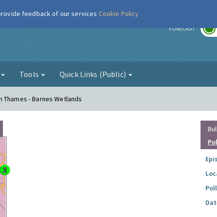
 provide feedback of our services
Cookie Policy
r
FORECAST
g
Tools
Quick Links (Public)
n Thames - Barnes Wetlands
Bul
Po
Epi
Loc
Pol
Dat