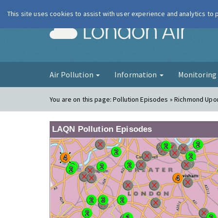
This site uses cookies to assist with user experience and analytics to
London Ai
Air Pollution
Information
Monitorin
You are on this page:
Pollution Episodes » Richmond Upo
LAQN Pollution Episodes