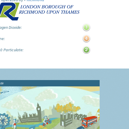
ogen Dioxide:
ne:
0 Particulate:
ide