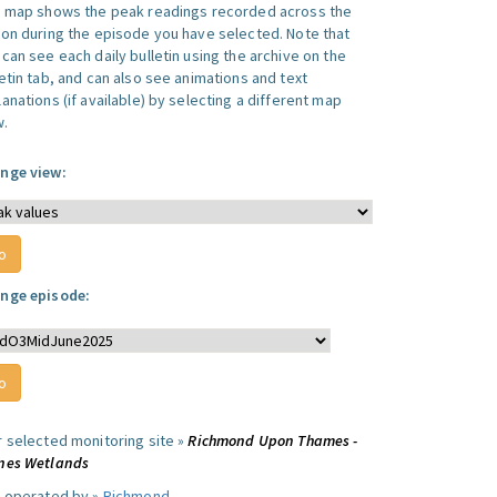
s map shows the peak readings recorded across the
ion during the episode you have selected. Note that
can see each daily bulletin using the archive on the
letin tab, and can also see animations and text
anations (if available) by selecting a different map
w.
nge view:
nge episode:
r selected monitoring site »
Richmond Upon Thames -
nes Wetlands
e operated by »
Richmond