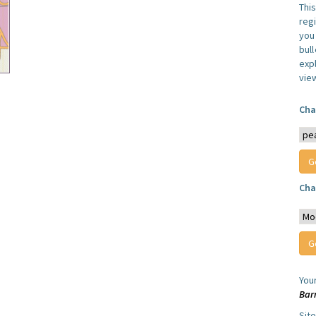
Thi
reg
you 
bul
expl
vie
Cha
Cha
You
Bar
Sit