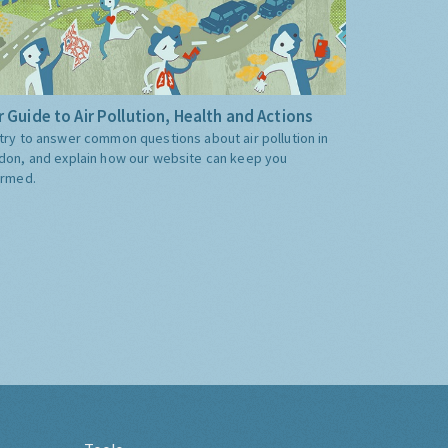
 Guide to Air Pollution, Health and Actions
try to answer common questions about air pollution in
don, and explain how our website can keep you
ormed.