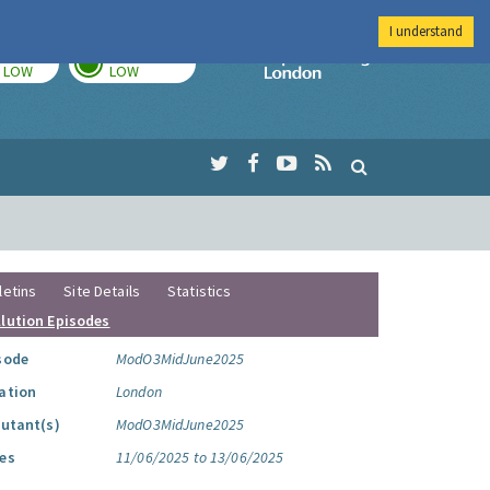
I understand
TODAY
TOMORROW
Imperial Colleg
LOW
LOW
letins
Site Details
Statistics
llution Episodes
sode
ModO3MidJune2025
ation
London
lutant(s)
ModO3MidJune2025
es
11/06/2025 to 13/06/2025