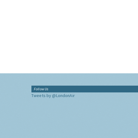
Follow Us
Tweets by @LondonAir