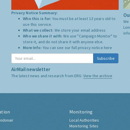
Privacy Notice Summary:
Our
Who this is for:
You must be at least 13 years old to
We 
use this service.
Lon
What we collect:
We store your email address
inf
Who we share it with:
We use "Campaign Monitor" to
store it, and do not share it with anyone else.
More Info:
You can see our full privacy notice
here
Subscribe
AirMail newsletter
The latest news and research from ERG:
View the archive
ation
Monitoring
ndonair
Local Authorities
Monitoring Sites