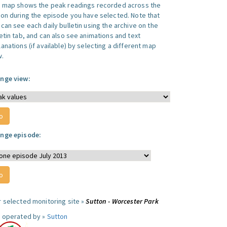
s map shows the peak readings recorded across the
ion during the episode you have selected. Note that
can see each daily bulletin using the archive on the
letin tab, and can also see animations and text
anations (if available) by selecting a different map
w.
nge view:
nge episode:
r selected monitoring site »
Sutton - Worcester Park
e operated by »
Sutton