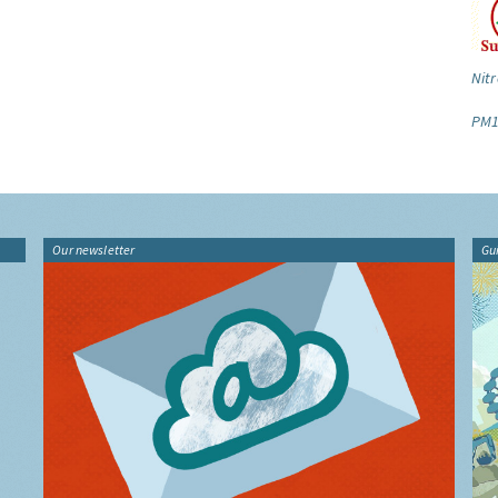
Nitr
PM1
Our newsletter
Gu