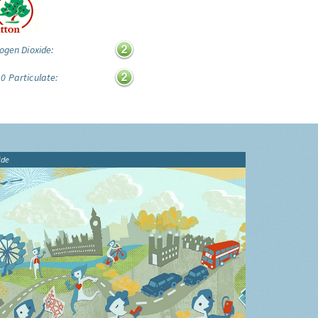
ogen Dioxide:
0 Particulate:
ide