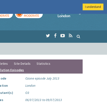
I understand
AY
TOMORROW
Imperial Colleg
ERATE
MODERATE
letins
Site Details
Statistics
llution Episodes
sode
Ozone episode July 2013
ation
London
lutant(s)
O3
es
06/07/2013 to 09/07/2013