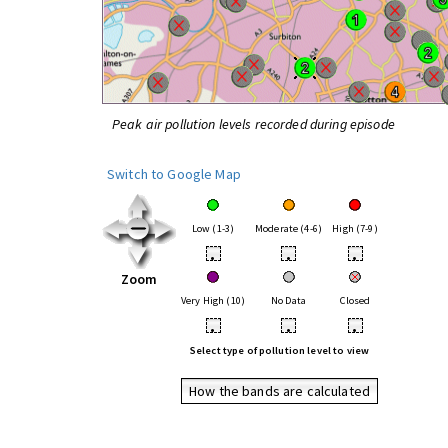
Peak air pollution levels recorded during episode
Switch to Google Map
Low (1-3)
Moderate (4-6)
High (7-9)
•
•
•
Zoom
Very High (10)
No Data
Closed
•
•
•
Select type of pollution level to view
How the bands are calculated