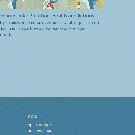
 Guide to Air Pollution, Health and Actions
try to answer common questions about air pollution in
don, and explain how our website can keep you
ormed.
Tools
Apps & Widgets
Data Download