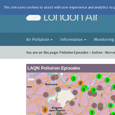
This site uses cookies to assist with user experience and analytics to
London Ai
Air Pollution
Information
Monitorin
You are on this page:
Pollution Episodes » Sutton - Worc
LAQN Pollution Episodes