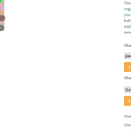
Thi
reg
you 
bul
expl
vie
Cha
Cha
You
Sit