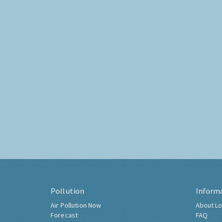
Pollution
Inform
Air Pollution Now
About Lo
Forecast
FAQ