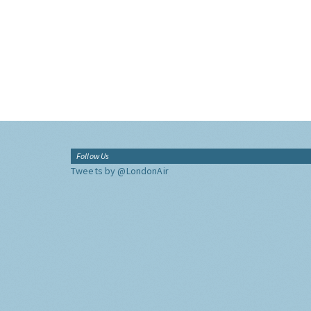
Follow Us
Tweets by @LondonAir