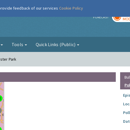
 provide feedback of our services
Cookie Policy
TOD
r
FORECAST
MOD
g
Tools
Quick Links (Public)
ester Park
Bul
Po
Epi
Loc
Pol
Dat