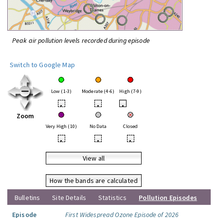
Peak air pollution levels recorded during episode
Switch to Google Map
Low (1-3)
Moderate (4-6)
High (7-9)
•
•
•
Zoom
Very High (10)
No Data
Closed
•
•
•
View all
How the bands are calculated
Bulletins
Site Details
Statistics
Pollution Episodes
Episode
First Widespread Ozone Episode of 2026