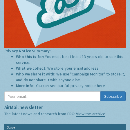
Privacy Notice Summary:
Who this is for:
You must be at least 13 years old to use this
service.
What we collect:
We store your email address
Who we share it with:
We use "Campaign Monitor" to store it,
and do not share it with anyone else.
More Info:
You can see our full privacy notice
here
Subscribe
AirMail newsletter
The latest news and research from ERG:
View the archive
Guide