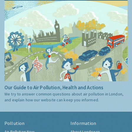
Our Guide to Air Pollution, Health and Actions
We try to answer common questions about air pollution in London,
and explain how our website can keep you informed.
Pollution
Information
Air Pollution Now
About Londonair