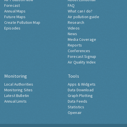
Forecast
FAQ
Annual Maps
What can I do?
Future Maps
Air pollution guide
Create Pollution Map
Research
Episodes
Videos
News
Media Coverage
Reports
Conferences
Forecast Signup
Air Quality Index
Monitoring
Tools
Local Authorities
Apps & Widgets
Monitoring Sites
Data Download
Latest Bulletin
Graph Plotting
Annual Limits
Data Feeds
Statistics
Openair