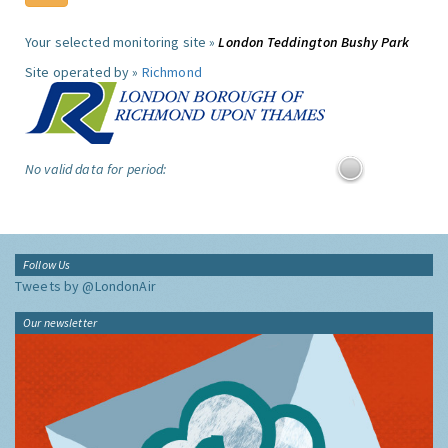
Your selected monitoring site »
London Teddington Bushy Park
Site operated by »
Richmond
No valid data for period:
Follow Us
Tweets by @LondonAir
Our newsletter