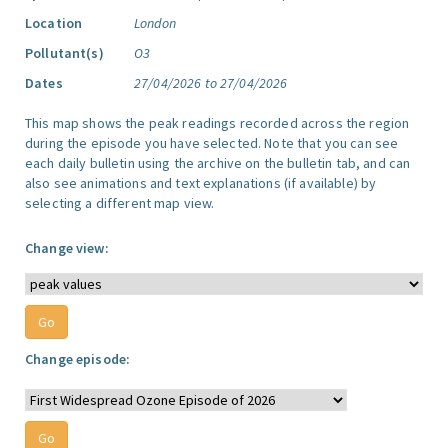
Location
London
Pollutant(s)
O3
Dates
27/04/2026 to 27/04/2026
This map shows the peak readings recorded across the region
during the episode you have selected. Note that you can see
each daily bulletin using the archive on the bulletin tab, and can
also see animations and text explanations (if available) by
selecting a different map view.
Change view:
Change episode: