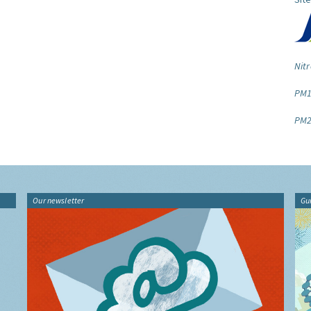
Nitr
PM1
PM2
Our newsletter
Gu