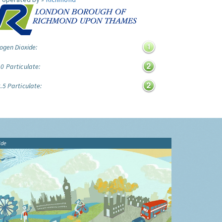
ogen Dioxide:
0 Particulate:
.5 Particulate:
ide