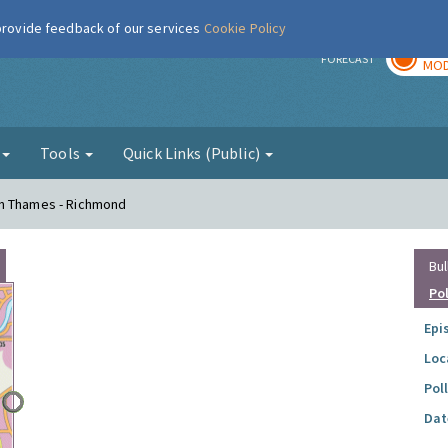
 provide feedback of our services
Cookie Policy
TOD
r
FORECAST
MOD
g
Tools
Quick Links (Public)
on Thames - Richmond
Bul
Po
Epi
Loc
Pol
Dat