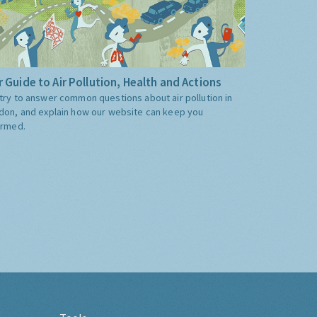
 Guide to Air Pollution, Health and Actions
try to answer common questions about air pollution in
don, and explain how our website can keep you
ormed.