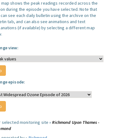
s map shows the peak readings recorded across the
ion during the episode you have selected. Note that
can see each daily bulletin using the archive on the
letin tab, and can also see animations and text
anations (if available) by selecting a different map
w.
nge view:
nge episode:
r selected monitoring site »
Richmond Upon Thames -
hmond
e operated by »
Richmond