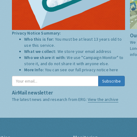
Privacy Notice Summary:
Our
Who this is for:
You must be at least 13 years old to
We 
use this service.
Lon
What we collect:
We store your email address
inf
Who we share it with:
We use "Campaign Monitor" to
store it, and do not share it with anyone else.
More Info:
You can see our full privacy notice
here
Subscribe
AirMail newsletter
The latest news and research from ERG:
View the archive