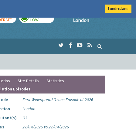
I understand
AY
TOMORROW
Imperial Colleg
ERATE
LOW
letins
Site Details
Statistics
llution Episodes
sode
First Widespread Ozone Episode of 2026
ation
London
lutant(s)
O3
es
27/04/2026 to 27/04/2026