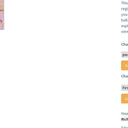
Thi
reg
you 
bul
expl
vie
Cha
Cha
You
Ric
Sit