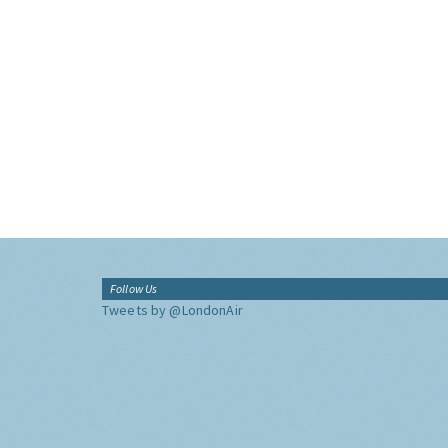
Follow Us
Tweets by @LondonAir