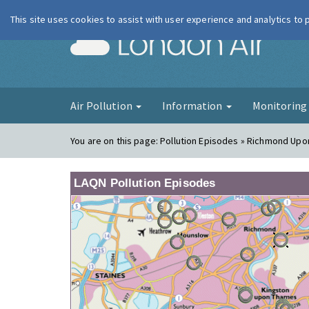
This site uses cookies to assist with user experience and analytics to
London Ai
Air Pollution
Information
Monitorin
You are on this page:
Pollution Episodes » Richmond Up
LAQN Pollution Episodes