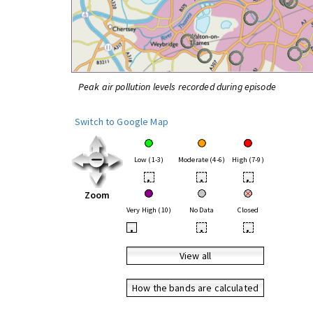
Peak air pollution levels recorded during episode
Switch to Google Map
Low (1-3)
Moderate (4-6)
High (7-9)
•
•
•
Zoom
Very High (10)
No Data
Closed
•
•
•
View all
How the bands are calculated