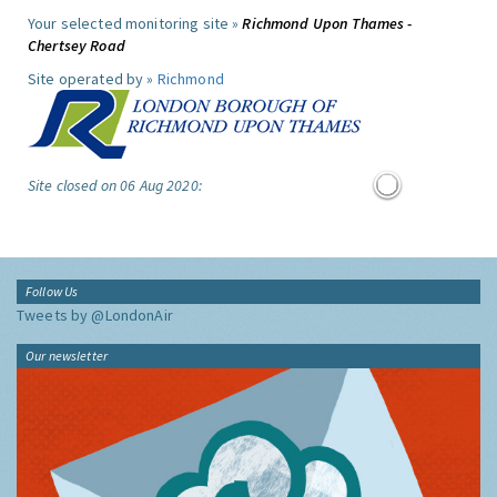
Your selected monitoring site »
Richmond Upon Thames -
Chertsey Road
Site operated by »
Richmond
Site closed on 06 Aug 2020:
Follow Us
Tweets by @LondonAir
Our newsletter