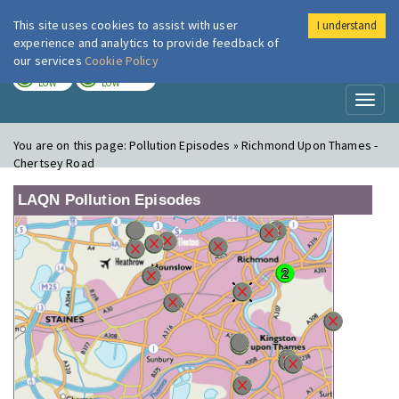
This site uses cookies to assist with user
I understand
London Air
Im
experience and analytics to provide feedback of
our services
Cookie Policy
TODAY
TOMORROW
LOW
LOW
Toggl
naviga
You are on this page:
Pollution Episodes » Richmond Upon Thames -
Chertsey Road
LAQN Pollution Episodes