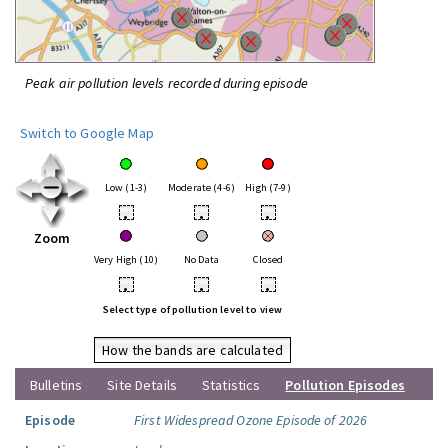
Peak air pollution levels recorded during episode
Switch to Google Map
Low (1-3)
Moderate (4-6)
High (7-9)
•
•
•
Zoom
Very High (10)
No Data
Closed
•
•
•
Select type of pollution level to view
How the bands are calculated
Bulletins
Site Details
Statistics
Pollution Episodes
Episode
First Widespread Ozone Episode of 2026