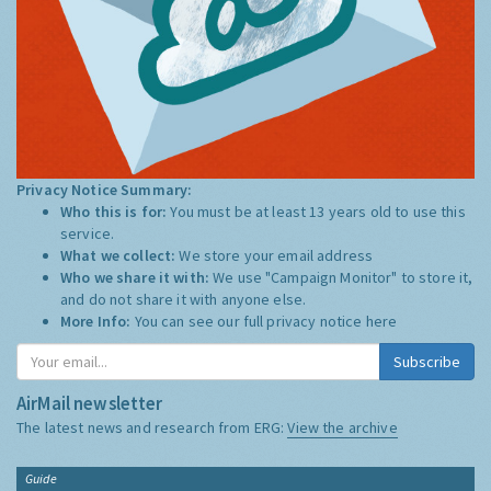
Privacy Notice Summary:
Who this is for:
You must be at least 13 years old to use this
service.
What we collect:
We store your email address
Who we share it with:
We use "Campaign Monitor" to store it,
and do not share it with anyone else.
More Info:
You can see our full privacy notice
here
Subscribe
AirMail newsletter
The latest news and research from ERG:
View the archive
Guide