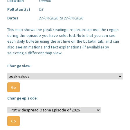
Location
London
Pollutant(s)
O3
Dates
27/04/2026 to 27/04/2026
This map shows the peak readings recorded across the region
during the episode you have selected. Note that you can see
each daily bulletin using the archive on the bulletin tab, and can
also see animations and text explanations (if available) by
selecting a different map view.
Change view:
Change episode: