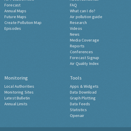
Forecast
FAQ
Annual Maps
What can I do?
Future Maps
Air pollution guide
Create Pollution Map
Research
Episodes
Videos
News
Media Coverage
Reports
Conferences
Forecast Signup
Air Quality Index
Monitoring
Tools
Local Authorities
Apps & Widgets
Monitoring Sites
Data Download
Latest Bulletin
Graph Plotting
Annual Limits
Data Feeds
Statistics
Openair