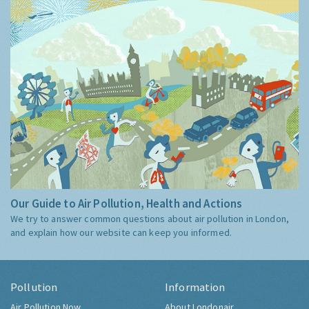
Our Guide to Air Pollution, Health and Actions
We try to answer common questions about air pollution in London,
and explain how our website can keep you informed.
Pollution
Information
Air Pollution Now
About Londonair