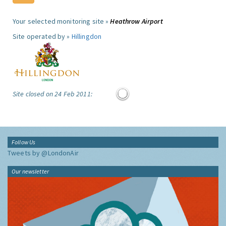
Your selected monitoring site »
Heathrow Airport
Site operated by »
Hillingdon
Site closed on 24 Feb 2011:
Follow Us
Tweets by @LondonAir
Our newsletter