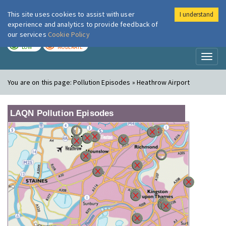
This site uses cookies to assist with user
I understand
London Air
Im
experience and analytics to provide feedback of
our services
Cookie Policy
TODAY
TOMORROW
LOW
MODERATE
Toggl
naviga
You are on this page:
Pollution Episodes » Heathrow Airport
LAQN Pollution Episodes