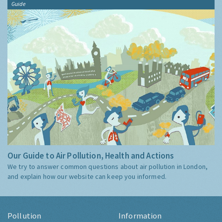
Guide
Our Guide to Air Pollution, Health and Actions
We try to answer common questions about air pollution in London,
and explain how our website can keep you informed.
Pollution
Information