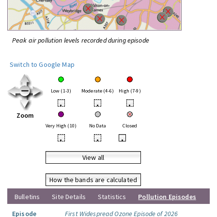
Peak air pollution levels recorded during episode
Switch to Google Map
Low (1-3)
Moderate (4-6)
High (7-9)
•
•
•
Zoom
Very High (10)
No Data
Closed
•
•
•
View all
How the bands are calculated
Bulletins
Site Details
Statistics
Pollution Episodes
Episode
First Widespread Ozone Episode of 2026