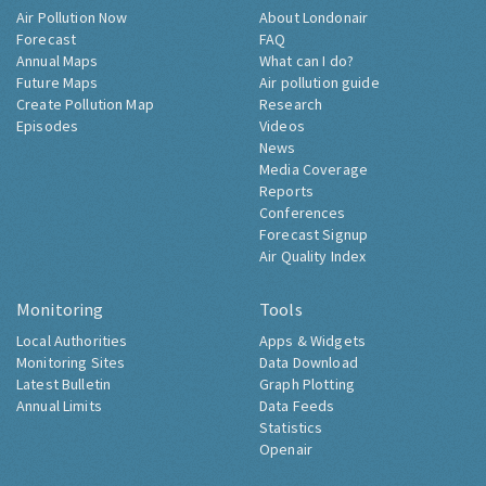
Air Pollution Now
About Londonair
Forecast
FAQ
Annual Maps
What can I do?
Future Maps
Air pollution guide
Create Pollution Map
Research
Episodes
Videos
News
Media Coverage
Reports
Conferences
Forecast Signup
Air Quality Index
Monitoring
Tools
Local Authorities
Apps & Widgets
Monitoring Sites
Data Download
Latest Bulletin
Graph Plotting
Annual Limits
Data Feeds
Statistics
Openair