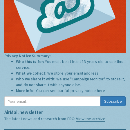
Privacy Notice Summary:
Who this is for:
You must be at least 13 years old to use this
service.
What we collect:
We store your email address
Who we share it with:
We use "Campaign Monitor" to store it,
and do not share it with anyone else.
More Info:
You can see our full privacy notice
here
Subscribe
AirMail newsletter
The latest news and research from ERG:
View the archive