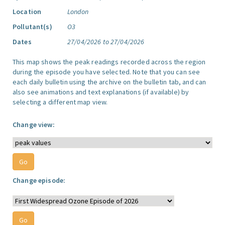
Location
London
Pollutant(s)
O3
Dates
27/04/2026 to 27/04/2026
This map shows the peak readings recorded across the region
during the episode you have selected. Note that you can see
each daily bulletin using the archive on the bulletin tab, and can
also see animations and text explanations (if available) by
selecting a different map view.
Change view:
Change episode: