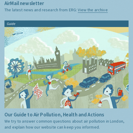
AirMail newsletter
The latest news and research from ERG:
View the archive
Guide
Our Guide to Air Pollution, Health and Actions
We try to answer common questions about air pollution in London,
and explain how our website can keep you informed.