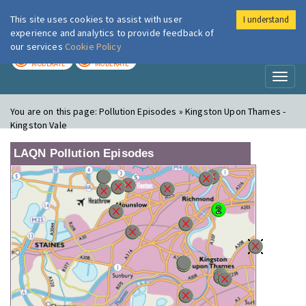
This site uses cookies to assist with user
I understand
London Air
Im
experience and analytics to provide feedback of
our services
Cookie Policy
TODAY
TOMORROW
MODERATE
MODERATE
Toggl
naviga
You are on this page:
Pollution Episodes » Kingston Upon Thames -
Kingston Vale
LAQN Pollution Episodes