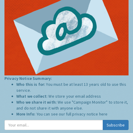
Privacy Notice Summary:
Who this is for:
You must be at least 13 years old to use this
service.
What we collect:
We store your email address
Who we share it with:
We use "Campaign Monitor" to store it,
and do not share it with anyone else.
More Info:
You can see our full privacy notice
here
Subscribe