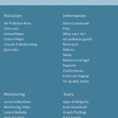
Pollution
Information
Air Pollution Now
About Londonair
Forecast
FAQ
Annual Maps
What can I do?
Future Maps
Air pollution guide
Create Pollution Map
Research
Episodes
Videos
News
Media Coverage
Reports
Conferences
Forecast Signup
Air Quality Index
Monitoring
Tools
Local Authorities
Apps & Widgets
Monitoring Sites
Data Download
Latest Bulletin
Graph Plotting
Annual Limits
Data Feeds