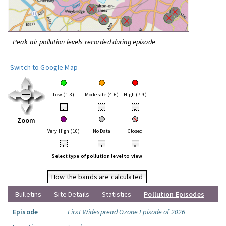
Peak air pollution levels recorded during episode
Switch to Google Map
Low (1-3)
Moderate (4-6)
High (7-9)
•
•
•
Zoom
Very High (10)
No Data
Closed
•
•
•
Select type of pollution level to view
How the bands are calculated
Bulletins
Site Details
Statistics
Pollution Episodes
Episode
First Widespread Ozone Episode of 2026