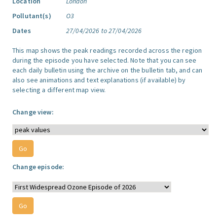
Location
London
Pollutant(s)
O3
Dates
27/04/2026 to 27/04/2026
This map shows the peak readings recorded across the region
during the episode you have selected. Note that you can see
each daily bulletin using the archive on the bulletin tab, and can
also see animations and text explanations (if available) by
selecting a different map view.
Change view:
Change episode: