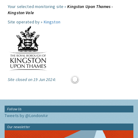
Your selected monitoring site »
Kingston Upon Thames -
Kingston Vale
Site operated by »
Kingston
Site closed on 19 Jun 2024:
Follow Us
Tweets by @LondonAir
Our newsletter