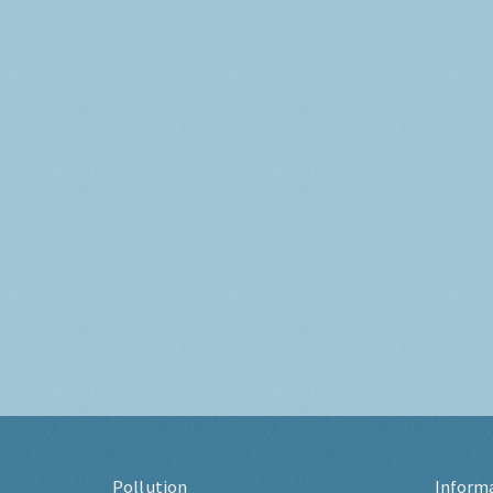
Pollution
Inform