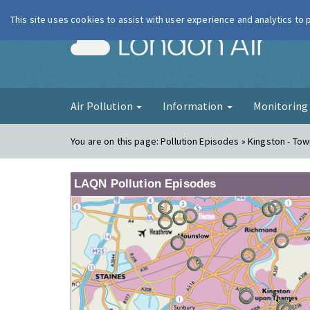
This site uses cookies to assist with user experience and analytics to
London Ai
Air Pollution
Information
Monitorin
You are on this page:
Pollution Episodes » Kingston - To
LAQN Pollution Episodes