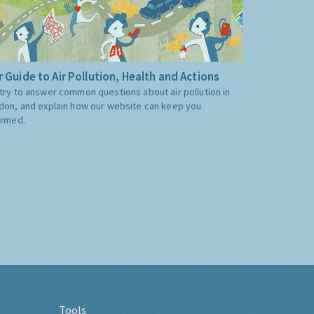
 Guide to Air Pollution, Health and Actions
try to answer common questions about air pollution in
don, and explain how our website can keep you
ormed.
Tools