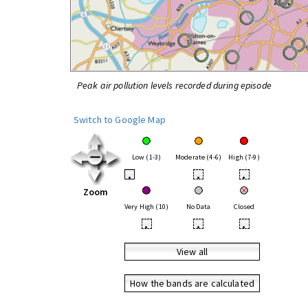
Peak air pollution levels recorded during episode
Switch to Google Map
Low (1-3)
Moderate (4-6)
High (7-9)
•
•
•
Zoom
Very High (10)
No Data
Closed
•
•
•
View all
How the bands are calculated