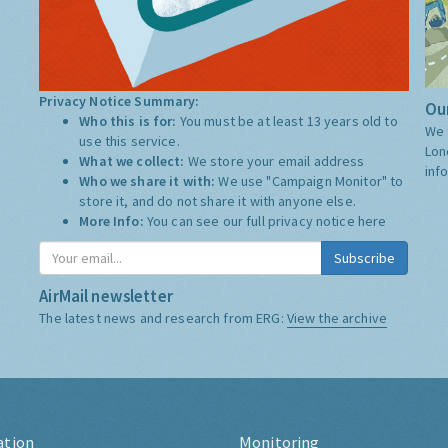
Privacy Notice Summary:
Our
Who this is for:
You must be at least 13 years old to
We 
use this service.
Lon
What we collect:
We store your email address
inf
Who we share it with:
We use "Campaign Monitor" to
store it, and do not share it with anyone else.
More Info:
You can see our full privacy notice
here
Subscribe
AirMail newsletter
The latest news and research from ERG:
View the archive
ation
Monitoring