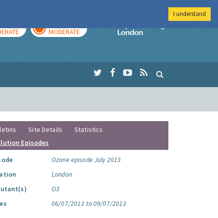
I understand
AY
TOMORROW
Imperial Colleg
ERATE
MODERATE
letins
Site Details
Statistics
llution Episodes
sode
Ozone episode July 2013
ation
London
lutant(s)
O3
es
06/07/2013 to 09/07/2013