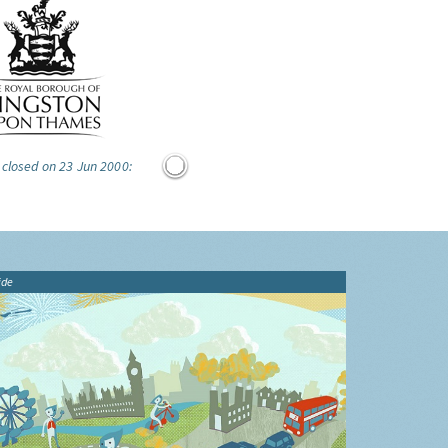
 closed on 23 Jun 2000:
ide