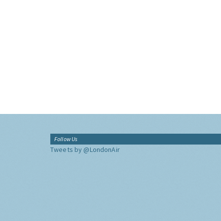
Follow Us
Tweets by @LondonAir