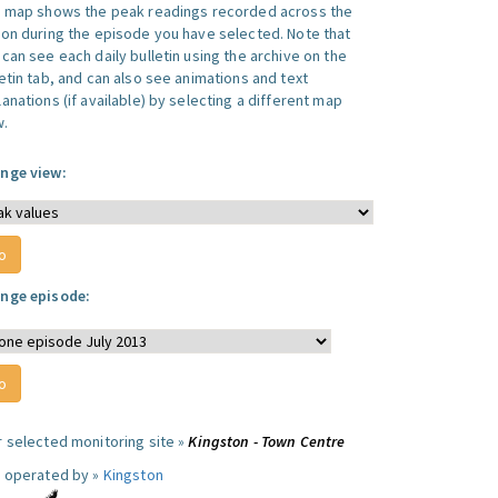
s map shows the peak readings recorded across the
ion during the episode you have selected. Note that
can see each daily bulletin using the archive on the
letin tab, and can also see animations and text
anations (if available) by selecting a different map
w.
nge view:
nge episode:
r selected monitoring site »
Kingston - Town Centre
e operated by »
Kingston