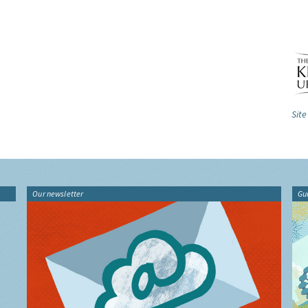
Site
Our newsletter
Gu