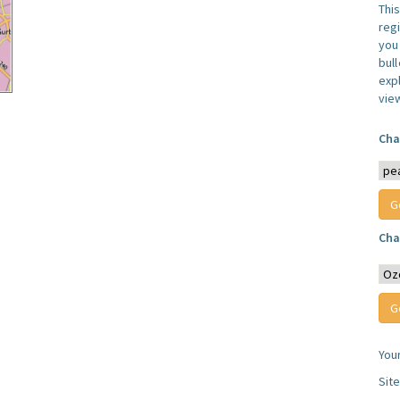
Thi
reg
you 
bul
expl
vie
Cha
Cha
You
Sit