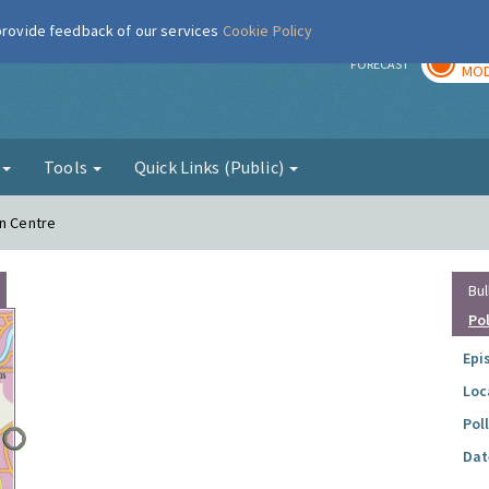
 provide feedback of our services
Cookie Policy
TOD
r
FORECAST
MOD
g
Tools
Quick Links (Public)
wn Centre
Bul
Po
Epi
Loc
Pol
Dat