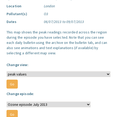
Location
London
Pollutant(s)
O3
Dates
06/07/2013 to 09/07/2013
This map shows the peak readings recorded across the region
during the episode you have selected. Note that you can see
each daily bulletin using the archive on the bulletin tab, and can
also see animations and text explanations (if available) by
selecting a different map view.
Change view:
Change episode: