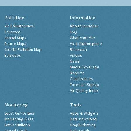
Pollution
Information
Air Pollution Now
About Londonair
Forecast
FAQ
Annual Maps
What can I do?
Future Maps
Air pollution guide
Create Pollution Map
Research
Episodes
Videos
News
Media Coverage
Reports
Conferences
Forecast Signup
Air Quality Index
Monitoring
Tools
Local Authorities
Apps & Widgets
Monitoring Sites
Data Download
Latest Bulletin
Graph Plotting
Annual Limits
Data Feeds