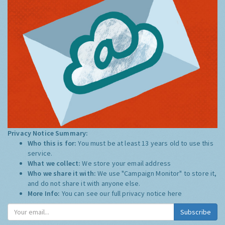
Privacy Notice Summary:
Who this is for:
You must be at least 13 years old to use this
service.
What we collect:
We store your email address
Who we share it with:
We use "Campaign Monitor" to store it,
and do not share it with anyone else.
More Info:
You can see our full privacy notice
here
Subscribe