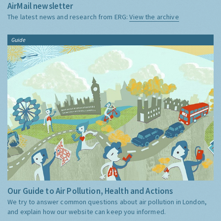
AirMail newsletter
The latest news and research from ERG:
View the archive
Guide
Our Guide to Air Pollution, Health and Actions
We try to answer common questions about air pollution in London,
and explain how our website can keep you informed.