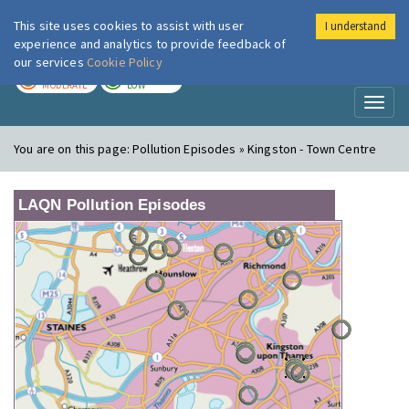
This site uses cookies to assist with user
I understand
London Air
Im
experience and analytics to provide feedback of
our services
Cookie Policy
TODAY
TOMORROW
MODERATE
LOW
Toggl
naviga
You are on this page:
Pollution Episodes » Kingston - Town Centre
LAQN Pollution Episodes