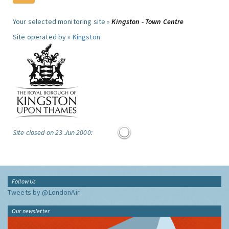
Your selected monitoring site »
Kingston - Town Centre
Site operated by »
Kingston
Site closed on 23 Jun 2000:
Follow Us
Tweets by @LondonAir
Our newsletter