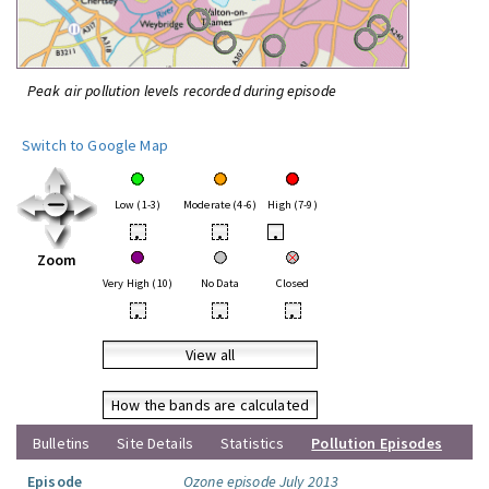
Peak air pollution levels recorded during episode
Switch to Google Map
Low (1-3)
Moderate (4-6)
High (7-9)
•
•
•
Zoom
Very High (10)
No Data
Closed
•
•
•
View all
How the bands are calculated
Bulletins
Site Details
Statistics
Pollution Episodes
Episode
Ozone episode July 2013