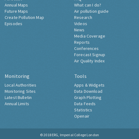
Annual Maps
What can I do?
Future Maps
Air pollution guide
Create Pollution Map
Research
Episodes
Videos
News
Media Coverage
Reports
Conferences
Forecast Signup
Air Quality Index
Monitoring
Tools
Local Authorities
Apps & Widgets
Monitoring Sites
Data Download
Latest Bulletin
Graph Plotting
Annual Limits
Data Feeds
Statistics
Openair
© 2018
ERG, Imperial College London