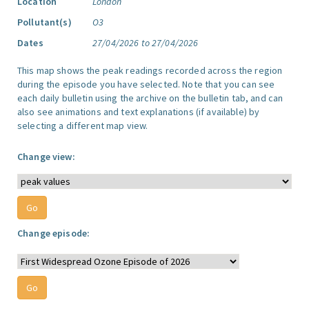
Location
London
Pollutant(s)
O3
Dates
27/04/2026 to 27/04/2026
This map shows the peak readings recorded across the region
during the episode you have selected. Note that you can see
each daily bulletin using the archive on the bulletin tab, and can
also see animations and text explanations (if available) by
selecting a different map view.
Change view:
Change episode: