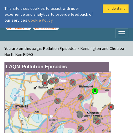
This site uses cookies to assist with user
I understand
London Air
Im
experience and analytics to provide feedback of
our services
Cookie Policy
TODAY
TOMORROW
MODERATE
MODERATE
Toggl
naviga
You are on this page:
Pollution Episodes » Kensington and Chelsea -
North Ken FIDAS
LAQN Pollution Episodes