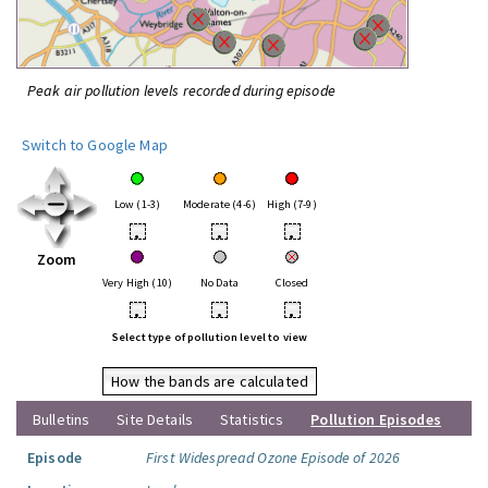
Peak air pollution levels recorded during episode
Switch to Google Map
Low (1-3)
Moderate (4-6)
High (7-9)
•
•
•
Zoom
Very High (10)
No Data
Closed
•
•
•
Select type of pollution level to view
How the bands are calculated
Bulletins
Site Details
Statistics
Pollution Episodes
Episode
First Widespread Ozone Episode of 2026