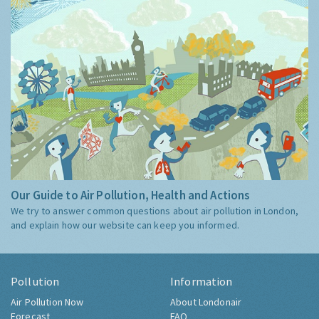
Our Guide to Air Pollution, Health and Actions
We try to answer common questions about air pollution in London,
and explain how our website can keep you informed.
Pollution
Information
Air Pollution Now
About Londonair
Forecast
FAQ