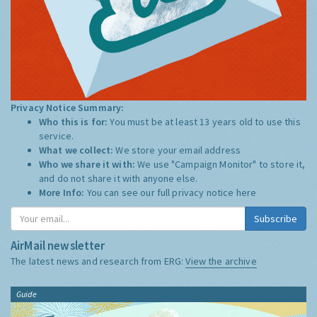
Privacy Notice Summary:
Who this is for:
You must be at least 13 years old to use this
service.
What we collect:
We store your email address
Who we share it with:
We use "Campaign Monitor" to store it,
and do not share it with anyone else.
More Info:
You can see our full privacy notice
here
Subscribe
AirMail newsletter
The latest news and research from ERG:
View the archive
Guide