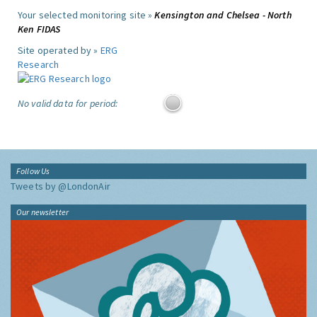
Your selected monitoring site »
Kensington and Chelsea - North
Ken FIDAS
Site operated by »
ERG
Research
No valid data for period:
Follow Us
Tweets by @LondonAir
Our newsletter