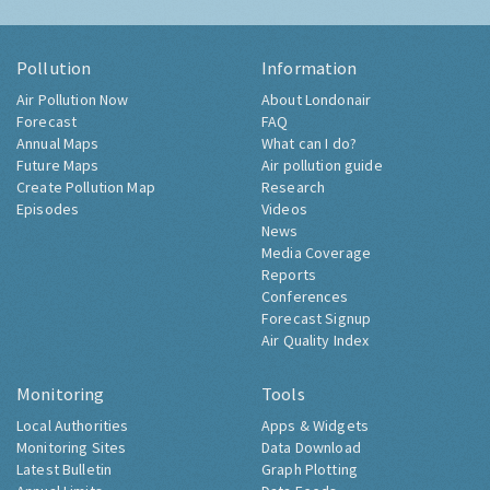
Pollution
Information
Air Pollution Now
About Londonair
Forecast
FAQ
Annual Maps
What can I do?
Future Maps
Air pollution guide
Create Pollution Map
Research
Episodes
Videos
News
Media Coverage
Reports
Conferences
Forecast Signup
Air Quality Index
Monitoring
Tools
Local Authorities
Apps & Widgets
Monitoring Sites
Data Download
Latest Bulletin
Graph Plotting