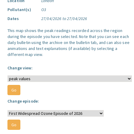
Location
London
Pollutant(s)
O3
Dates
27/04/2026 to 27/04/2026
This map shows the peak readings recorded across the region
during the episode you have selected. Note that you can see each
daily bulletin using the archive on the bulletin tab, and can also see
animations and text explanations (if available) by selecting a
different map view.
Change view:
Change episode: