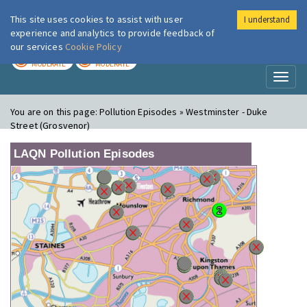
This site uses cookies to assist with user
I understand
London Air
Im
experience and analytics to provide feedback of
our services
Cookie Policy
TODAY
TOMORROW
MODERATE
MODERATE
Toggl
naviga
You are on this page:
Pollution Episodes » Westminster - Duke
Street (Grosvenor)
LAQN Pollution Episodes