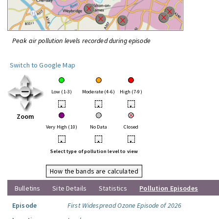
Peak air pollution levels recorded during episode
Switch to Google Map
Low (1-3)
Moderate (4-6)
High (7-9)
•
•
•
Zoom
Very High (10)
No Data
Closed
•
•
•
Select type of pollution level to view
How the bands are calculated
Bulletins
Site Details
Statistics
Pollution Episodes
Episode
First Widespread Ozone Episode of 2026