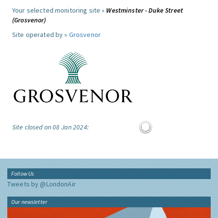
Your selected monitoring site »
Westminster - Duke Street
(Grosvenor)
Site operated by »
Grosvenor
Site closed on 08 Jan 2024:
Follow Us
Tweets by @LondonAir
Our newsletter