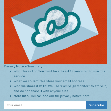
Privacy Notice Summary:
Who this is for:
You must be at least 13 years old to use this
service.
What we collect:
We store your email address
Who we share it with:
We use "Campaign Monitor" to store it,
and do not share it with anyone else.
More Info:
You can see our full privacy notice
here
Subscribe