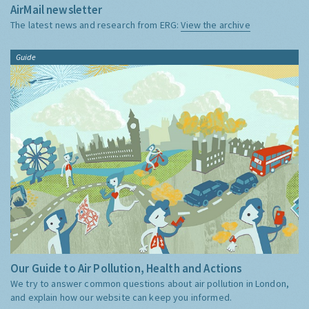
AirMail newsletter
The latest news and research from ERG:
View the archive
Guide
Our Guide to Air Pollution, Health and Actions
We try to answer common questions about air pollution in London,
and explain how our website can keep you informed.