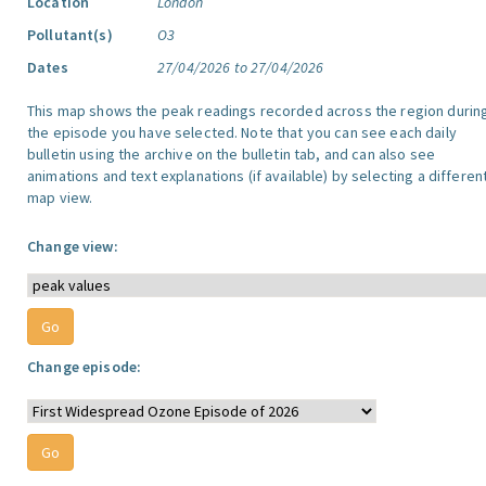
Location
London
Pollutant(s)
O3
Dates
27/04/2026 to 27/04/2026
This map shows the peak readings recorded across the region durin
the episode you have selected. Note that you can see each daily
bulletin using the archive on the bulletin tab, and can also see
animations and text explanations (if available) by selecting a differen
map view.
Change view:
Change episode: