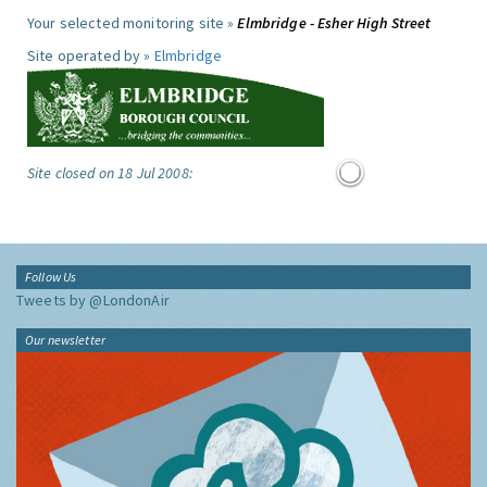
Your selected monitoring site »
Elmbridge - Esher High Street
Site operated by »
Elmbridge
Site closed on 18 Jul 2008:
Follow Us
Tweets by @LondonAir
Our newsletter