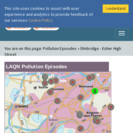
This site uses cookies to assist with user
I understand
London Air
Im
experience and analytics to provide feedback of
our services
Cookie Policy
TODAY
TOMORROW
MODERATE
MODERATE
Toggl
naviga
You are on this page:
Pollution Episodes » Elmbridge - Esher High
Street
LAQN Pollution Episodes