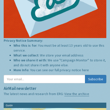
Privacy Notice Summary:
Who this is for:
You must be at least 13 years old to use this
service.
What we collect:
We store your email address
Who we share it with:
We use "Campaign Monitor" to store it,
and do not share it with anyone else.
More Info:
You can see our full privacy notice
here
Subscribe
AirMail newsletter
The latest news and research from ERG:
View the archive
Guide