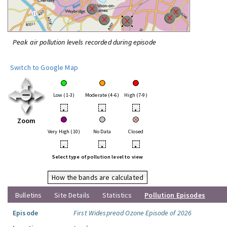
Peak air pollution levels recorded during episode
Switch to Google Map
Low (1-3)
Moderate (4-6)
High (7-9)
•
•
•
Zoom
Very High (10)
No Data
Closed
•
•
•
Select type of pollution level to view
How the bands are calculated
Bulletins
Site Details
Statistics
Pollution Episodes
Episode
First Widespread Ozone Episode of 2026