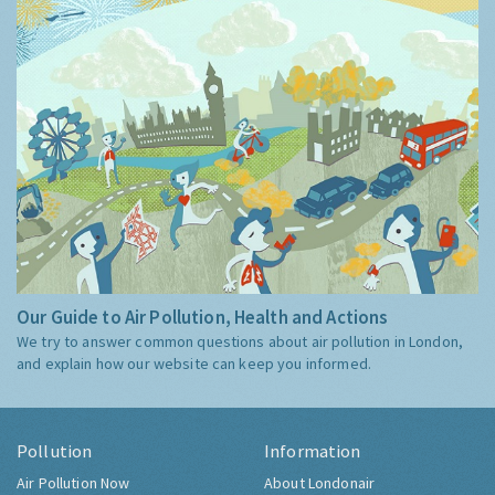
Our Guide to Air Pollution, Health and Actions
We try to answer common questions about air pollution in London,
and explain how our website can keep you informed.
Pollution
Information
Air Pollution Now
About Londonair