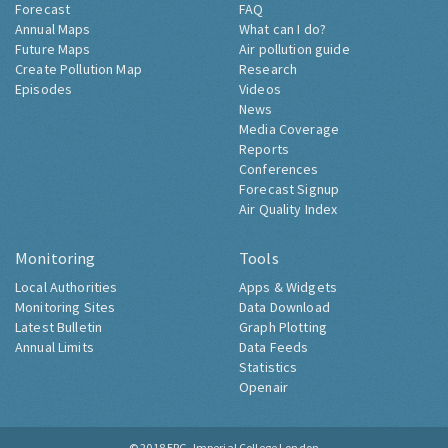
Forecast
FAQ
Annual Maps
What can I do?
Future Maps
Air pollution guide
Create Pollution Map
Research
Episodes
Videos
News
Media Coverage
Reports
Conferences
Forecast Signup
Air Quality Index
Monitoring
Tools
Local Authorities
Apps & Widgets
Monitoring Sites
Data Download
Latest Bulletin
Graph Plotting
Annual Limits
Data Feeds
Statistics
Openair
© 2018
ERG, Imperial College London