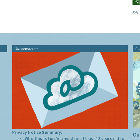
Site
Our newsletter
Gu
Privacy Notice Summary:
Our
Who this is for:
You must be at least 13 years old to