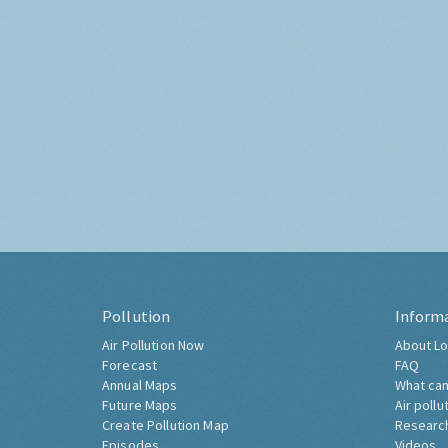
Pollution
Inform
Air Pollution Now
About Lo
Forecast
FAQ
Annual Maps
What can
Future Maps
Air pollu
Create Pollution Map
Researc
Episodes
Videos