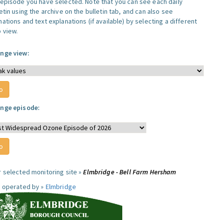
 episode you have selected. Note that you can see each daily
etin using the archive on the bulletin tab, and can also see
ations and text explanations (if available) by selecting a different
 view.
nge view:
nge episode:
r selected monitoring site »
Elmbridge - Bell Farm Hersham
e operated by »
Elmbridge