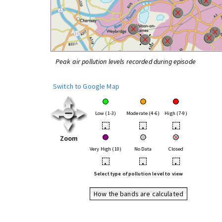
Peak air pollution levels recorded during episode
Switch to Google Map
Low (1-3)
Moderate (4-6)
High (7-9)
•
•
•
Zoom
Very High (10)
No Data
Closed
•
•
•
Select type of pollution level to view
How the bands are calculated