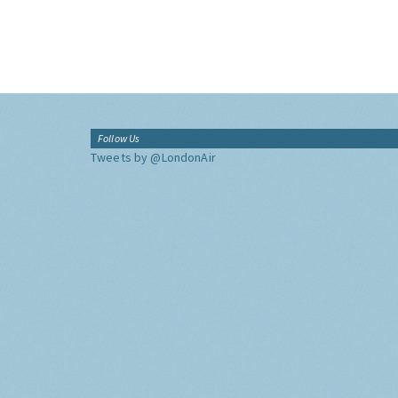
Follow Us
Tweets by @LondonAir