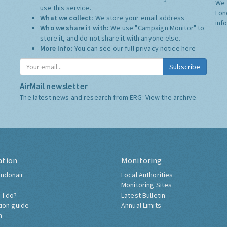
We 
use this service.
Lon
What we collect:
We store your email address
inf
Who we share it with:
We use "Campaign Monitor" to
store it, and do not share it with anyone else.
More Info:
You can see our full privacy notice
here
Subscribe
AirMail newsletter
The latest news and research from ERG:
View the archive
ation
Monitoring
ndonair
Local Authorities
Monitoring Sites
 I do?
Latest Bulletin
tion guide
Annual Limits
h