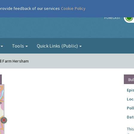
 provide feedback of our services
Cookie Policy
r
FORECAST
g
Tools
Quick Links (Public)
ell Farm Hersham
Bul
Epi
Loc
Pol
Dat
Thi