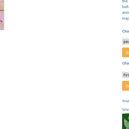
the
bull
anim
map
Cha
Cha
You
Sit