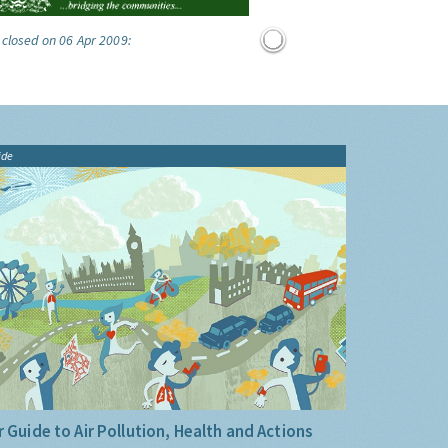
 closed on 06 Apr 2009:
ide
 Guide to Air Pollution, Health and Actions