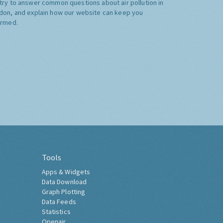
try to answer common questions about air pollution in
don, and explain how our website can keep you
ormed.
Tools
Apps & Widgets
Data Download
Graph Plotting
Data Feeds
Statistics
Openair