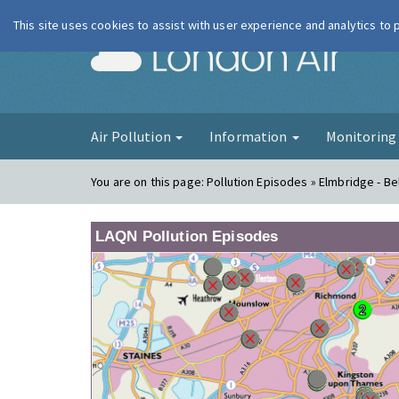
This site uses cookies to assist with user experience and analytics to
London Ai
Air Pollution
Information
Monitorin
You are on this page:
Pollution Episodes » Elmbridge - B
LAQN Pollution Episodes