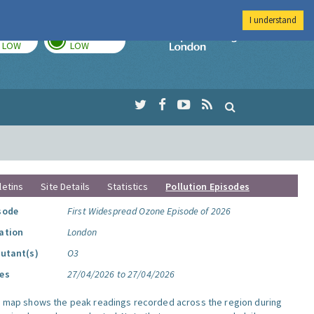
I understand
TODAY
TOMORROW
Imperial Colleg
LOW
LOW
letins
Site Details
Statistics
Pollution Episodes
sode
First Widespread Ozone Episode of 2026
ation
London
lutant(s)
O3
es
27/04/2026 to 27/04/2026
s map shows the peak readings recorded across the region during