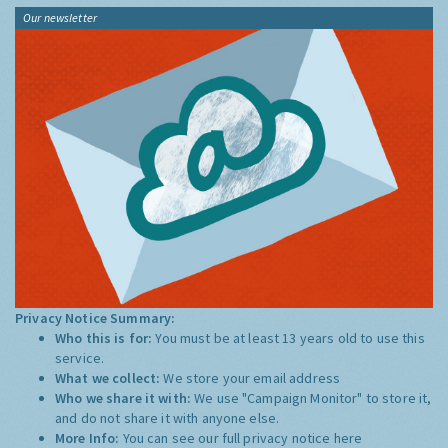
Our newsletter
Privacy Notice Summary:
Who this is for:
You must be at least 13 years old to use this
service.
What we collect:
We store your email address
Who we share it with:
We use "Campaign Monitor" to store it,
and do not share it with anyone else.
More Info:
You can see our full privacy notice
here