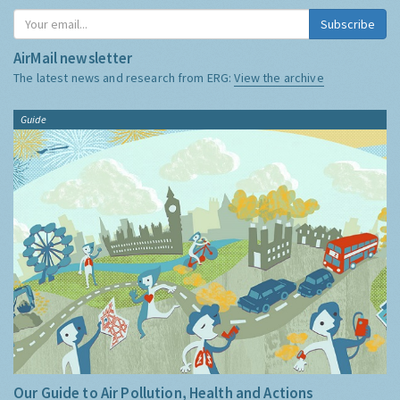
Subscribe
AirMail newsletter
The latest news and research from ERG:
View the archive
Guide
Our Guide to Air Pollution, Health and Actions