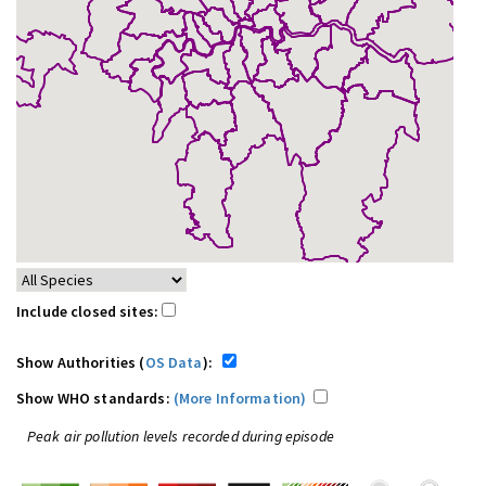
Include closed sites:
Show Authorities (
OS Data
):
Show WHO standards:
(More Information)
Peak air pollution levels recorded during episode