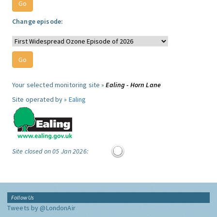
Change episode:
Your selected monitoring site »
Ealing - Horn Lane
Site operated by »
Ealing
Site closed on 05 Jan 2026:
Follow Us
Tweets by @LondonAir