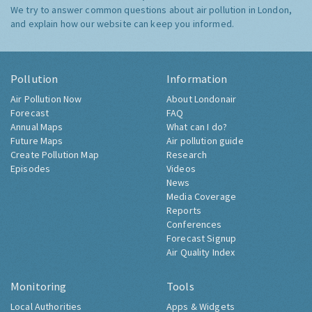
We try to answer common questions about air pollution in London,
and explain how our website can keep you informed.
Pollution
Information
Air Pollution Now
About Londonair
Forecast
FAQ
Annual Maps
What can I do?
Future Maps
Air pollution guide
Create Pollution Map
Research
Episodes
Videos
News
Media Coverage
Reports
Conferences
Forecast Signup
Air Quality Index
Monitoring
Tools
Local Authorities
Apps & Widgets