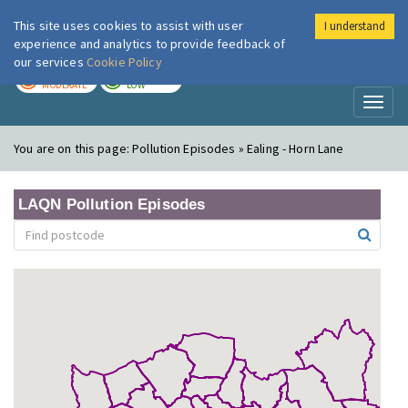
This site uses cookies to assist with user
I understand
London Air
Im
experience and analytics to provide feedback of
our services
Cookie Policy
TODAY
TOMORROW
MODERATE
LOW
Toggl
naviga
You are on this page:
Pollution Episodes » Ealing - Horn Lane
LAQN Pollution Episodes