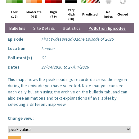
Very
Low
Moderate
High
No
High
Predicted
Closed
(1-3)
(4-6)
(7-9)
Index
(10)
Bulletins
Site Details
Statistics
Pollution Episodes
Episode
First Widespread Ozone Episode of 2026
Location
London
Pollutant(s)
O3
Dates
27/04/2026 to 27/04/2026
This map shows the peak readings recorded across the region
during the episode you have selected. Note that you can see
each daily bulletin using the archive on the bulletin tab, and can
also see animations and text explanations (if available) by
selecting a different map view.
Change view: