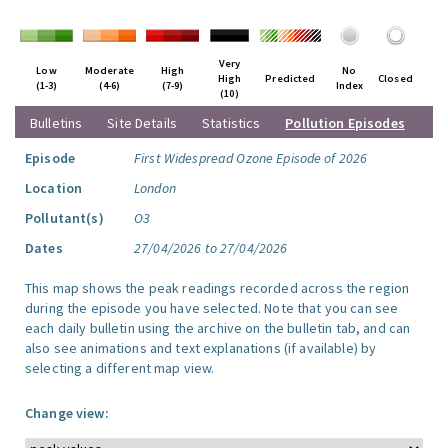
Very
Low
Moderate
High
No
High
Predicted
Closed
(1-3)
(4-6)
(7-9)
Index
(10)
Bulletins
Site Details
Statistics
Pollution Episodes
Episode
First Widespread Ozone Episode of 2026
Location
London
Pollutant(s)
O3
Dates
27/04/2026 to 27/04/2026
This map shows the peak readings recorded across the region
during the episode you have selected. Note that you can see
each daily bulletin using the archive on the bulletin tab, and can
also see animations and text explanations (if available) by
selecting a different map view.
Change view: