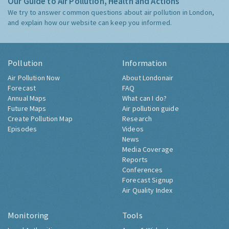
Our Guide to Air Pollution, Health and Actions
We try to answer common questions about air pollution in London,
and explain how our website can keep you informed.
Pollution
Information
Air Pollution Now
About Londonair
Forecast
FAQ
Annual Maps
What can I do?
Future Maps
Air pollution guide
Create Pollution Map
Research
Episodes
Videos
News
Media Coverage
Reports
Conferences
Forecast Signup
Air Quality Index
Monitoring
Tools