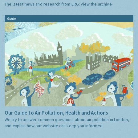
The latest news and research from ERG:
View the archive
Guide
Our Guide to Air Pollution, Health and Actions
We try to answer common questions about air pollution in London,
and explain how our website can keep you informed.