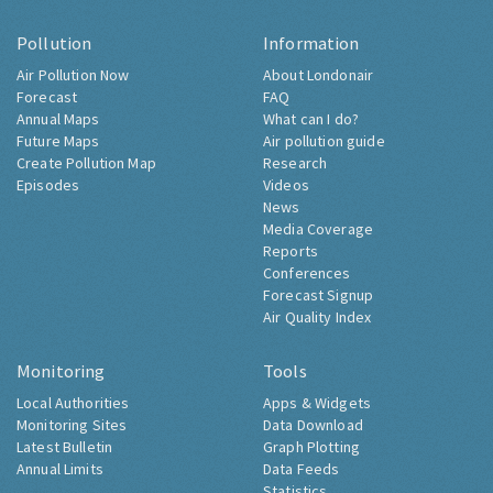
Pollution
Information
Air Pollution Now
About Londonair
Forecast
FAQ
Annual Maps
What can I do?
Future Maps
Air pollution guide
Create Pollution Map
Research
Episodes
Videos
News
Media Coverage
Reports
Conferences
Forecast Signup
Air Quality Index
Monitoring
Tools
Local Authorities
Apps & Widgets
Monitoring Sites
Data Download
Latest Bulletin
Graph Plotting
Annual Limits
Data Feeds
Statistics