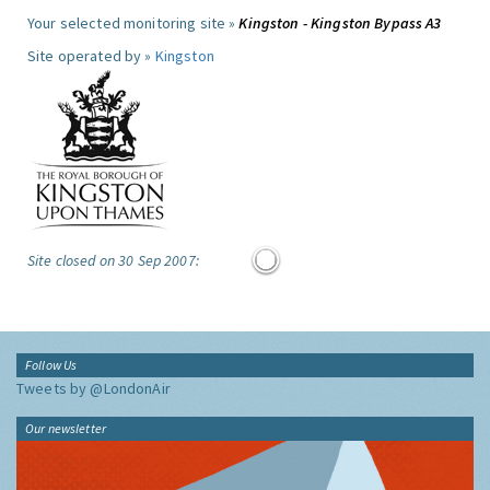
Your selected monitoring site »
Kingston - Kingston Bypass A3
Site operated by »
Kingston
Site closed on 30 Sep 2007:
Follow Us
Tweets by @LondonAir
Our newsletter