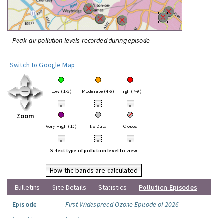
Peak air pollution levels recorded during episode
Switch to Google Map
Low (1-3)
Moderate (4-6)
High (7-9)
•
•
•
Zoom
Very High (10)
No Data
Closed
•
•
•
Select type of pollution level to view
How the bands are calculated
Bulletins
Site Details
Statistics
Pollution Episodes
Episode
First Widespread Ozone Episode of 2026