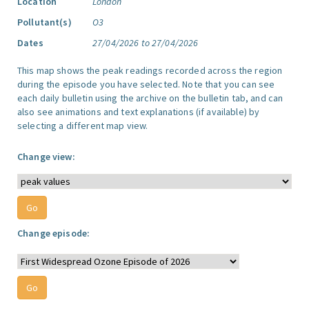
Location
London
Pollutant(s)
O3
Dates
27/04/2026 to 27/04/2026
This map shows the peak readings recorded across the region
during the episode you have selected. Note that you can see
each daily bulletin using the archive on the bulletin tab, and can
also see animations and text explanations (if available) by
selecting a different map view.
Change view:
Change episode: