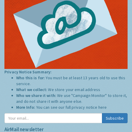
Privacy Notice Summary:
Who this is for:
You must be at least 13 years old to use this
service.
What we collect:
We store your email address
Who we share it with:
We use "Campaign Monitor" to store it,
and do not share it with anyone else.
More Info:
You can see our full privacy notice
here
Subscribe
AirMail newsletter