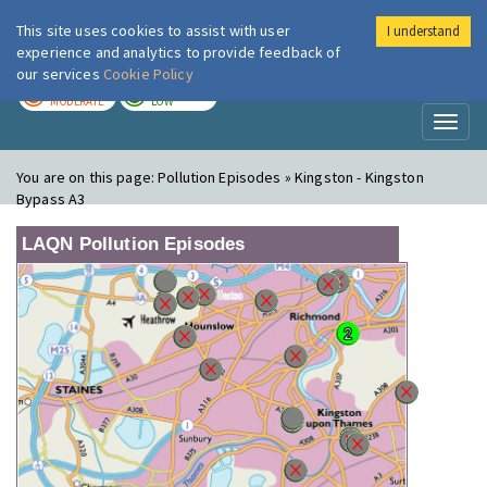
This site uses cookies to assist with user
I understand
London Air
Im
experience and analytics to provide feedback of
our services
Cookie Policy
TODAY
TOMORROW
MODERATE
LOW
Toggl
naviga
You are on this page:
Pollution Episodes » Kingston - Kingston
Bypass A3
LAQN Pollution Episodes