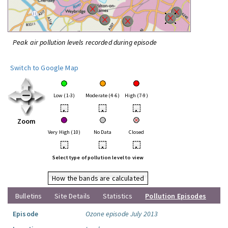
Peak air pollution levels recorded during episode
Switch to Google Map
Low (1-3)
Moderate (4-6)
High (7-9)
•
•
•
Zoom
Very High (10)
No Data
Closed
•
•
•
Select type of pollution level to view
How the bands are calculated
Bulletins
Site Details
Statistics
Pollution Episodes
Episode
Ozone episode July 2013