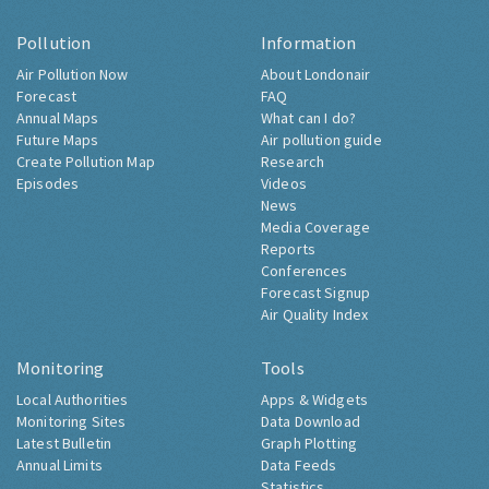
Pollution
Information
Air Pollution Now
About Londonair
Forecast
FAQ
Annual Maps
What can I do?
Future Maps
Air pollution guide
Create Pollution Map
Research
Episodes
Videos
News
Media Coverage
Reports
Conferences
Forecast Signup
Air Quality Index
Monitoring
Tools
Local Authorities
Apps & Widgets
Monitoring Sites
Data Download
Latest Bulletin
Graph Plotting
Annual Limits
Data Feeds
Statistics