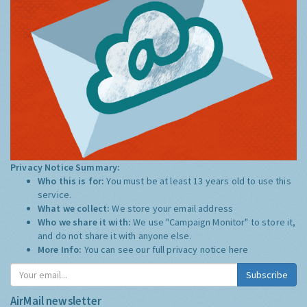
Privacy Notice Summary:
Who this is for:
You must be at least 13 years old to use this
service.
What we collect:
We store your email address
Who we share it with:
We use "Campaign Monitor" to store it,
and do not share it with anyone else.
More Info:
You can see our full privacy notice
here
Subscribe
AirMail newsletter