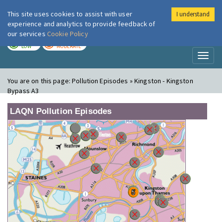
This site uses cookies to assist with user
I understand
London Air
Im
experience and analytics to provide feedback of
our services
Cookie Policy
TODAY
TOMORROW
LOW
MODERATE
Toggl
naviga
You are on this page:
Pollution Episodes » Kingston - Kingston
Bypass A3
LAQN Pollution Episodes