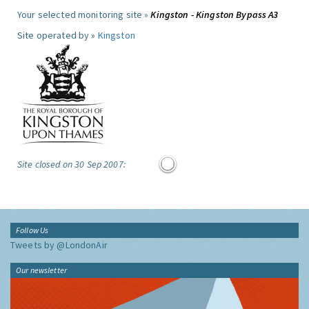
Your selected monitoring site »
Kingston - Kingston Bypass A3
Site operated by »
Kingston
Site closed on 30 Sep 2007:
Follow Us
Tweets by @LondonAir
Our newsletter