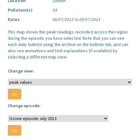
Location
London
Pollutant(s)
O3
Dates
06/07/2013 to 09/07/2013
This map shows the peak readings recorded across the region
during the episode you have selected. Note that you can see
each daily bulletin using the archive on the bulletin tab, and can
also see animations and text explanations (if available) by
selecting a different map view.
Change view:
Change episode: