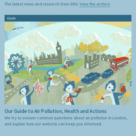
The latest news and research from ERG:
View the archive
Guide
Our Guide to Air Pollution, Health and Actions
We try to answer common questions about air pollution in London,
and explain how our website can keep you informed.