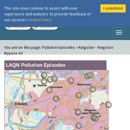
This site uses cookies to assist with user
I understand
London Air
Im
experience and analytics to provide feedback of
our services
Cookie Policy
TODAY
TOMORROW
MODERATE
MODERATE
Toggl
naviga
You are on this page:
Pollution Episodes » Kingston - Kingston
Bypass A3
LAQN Pollution Episodes