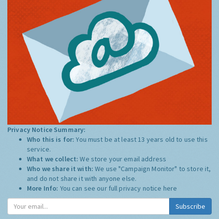
Privacy Notice Summary:
Who this is for:
You must be at least 13 years old to use this
service.
What we collect:
We store your email address
Who we share it with:
We use "Campaign Monitor" to store it,
and do not share it with anyone else.
More Info:
You can see our full privacy notice
here
Subscribe