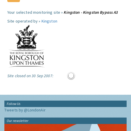
Your selected monitoring site »
Kingston - Kingston Bypass A3
Site operated by »
Kingston
Site closed on 30 Sep 2007:
Follow Us
Tweets by @LondonAir
Our newsletter