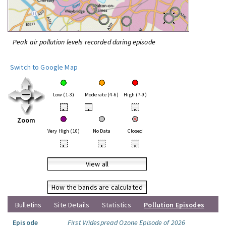
Peak air pollution levels recorded during episode
Switch to Google Map
Low (1-3)
Moderate (4-6)
High (7-9)
•
•
•
Zoom
Very High (10)
No Data
Closed
•
•
•
View all
How the bands are calculated
Bulletins
Site Details
Statistics
Pollution Episodes
Episode
First Widespread Ozone Episode of 2026