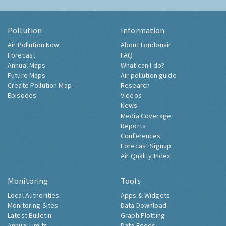
Pollution
Information
Air Pollution Now
About Londonair
Forecast
FAQ
Annual Maps
What can I do?
Future Maps
Air pollution guide
Create Pollution Map
Research
Episodes
Videos
News
Media Coverage
Reports
Conferences
Forecast Signup
Air Quality Index
Monitoring
Tools
Local Authorities
Apps & Widgets
Monitoring Sites
Data Download
Latest Bulletin
Graph Plotting
Annual Limits
Data Feeds