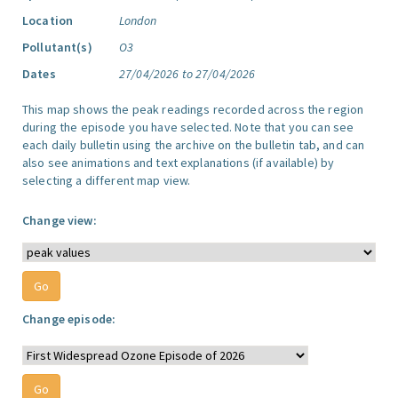
Location
London
Pollutant(s)
O3
Dates
27/04/2026 to 27/04/2026
This map shows the peak readings recorded across the region
during the episode you have selected. Note that you can see
each daily bulletin using the archive on the bulletin tab, and can
also see animations and text explanations (if available) by
selecting a different map view.
Change view:
Change episode: