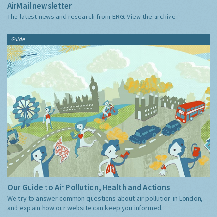
AirMail newsletter
The latest news and research from ERG:
View the archive
Guide
Our Guide to Air Pollution, Health and Actions
We try to answer common questions about air pollution in London,
and explain how our website can keep you informed.