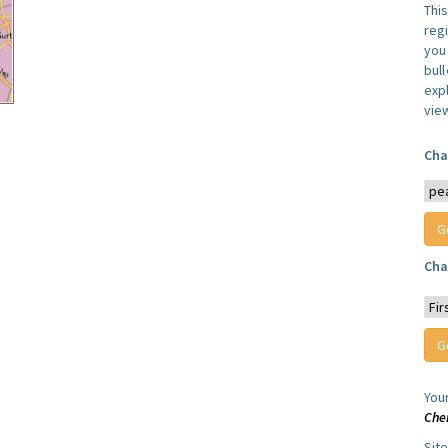
Thi
reg
you 
bul
expl
vie
Cha
Cha
You
Che
Sit