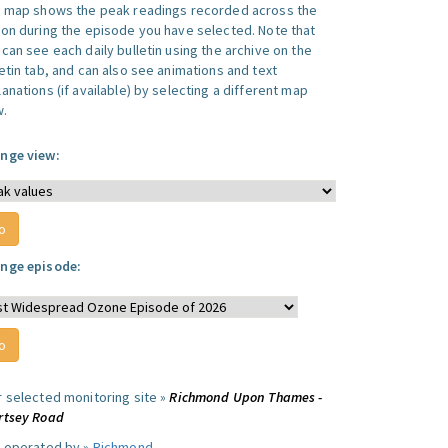
s map shows the peak readings recorded across the
ion during the episode you have selected. Note that
can see each daily bulletin using the archive on the
letin tab, and can also see animations and text
anations (if available) by selecting a different map
w.
nge view:
nge episode:
r selected monitoring site »
Richmond Upon Thames -
rtsey Road
e operated by »
Richmond