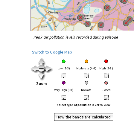
Peak air pollution levels recorded during episode
Switch to Google Map
Low (1-3)
Moderate (4-6)
High (7-9)
•
•
•
Zoom
Very High (10)
No Data
Closed
•
•
•
Select type of pollution level to view
How the bands are calculated