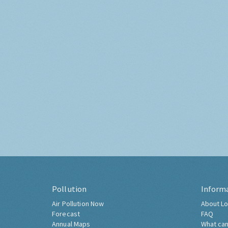
Pollution
Inform
Air Pollution Now
About Lo
Forecast
FAQ
Annual Maps
What can