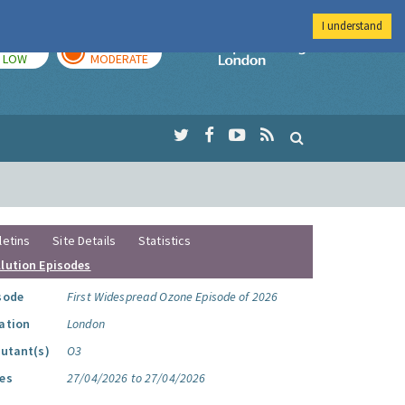
I understand
TODAY
TOMORROW
Imperial Colleg
LOW
MODERATE
letins
Site Details
Statistics
llution Episodes
sode
First Widespread Ozone Episode of 2026
ation
London
lutant(s)
O3
es
27/04/2026 to 27/04/2026