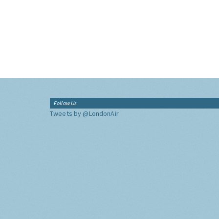
Follow Us
Tweets by @LondonAir