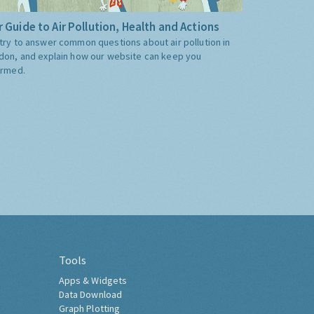
 Guide to Air Pollution, Health and Actions
try to answer common questions about air pollution in
don, and explain how our website can keep you
ormed.
Tools
Apps & Widgets
Data Download
Graph Plotting