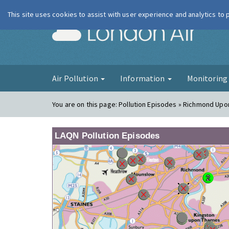
This site uses cookies to assist with user experience and analytics to
London Ai
Air Pollution
Information
Monitorin
You are on this page:
Pollution Episodes » Richmond Up
LAQN Pollution Episodes