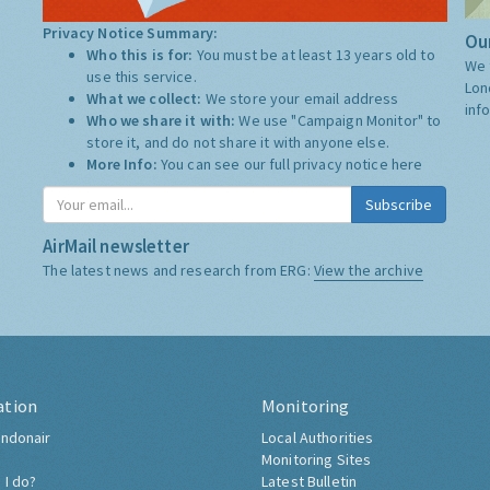
Privacy Notice Summary:
Our
Who this is for:
You must be at least 13 years old to
We 
use this service.
Lon
What we collect:
We store your email address
inf
Who we share it with:
We use "Campaign Monitor" to
store it, and do not share it with anyone else.
More Info:
You can see our full privacy notice
here
Subscribe
AirMail newsletter
The latest news and research from ERG:
View the archive
ation
Monitoring
ndonair
Local Authorities
Monitoring Sites
 I do?
Latest Bulletin