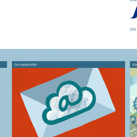
Site
Our newsletter
Gu