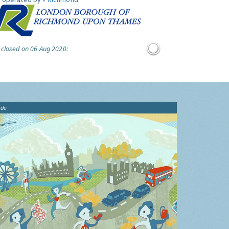
 closed on 06 Aug 2020:
ide