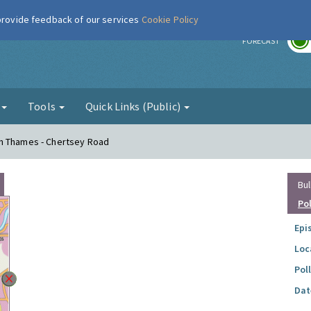
 provide feedback of our services
Cookie Policy
r
FORECAST
g
Tools
Quick Links (Public)
on Thames - Chertsey Road
Bul
Po
Epi
Loc
Pol
Dat