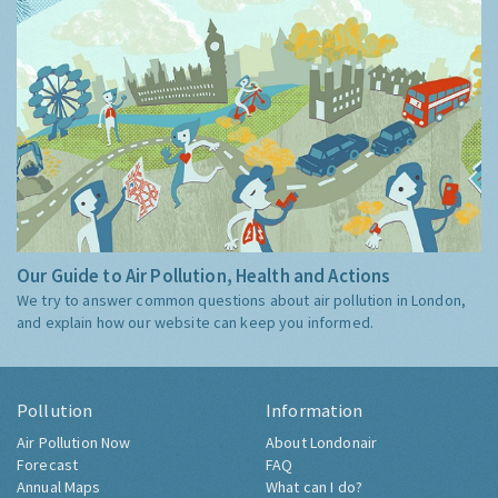
Our Guide to Air Pollution, Health and Actions
We try to answer common questions about air pollution in London,
and explain how our website can keep you informed.
Pollution
Information
Air Pollution Now
About Londonair
Forecast
FAQ
Annual Maps
What can I do?