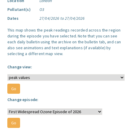
Location
London
Pollutant(s)
O3
Dates
27/04/2026 to 27/04/2026
This map shows the peak readings recorded across the region
during the episode you have selected. Note that you can see
each daily bulletin using the archive on the bulletin tab, and can
also see animations and text explanations (if available) by
selecting a different map view.
Change view:
Change episode: