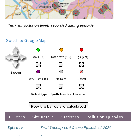
Peak air pollution levels recorded during episode
Switch to Google Map
Low (1-3)
Moderate (4-6)
High (7-9)
•
•
•
Zoom
Very High (10)
No Data
Closed
•
•
•
Select type of pollution level to view
How the bands are calculated
Bulletins
Site Details
Statistics
Pollution Episodes
Episode
First Widespread Ozone Episode of 2026