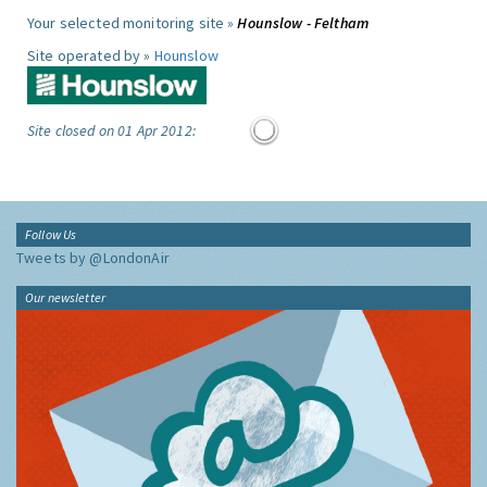
Your selected monitoring site »
Hounslow - Feltham
Site operated by »
Hounslow
Site closed on 01 Apr 2012:
Follow Us
Tweets by @LondonAir
Our newsletter