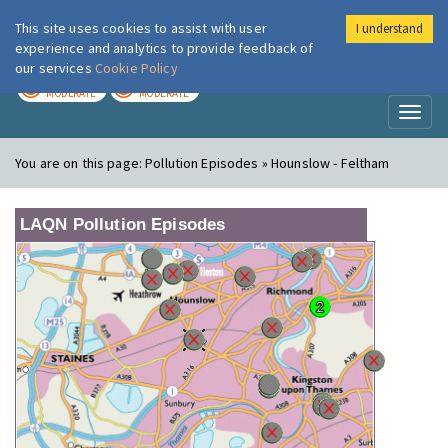
This site uses cookies to assist with user
I understand
London Air
Im
experience and analytics to provide feedback of
our services
Cookie Policy
TODAY
TOMORROW
MODERATE
MODERATE
Toggl
naviga
You are on this page:
Pollution Episodes » Hounslow - Feltham
LAQN Pollution Episodes