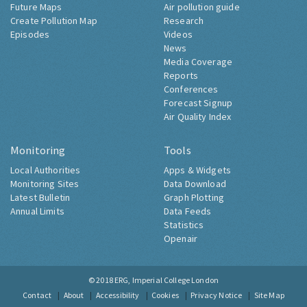
Future Maps
Air pollution guide
Create Pollution Map
Research
Episodes
Videos
News
Media Coverage
Reports
Conferences
Forecast Signup
Air Quality Index
Monitoring
Tools
Local Authorities
Apps & Widgets
Monitoring Sites
Data Download
Latest Bulletin
Graph Plotting
Annual Limits
Data Feeds
Statistics
Openair
© 2018
ERG, Imperial College London
Contact
About
Accessibility
Cookies
Privacy Notice
Site Map