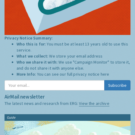
Privacy Notice Summary:
Who this is for:
You must be at least 13 years old to use this
service.
What we collect:
We store your email address
Who we share it with:
We use "Campaign Monitor" to store it,
and do not share it with anyone else.
More Info:
You can see our full privacy notice
here
Subscribe
AirMail newsletter
The latest news and research from ERG:
View the archive
Guide