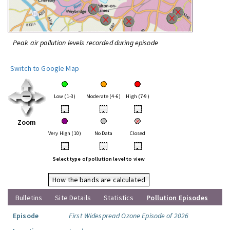
Peak air pollution levels recorded during episode
Switch to Google Map
Low (1-3)
Moderate (4-6)
High (7-9)
•
•
•
Zoom
Very High (10)
No Data
Closed
•
•
•
Select type of pollution level to view
How the bands are calculated
Bulletins
Site Details
Statistics
Pollution Episodes
Episode
First Widespread Ozone Episode of 2026