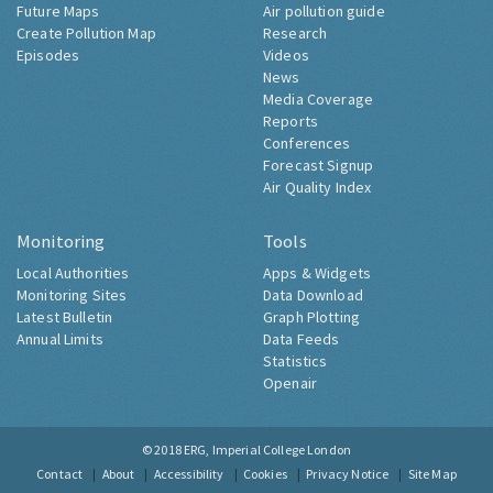
Future Maps
Air pollution guide
Create Pollution Map
Research
Episodes
Videos
News
Media Coverage
Reports
Conferences
Forecast Signup
Air Quality Index
Monitoring
Tools
Local Authorities
Apps & Widgets
Monitoring Sites
Data Download
Latest Bulletin
Graph Plotting
Annual Limits
Data Feeds
Statistics
Openair
© 2018
ERG, Imperial College London
Contact
About
Accessibility
Cookies
Privacy Notice
Site Map