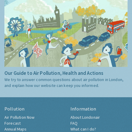
Our Guide to Air Pollution, Health and Actions
We try to answer common questions about air pollution in London,
and explain how our website can keep you informed.
Pollution
Information
Air Pollution Now
About Londonair
Forecast
FAQ
Annual Maps
What can I do?