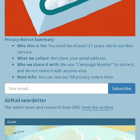
Privacy Notice Summary:
Who this is for:
You must be at least 13 years old to use this
service.
What we collect:
We store your email address
Who we share it with:
We use "Campaign Monitor" to store it,
and do not share it with anyone else.
More Info:
You can see our full privacy notice
here
Subscribe
AirMail newsletter
The latest news and research from ERG:
View the archive
Guide