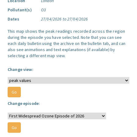
Location
London
Pollutant(s)
O3
Dates
27/04/2026 to 27/04/2026
This map shows the peak readings recorded across the region
during the episode you have selected. Note that you can see
each daily bulletin using the archive on the bulletin tab, and can
also see animations and text explanations (if available) by
selecting a different map view.
Change view:
Change episode: