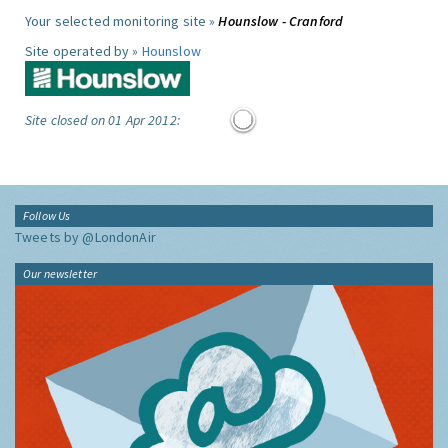
Your selected monitoring site »
Hounslow - Cranford
Site operated by »
Hounslow
Site closed on 01 Apr 2012:
Follow Us
Tweets by @LondonAir
Our newsletter