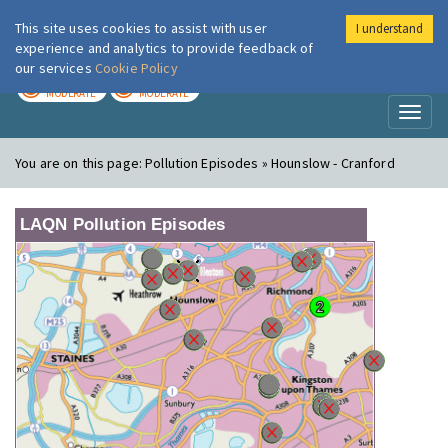
This site uses cookies to assist with user
I understand
London Air
Im
experience and analytics to provide feedback of
our services
Cookie Policy
TODAY
TOMORROW
MODERATE
MODERATE
Toggl
naviga
You are on this page:
Pollution Episodes » Hounslow - Cranford
LAQN Pollution Episodes