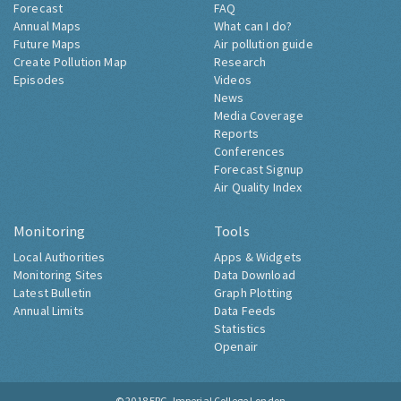
Forecast
FAQ
Annual Maps
What can I do?
Future Maps
Air pollution guide
Create Pollution Map
Research
Episodes
Videos
News
Media Coverage
Reports
Conferences
Forecast Signup
Air Quality Index
Monitoring
Tools
Local Authorities
Apps & Widgets
Monitoring Sites
Data Download
Latest Bulletin
Graph Plotting
Annual Limits
Data Feeds
Statistics
Openair
© 2018
ERG, Imperial College London