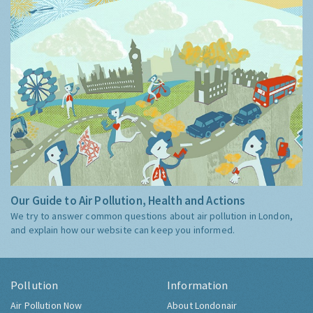
Our Guide to Air Pollution, Health and Actions
We try to answer common questions about air pollution in London,
and explain how our website can keep you informed.
Pollution
Information
Air Pollution Now
About Londonair