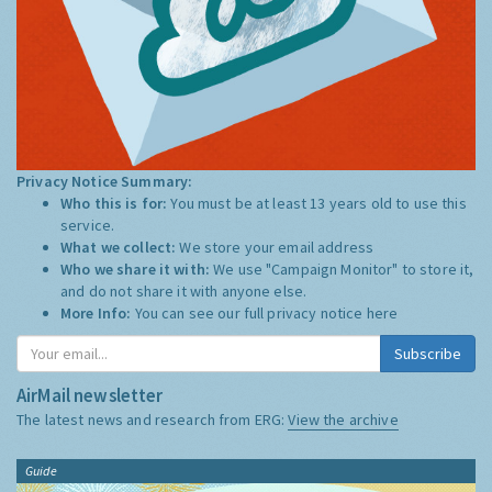
Privacy Notice Summary:
Who this is for:
You must be at least 13 years old to use this
service.
What we collect:
We store your email address
Who we share it with:
We use "Campaign Monitor" to store it,
and do not share it with anyone else.
More Info:
You can see our full privacy notice
here
Subscribe
AirMail newsletter
The latest news and research from ERG:
View the archive
Guide