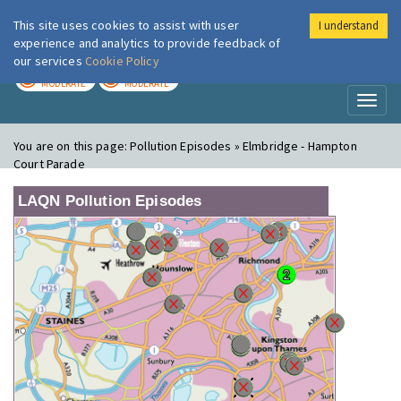
This site uses cookies to assist with user
I understand
London Air
Im
experience and analytics to provide feedback of
our services
Cookie Policy
TODAY
TOMORROW
MODERATE
MODERATE
Toggl
naviga
You are on this page:
Pollution Episodes » Elmbridge - Hampton
Court Parade
LAQN Pollution Episodes