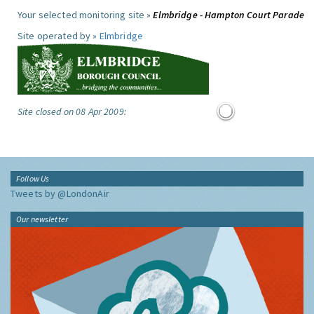
Your selected monitoring site »
Elmbridge - Hampton Court Parade
Site operated by »
Elmbridge
Site closed on 08 Apr 2009:
Follow Us
Tweets by @LondonAir
Our newsletter