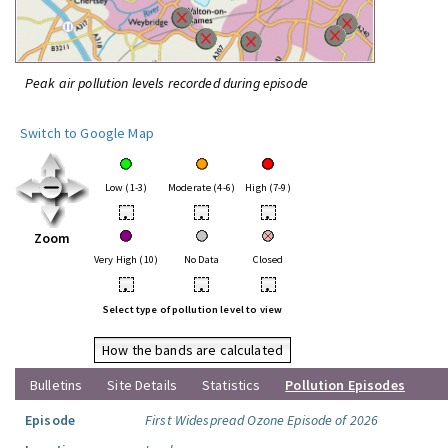
Peak air pollution levels recorded during episode
Switch to Google Map
Low (1-3)
Moderate (4-6)
High (7-9)
•
•
•
Zoom
Very High (10)
No Data
Closed
•
•
•
Select type of pollution level to view
How the bands are calculated
Bulletins
Site Details
Statistics
Pollution Episodes
Episode
First Widespread Ozone Episode of 2026