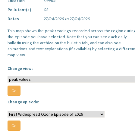
Location
London
Pollutant(s)
O3
Dates
27/04/2026 to 27/04/2026
This map shows the peak readings recorded across the region durin
the episode you have selected. Note that you can see each daily
bulletin using the archive on the bulletin tab, and can also see
animations and text explanations (if available) by selecting a differen
map view.
Change view:
Change episode: