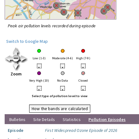
Peak air pollution levels recorded during episode
Switch to Google Map
Low (1-3)
Moderate (4-6)
High (7-9)
•
•
•
Zoom
Very High (10)
No Data
Closed
•
•
•
Select type of pollution level to view
How the bands are calculated
Bulletins
Site Details
Statistics
Pollution Episodes
Episode
First Widespread Ozone Episode of 2026