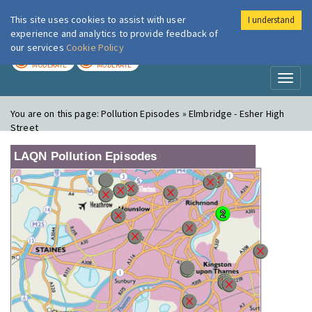
This site uses cookies to assist with user
I understand
London Air
Im
experience and analytics to provide feedback of
our services
Cookie Policy
TODAY
TOMORROW
MODERATE
MODERATE
Toggl
naviga
You are on this page:
Pollution Episodes » Elmbridge - Esher High
Street
LAQN Pollution Episodes