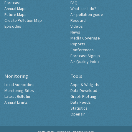
Forecast
FAQ
Annual Maps
What can I do?
Future Maps
Air pollution guide
Create Pollution Map
Research
Episodes
Videos
News
Media Coverage
Reports
Conferences
Forecast Signup
Air Quality Index
Monitoring
Tools
Local Authorities
Apps & Widgets
Monitoring Sites
Data Download
Latest Bulletin
Graph Plotting
Annual Limits
Data Feeds
Statistics
Openair
© 2018
ERG, Imperial College London