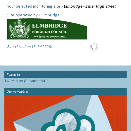
Your selected monitoring site »
Elmbridge - Esher High Street
Site operated by »
Elmbridge
Site closed on 18 Jul 2008:
Follow Us
Tweets by @LondonAir
Our newsletter