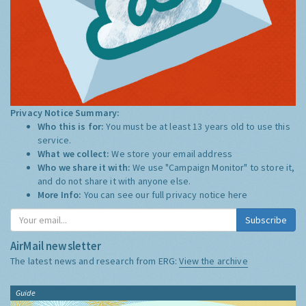
Privacy Notice Summary:
Who this is for:
You must be at least 13 years old to use this
service.
What we collect:
We store your email address
Who we share it with:
We use "Campaign Monitor" to store it,
and do not share it with anyone else.
More Info:
You can see our full privacy notice
here
Subscribe
AirMail newsletter
The latest news and research from ERG:
View the archive
Guide