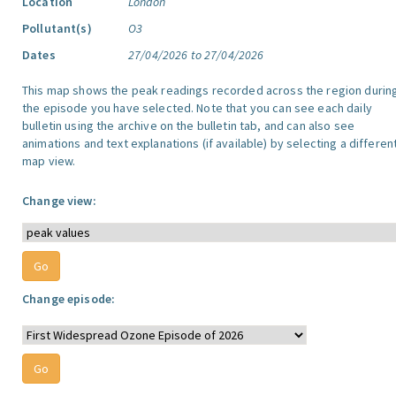
Location
London
Pollutant(s)
O3
Dates
27/04/2026 to 27/04/2026
This map shows the peak readings recorded across the region durin
the episode you have selected. Note that you can see each daily
bulletin using the archive on the bulletin tab, and can also see
animations and text explanations (if available) by selecting a differen
map view.
Change view:
Change episode: