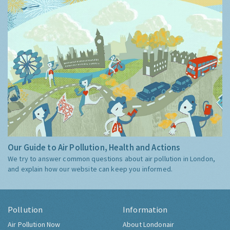
Our Guide to Air Pollution, Health and Actions
We try to answer common questions about air pollution in London,
and explain how our website can keep you informed.
Pollution
Information
Air Pollution Now
About Londonair