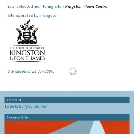
Your selected monitoring site »
Kingston - Town Centre
Site operated by »
Kingston
Site closed on 23 Jun 2000:
Follow Us
Tweets by @LondonAir
Our newsletter