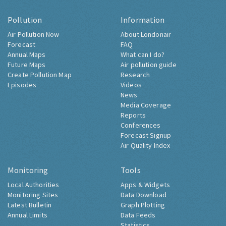
Pollution
Information
Air Pollution Now
About Londonair
Forecast
FAQ
Annual Maps
What can I do?
Future Maps
Air pollution guide
Create Pollution Map
Research
Episodes
Videos
News
Media Coverage
Reports
Conferences
Forecast Signup
Air Quality Index
Monitoring
Tools
Local Authorities
Apps & Widgets
Monitoring Sites
Data Download
Latest Bulletin
Graph Plotting
Annual Limits
Data Feeds
Statistics