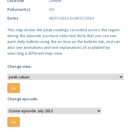
Location
London
Pollutant(s)
O3
Dates
06/07/2013 to 09/07/2013
This map shows the peak readings recorded across the region
during the episode you have selected. Note that you can see
each daily bulletin using the archive on the bulletin tab, and can
also see animations and text explanations (if available) by
selecting a different map view.
Change view:
Change episode: