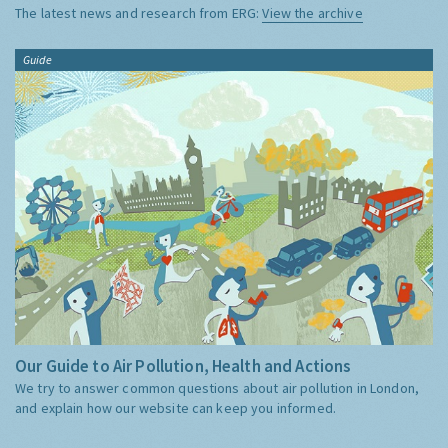
The latest news and research from ERG:
View the archive
Guide
Our Guide to Air Pollution, Health and Actions
We try to answer common questions about air pollution in London,
and explain how our website can keep you informed.