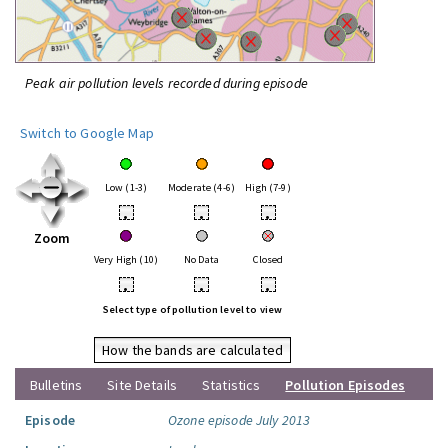
Peak air pollution levels recorded during episode
Switch to Google Map
Low (1-3)
Moderate (4-6)
High (7-9)
•
•
•
Zoom
Very High (10)
No Data
Closed
•
•
•
Select type of pollution level to view
How the bands are calculated
Bulletins
Site Details
Statistics
Pollution Episodes
Episode
Ozone episode July 2013