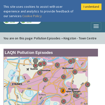
This site uses cookies to assist with user
I understand
London Air
Im
experience and analytics to provide feedback of
our services
Cookie Policy
TODAY
TOMORROW
LOW
LOW
Toggl
naviga
You are on this page:
Pollution Episodes » Kingston - Town Centre
LAQN Pollution Episodes