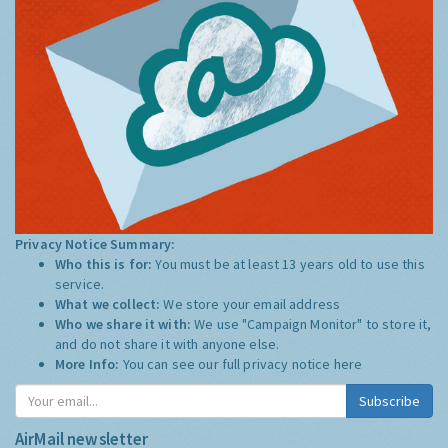
Privacy Notice Summary:
Who this is for:
You must be at least 13 years old to use this
service.
What we collect:
We store your email address
Who we share it with:
We use "Campaign Monitor" to store it,
and do not share it with anyone else.
More Info:
You can see our full privacy notice
here
Subscribe
AirMail newsletter