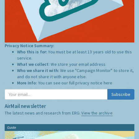
Privacy Notice Summary:
Who this is for:
You must be at least 13 years old to use this
service.
What we collect:
We store your email address
Who we share it with:
We use "Campaign Monitor" to store it,
and do not share it with anyone else.
More Info:
You can see our full privacy notice
here
Subscribe
AirMail newsletter
The latest news and research from ERG:
View the archive
Guide