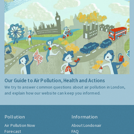
Our Guide to Air Pollution, Health and Actions
We try to answer common questions about air pollution in London,
and explain how our website can keep you informed.
Pollution
Information
Air Pollution Now
About Londonair
Forecast
FAQ