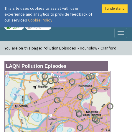
This site uses cookies to assist with user
I understand
London Air
Im
experience and analytics to provide feedback of
our services
Cookie Policy
TODAY
TOMORROW
LOW
NONE
Toggl
naviga
You are on this page:
Pollution Episodes » Hounslow - Cranford
LAQN Pollution Episodes