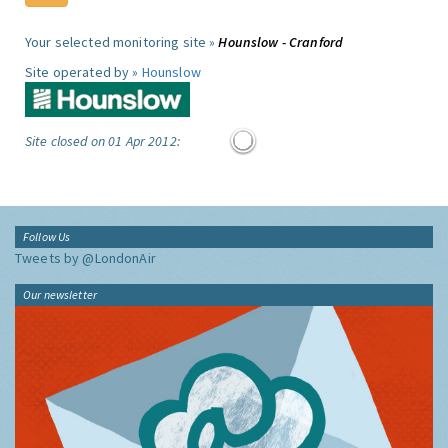
Your selected monitoring site »
Hounslow - Cranford
Site operated by »
Hounslow
Site closed on 01 Apr 2012:
Follow Us
Tweets by @LondonAir
Our newsletter