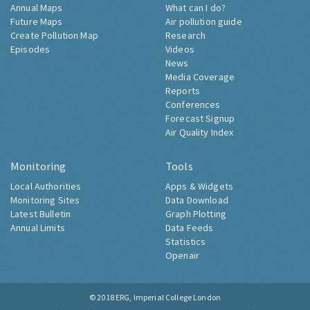
Annual Maps
What can I do?
Future Maps
Air pollution guide
Create Pollution Map
Research
Episodes
Videos
News
Media Coverage
Reports
Conferences
Forecast Signup
Air Quality Index
Monitoring
Tools
Local Authorities
Apps & Widgets
Monitoring Sites
Data Download
Latest Bulletin
Graph Plotting
Annual Limits
Data Feeds
Statistics
Openair
© 2018
ERG, Imperial College London