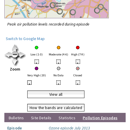
Peak air pollution levels recorded during episode
Switch to Google Map
Low (1-3)
Moderate (4-6)
High (7-9)
•
•
•
Zoom
Very High (10)
No Data
Closed
•
•
•
View all
How the bands are calculated
Bulletins
Site Details
Statistics
Pollution Episodes
Episode
Ozone episode July 2013