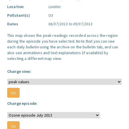
Location
London
Pollutant(s)
O3
Dates
06/07/2013 to 09/07/2013
This map shows the peak readings recorded across the region
during the episode you have selected. Note that you can see
each daily bulletin using the archive on the bulletin tab, and can
also see animations and text explanations (if available) by
selecting a different map view.
Change view:
Change episode: