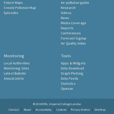
Future Maps
Air pollution guide
Create Pollution Map
Research
Episodes
Videos
News
Media Coverage
Reports
Conferences
Forecast Signup
Air Quality Index
Monitoring
Tools
Local Authorities
Apps & Widgets
Monitoring Sites
Data Download
Latest Bulletin
Graph Plotting
Annual Limits
Data Feeds
Statistics
Openair
© 2018
ERG, Imperial College London
Contact
About
Accessibility
Cookies
Privacy Notice
Site Map