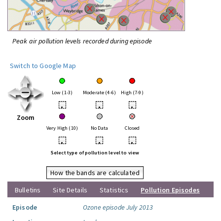
Peak air pollution levels recorded during episode
Switch to Google Map
Low (1-3)
Moderate (4-6)
High (7-9)
•
•
•
Zoom
Very High (10)
No Data
Closed
•
•
•
Select type of pollution level to view
How the bands are calculated
Bulletins
Site Details
Statistics
Pollution Episodes
Episode
Ozone episode July 2013