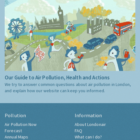
Our Guide to Air Pollution, Health and Actions
We try to answer common questions about air pollution in London,
and explain how our website can keep you informed.
Pollution
Information
Air Pollution Now
About Londonair
Forecast
FAQ
Annual Maps
What can I do?