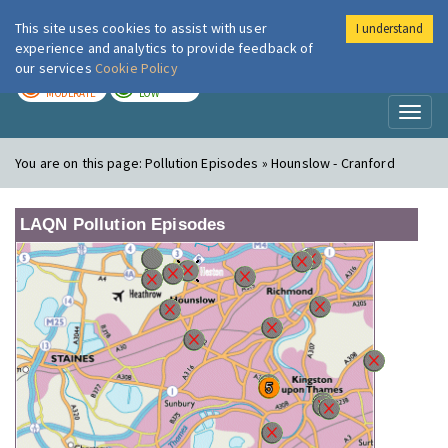
This site uses cookies to assist with user
I understand
London Air
Im
experience and analytics to provide feedback of
our services
Cookie Policy
TODAY
TOMORROW
MODERATE
LOW
Toggl
naviga
You are on this page:
Pollution Episodes » Hounslow - Cranford
LAQN Pollution Episodes