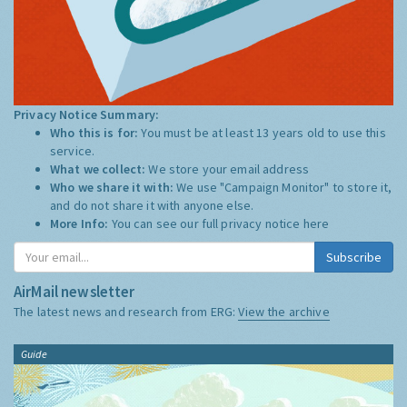
Privacy Notice Summary:
Who this is for:
You must be at least 13 years old to use this
service.
What we collect:
We store your email address
Who we share it with:
We use "Campaign Monitor" to store it,
and do not share it with anyone else.
More Info:
You can see our full privacy notice
here
Subscribe
AirMail newsletter
The latest news and research from ERG:
View the archive
Guide