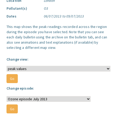
Location
London
Pollutant(s)
O3
Dates
06/07/2013 to 09/07/2013
This map shows the peak readings recorded across the region
during the episode you have selected. Note that you can see
each daily bulletin using the archive on the bulletin tab, and can
also see animations and text explanations (if available) by
selecting a different map view.
Change view:
Change episode: