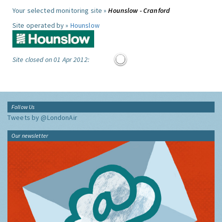
Your selected monitoring site »
Hounslow - Cranford
Site operated by »
Hounslow
Site closed on 01 Apr 2012:
Follow Us
Tweets by @LondonAir
Our newsletter