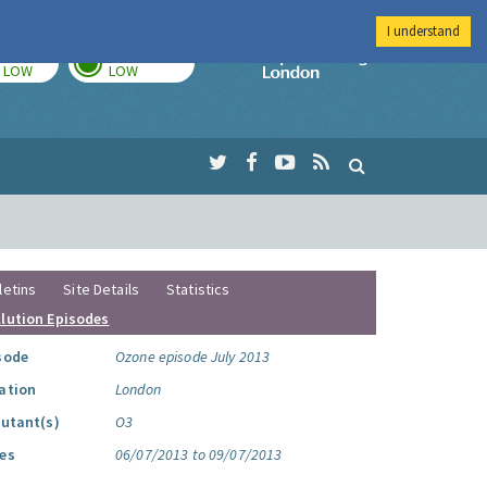
I understand
TODAY
TOMORROW
Imperial Colleg
LOW
LOW
letins
Site Details
Statistics
llution Episodes
sode
Ozone episode July 2013
ation
London
lutant(s)
O3
es
06/07/2013 to 09/07/2013