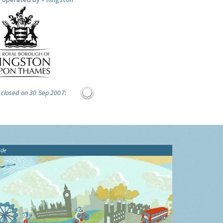
 closed on 30 Sep 2007:
ide