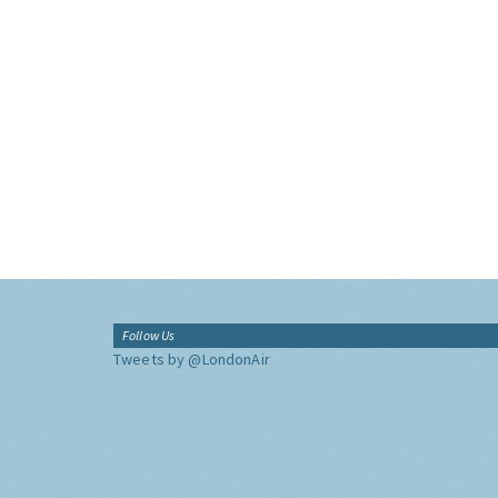
Follow Us
Tweets by @LondonAir