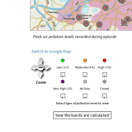
Peak air pollution levels recorded during episode
Switch to Google Map
Low (1-3)
Moderate (4-6)
High (7-9)
•
•
•
Zoom
Very High (10)
No Data
Closed
•
•
•
Select type of pollution level to view
How the bands are calculated