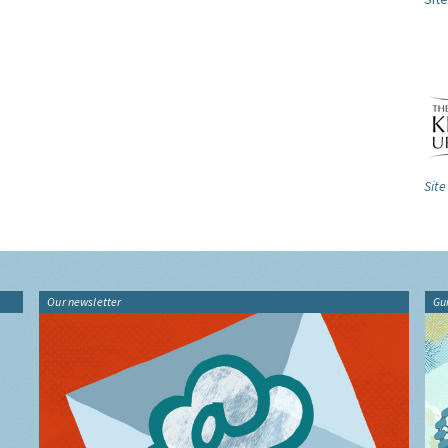
Site
Our newsletter
Gu