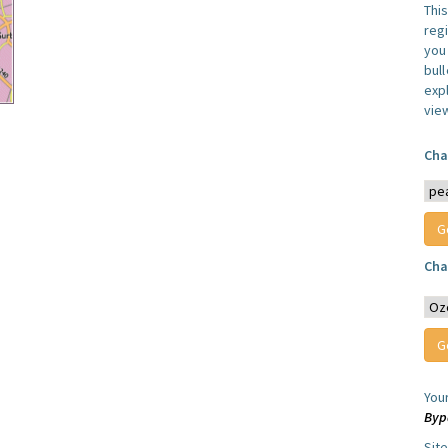
Thi
reg
you 
bul
expl
vie
Cha
Cha
You
Byp
Sit