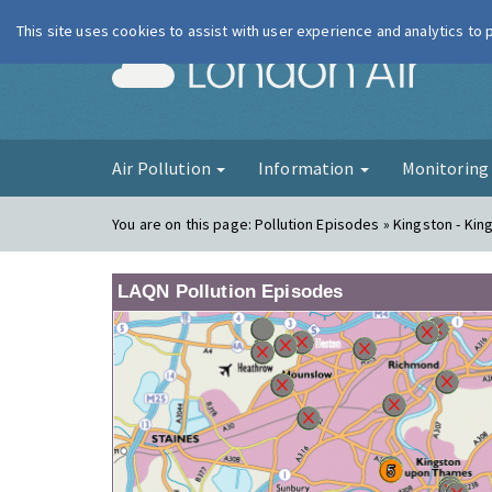
This site uses cookies to assist with user experience and analytics to
London Ai
Air Pollution
Information
Monitorin
You are on this page:
Pollution Episodes » Kingston - Ki
LAQN Pollution Episodes