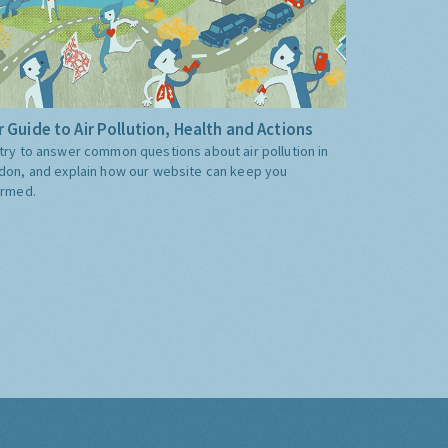
 Guide to Air Pollution, Health and Actions
try to answer common questions about air pollution in
don, and explain how our website can keep you
ormed.