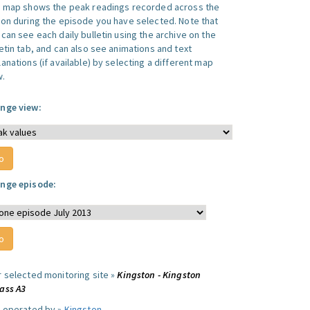
s map shows the peak readings recorded across the
ion during the episode you have selected. Note that
can see each daily bulletin using the archive on the
letin tab, and can also see animations and text
anations (if available) by selecting a different map
w.
nge view:
nge episode:
r selected monitoring site »
Kingston - Kingston
ass A3
e operated by »
Kingston