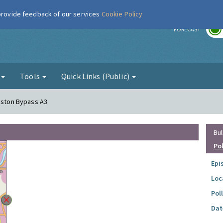
 provide feedback of our services
Cookie Policy
r
FORECAST
g
Tools
Quick Links (Public)
ngston Bypass A3
Bul
Po
Epi
Loc
Pol
Dat