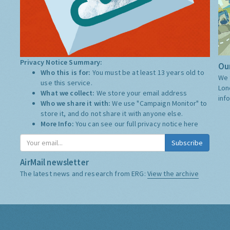
Privacy Notice Summary:
Our
Who this is for:
You must be at least 13 years old to
We 
use this service.
Lon
What we collect:
We store your email address
inf
Who we share it with:
We use "Campaign Monitor" to
store it, and do not share it with anyone else.
More Info:
You can see our full privacy notice
here
Subscribe
AirMail newsletter
The latest news and research from ERG:
View the archive