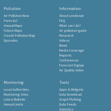
Pollution
Information
Air Pollution Now
About Londonair
Forecast
FAQ
Annual Maps
What can I do?
Future Maps
Air pollution guide
Create Pollution Map
Research
Episodes
Videos
News
Media Coverage
Reports
Conferences
Forecast Signup
Air Quality Index
Monitoring
Tools
Local Authorities
Apps & Widgets
Monitoring Sites
Data Download
Latest Bulletin
Graph Plotting
Annual Limits
Data Feeds
Statistics