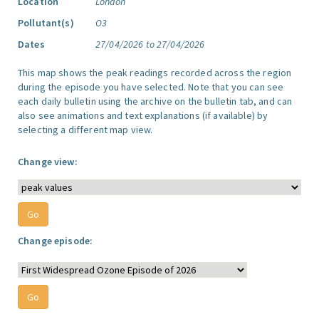
Location
London
Pollutant(s)
O3
Dates
27/04/2026 to 27/04/2026
This map shows the peak readings recorded across the region
during the episode you have selected. Note that you can see
each daily bulletin using the archive on the bulletin tab, and can
also see animations and text explanations (if available) by
selecting a different map view.
Change view:
Change episode: