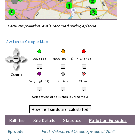
Peak air pollution levels recorded during episode
Switch to Google Map
Low (1-3)
Moderate (4-6)
High (7-9)
•
•
•
Zoom
Very High (10)
No Data
Closed
•
•
•
Select type of pollution level to view
How the bands are calculated
Bulletins
Site Details
Statistics
Pollution Episodes
Episode
First Widespread Ozone Episode of 2026