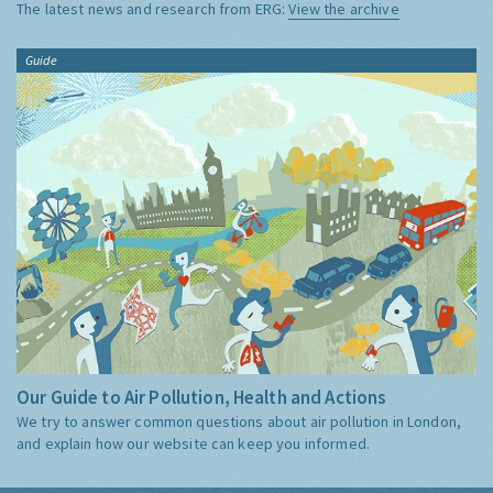
The latest news and research from ERG:
View the archive
Guide
Our Guide to Air Pollution, Health and Actions
We try to answer common questions about air pollution in London,
and explain how our website can keep you informed.