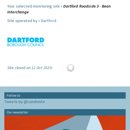
Your selected monitoring site »
Dartford Roadside 3 - Bean
Interchange
Site operated by »
Dartford
Site closed on 12 Oct 2020:
Follow Us
Tweets by @LondonAir
Our newsletter