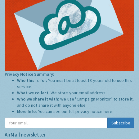
Privacy Notice Summary:
Who this is for:
You must be at least 13 years old to use this
service.
What we collect:
We store your email address
Who we share it with:
We use "Campaign Monitor" to store it,
and do not share it with anyone else.
More Info:
You can see our full privacy notice
here
Subscribe
AirMail newsletter