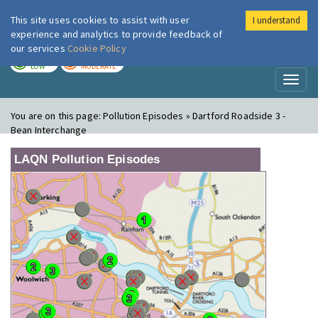
This site uses cookies to assist with user
I understand
London Air
Im
experience and analytics to provide feedback of
our services
Cookie Policy
TODAY
TOMORROW
LOW
MODERATE
Toggl
naviga
You are on this page:
Pollution Episodes » Dartford Roadside 3 -
Bean Interchange
LAQN Pollution Episodes