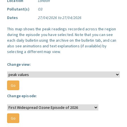
Location
London
Pollutant(s)
O3
Dates
27/04/2026 to 27/04/2026
This map shows the peak readings recorded across the region
during the episode you have selected. Note that you can see
each daily bulletin using the archive on the bulletin tab, and can
also see animations and text explanations (if available) by
selecting a different map view.
Change view:
Change episode: