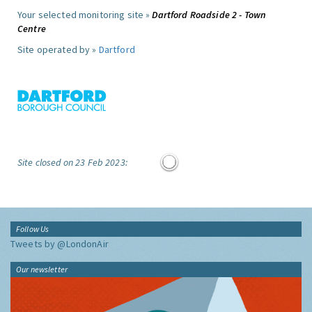
Your selected monitoring site »
Dartford Roadside 2 - Town
Centre
Site operated by »
Dartford
Site closed on 23 Feb 2023:
Follow Us
Tweets by @LondonAir
Our newsletter