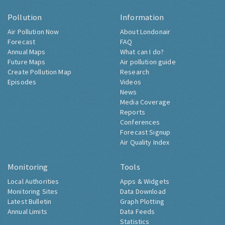
Pollution
Information
Air Pollution Now
About Londonair
Forecast
FAQ
Annual Maps
What can I do?
Future Maps
Air pollution guide
Create Pollution Map
Research
Episodes
Videos
News
Media Coverage
Reports
Conferences
Forecast Signup
Air Quality Index
Monitoring
Tools
Local Authorities
Apps & Widgets
Monitoring Sites
Data Download
Latest Bulletin
Graph Plotting
Annual Limits
Data Feeds
Statistics