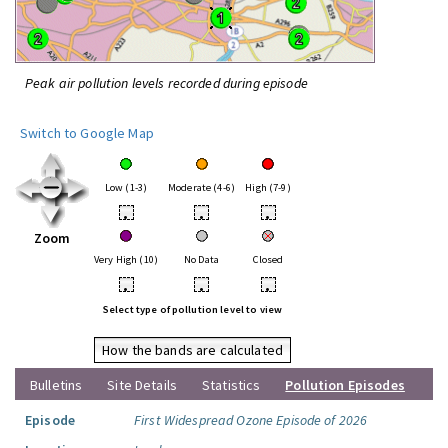
Peak air pollution levels recorded during episode
Switch to Google Map
Low (1-3)
Moderate (4-6)
High (7-9)
•
•
•
Zoom
Very High (10)
No Data
Closed
•
•
•
Select type of pollution level to view
How the bands are calculated
Bulletins
Site Details
Statistics
Pollution Episodes
Episode
First Widespread Ozone Episode of 2026