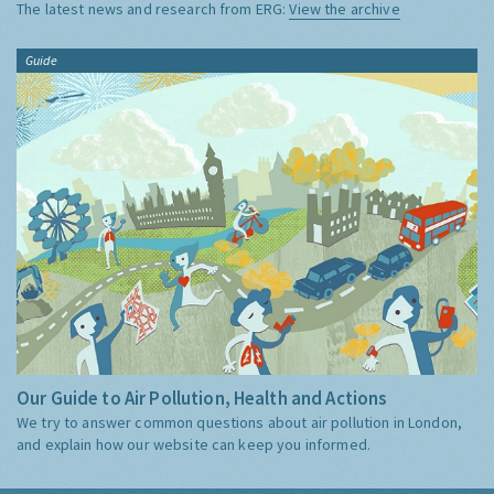
The latest news and research from ERG:
View the archive
Guide
Our Guide to Air Pollution, Health and Actions
We try to answer common questions about air pollution in London,
and explain how our website can keep you informed.