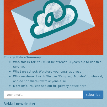
Privacy Notice Summary:
Who this is for:
You must be at least 13 years old to use this
service.
What we collect:
We store your email address
Who we share it with:
We use "Campaign Monitor" to store it,
and do not share it with anyone else.
More Info:
You can see our full privacy notice
here
Subscribe
AirMail newsletter