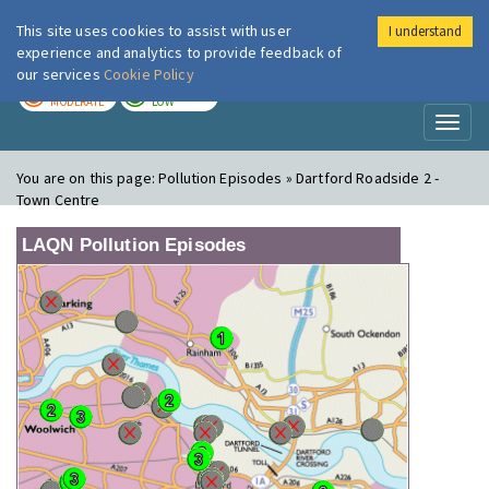
This site uses cookies to assist with user
I understand
London Air
Im
experience and analytics to provide feedback of
our services
Cookie Policy
TODAY
TOMORROW
MODERATE
LOW
Toggl
naviga
You are on this page:
Pollution Episodes » Dartford Roadside 2 -
Town Centre
LAQN Pollution Episodes