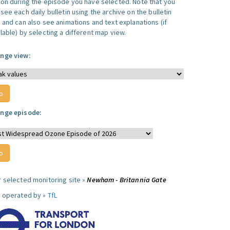
ion during the episode you have selected. Note that you
see each daily bulletin using the archive on the bulletin
, and can also see animations and text explanations (if
lable) by selecting a different map view.
nge view:
nge episode:
r selected monitoring site »
Newham - Britannia Gate
e operated by »
TfL