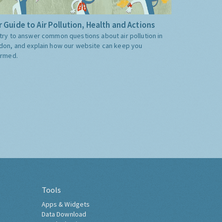
 Guide to Air Pollution, Health and Actions
try to answer common questions about air pollution in
don, and explain how our website can keep you
ormed.
Tools
Apps & Widgets
Data Download