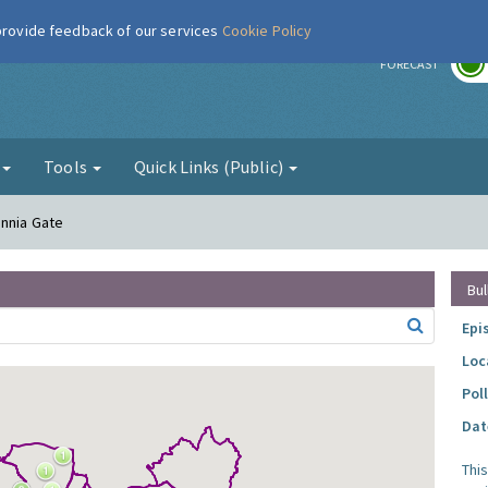
 provide feedback of our services
Cookie Policy
r
FORECAST
g
Tools
Quick Links (Public)
annia Gate
Bul
Epi
Loc
Pol
Dat
Thi