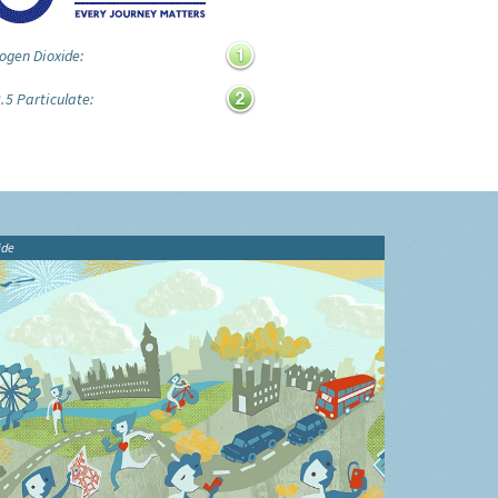
ogen Dioxide:
.5 Particulate:
ide