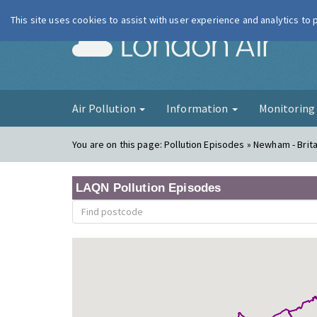
This site uses cookies to assist with user experience and analytics to
London Ai
Air Pollution
Information
Monitorin
You are on this page:
Pollution Episodes » Newham - Brit
LAQN Pollution Episodes