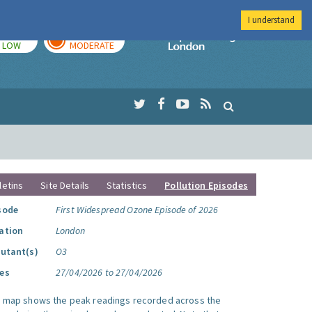
I understand
TODAY
TOMORROW
Imperial Colleg
LOW
MODERATE
letins
Site Details
Statistics
Pollution Episodes
sode
First Widespread Ozone Episode of 2026
ation
London
lutant(s)
O3
es
27/04/2026 to 27/04/2026
s map shows the peak readings recorded across the