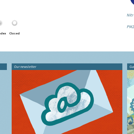
Nitr
PM2
ndex
Closed
Our newsletter
Gu