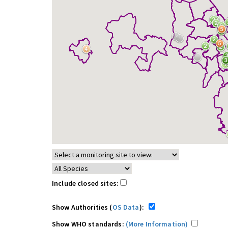
Include closed sites:
Show Authorities (
OS Data
):
Show WHO standards:
(More Information)