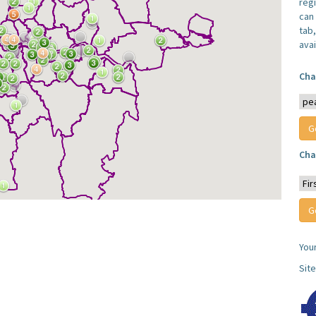
reg
can 
tab
avai
Cha
Cha
You
Sit