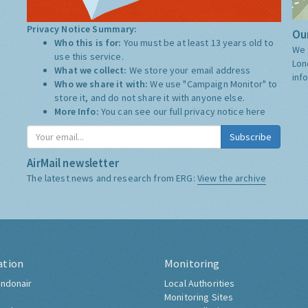
Privacy Notice Summary:
Our
Who this is for:
You must be at least 13 years old to
We 
use this service.
Lon
What we collect:
We store your email address
inf
Who we share it with:
We use "Campaign Monitor" to
store it, and do not share it with anyone else.
More Info:
You can see our full privacy notice
here
Subscribe
AirMail newsletter
The latest news and research from ERG:
View the archive
ation
Monitoring
ndonair
Local Authorities
Monitoring Sites