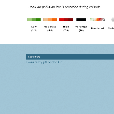
Peak air pollution levels recorded during episode
Low
Moderate
High
Very High
Predicted
No I
(1-3)
(4-6)
(7-9)
(10)
Follow Us
Tweets by @LondonAir