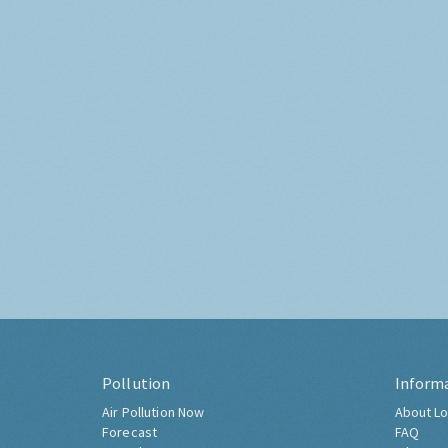
Pollution
Inform
Air Pollution Now
About Lo
Forecast
FAQ