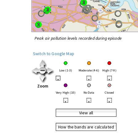
Peak air pollution levels recorded during episode
Switch to Google Map
Low (1-3)
Moderate (4-6)
High (7-9)
•
•
•
Zoom
Very High (10)
No Data
Closed
•
•
•
View all
How the bands are calculated