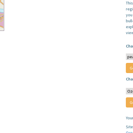
Thi
reg
you 
bul
expl
vie
Cha
Cha
You
Sit
Gre