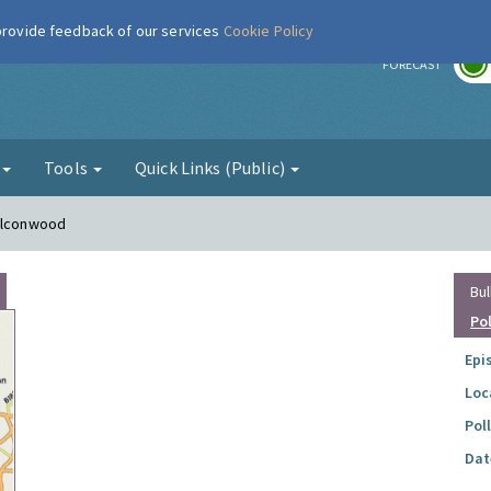
 provide feedback of our services
Cookie Policy
r
FORECAST
g
Tools
Quick Links (Public)
Falconwood
Bul
Po
Epi
Loc
Pol
Dat