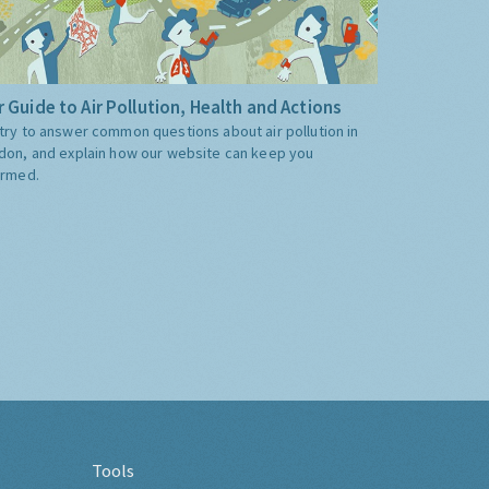
 Guide to Air Pollution, Health and Actions
try to answer common questions about air pollution in
don, and explain how our website can keep you
ormed.
Tools