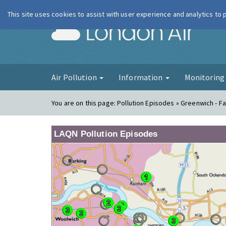
This site uses cookies to assist with user experience and analytics to
London Ai
Air Pollution
Information
Monitorin
You are on this page:
Pollution Episodes » Greenwich - 
LAQN Pollution Episodes