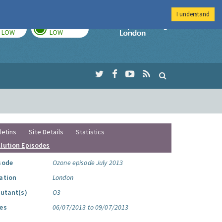
I understand
TODAY
TOMORROW
Imperial Colleg
LOW
LOW
letins
Site Details
Statistics
llution Episodes
sode
Ozone episode July 2013
ation
London
lutant(s)
O3
es
06/07/2013 to 09/07/2013