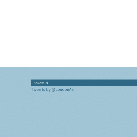
Follow Us
Tweets by @LondonAir