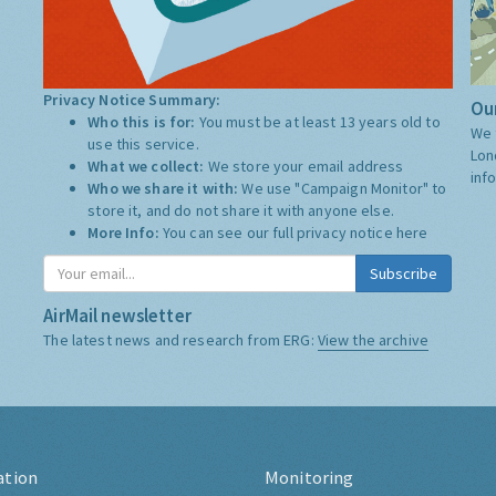
Privacy Notice Summary:
Our
Who this is for:
You must be at least 13 years old to
We 
use this service.
Lon
What we collect:
We store your email address
inf
Who we share it with:
We use "Campaign Monitor" to
store it, and do not share it with anyone else.
More Info:
You can see our full privacy notice
here
Subscribe
AirMail newsletter
The latest news and research from ERG:
View the archive
ation
Monitoring