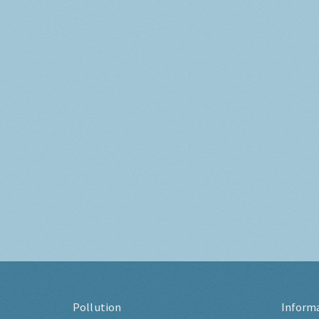
Pollution
Inform