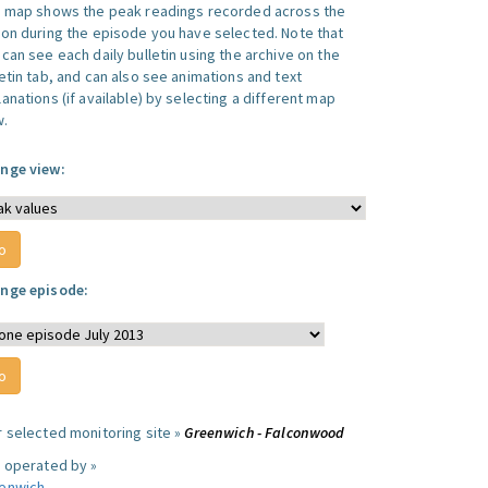
s map shows the peak readings recorded across the
ion during the episode you have selected. Note that
can see each daily bulletin using the archive on the
letin tab, and can also see animations and text
anations (if available) by selecting a different map
w.
nge view:
nge episode:
r selected monitoring site »
Greenwich - Falconwood
e operated by »
enwich