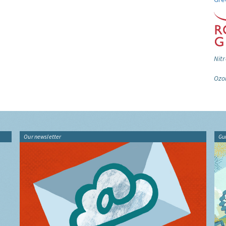
Nitr
Ozo
Our newsletter
Gu