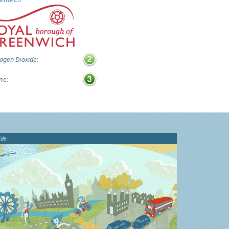
ogen Dioxide:
ne:
ide