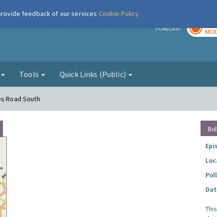
 provide feedback of our services
Cookie Policy
TOD
r
FORECAST
MOD
g
Tools
Quick Links (Public)
mes Road South
Bul
Epi
Loc
Pol
Dat
Thi