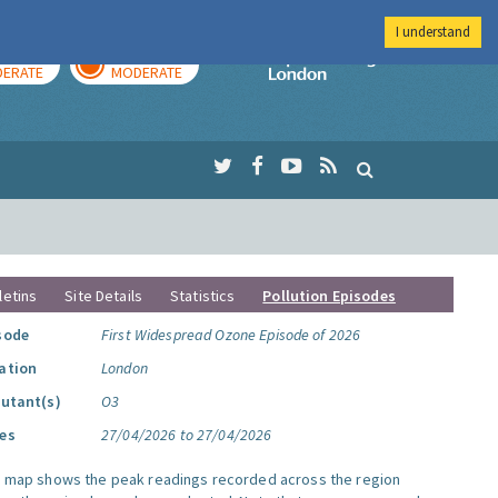
I understand
AY
TOMORROW
Imperial Colleg
ERATE
MODERATE
letins
Site Details
Statistics
Pollution Episodes
sode
First Widespread Ozone Episode of 2026
ation
London
lutant(s)
O3
es
27/04/2026 to 27/04/2026
s map shows the peak readings recorded across the region