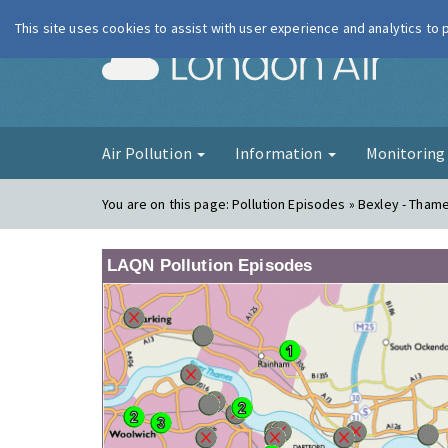
This site uses cookies to assist with user experience and analytics to
London Ai
Air Pollution
Information
Monitorin
You are on this page:
Pollution Episodes » Bexley - Tha
LAQN Pollution Episodes