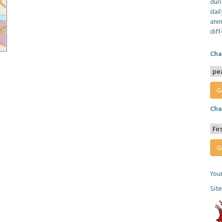
dur
dail
anim
dif
Cha
Cha
You
Sit