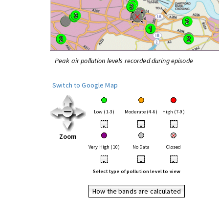
Peak air pollution levels recorded during episode
Switch to Google Map
Low (1-3)
Moderate (4-6)
High (7-9)
•
•
•
Zoom
Very High (10)
No Data
Closed
•
•
•
Select type of pollution level to view
How the bands are calculated