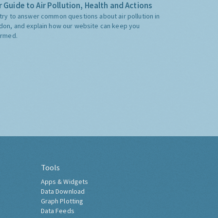
 Guide to Air Pollution, Health and Actions
try to answer common questions about air pollution in
don, and explain how our website can keep you
ormed.
Tools
Apps & Widgets
Data Download
Graph Plotting
Data Feeds