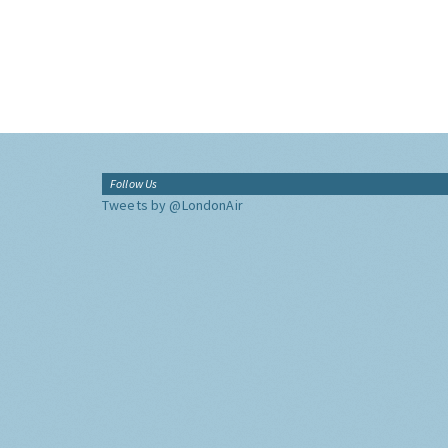
Follow Us
Tweets by @LondonAir