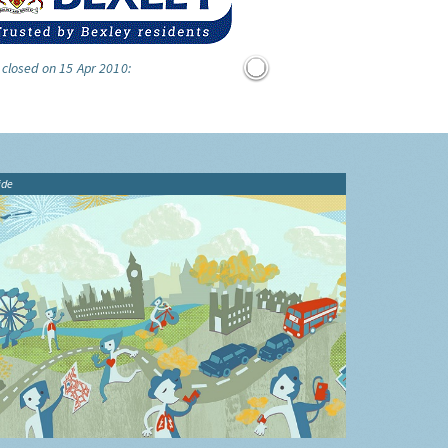
 closed on 15 Apr 2010:
ide