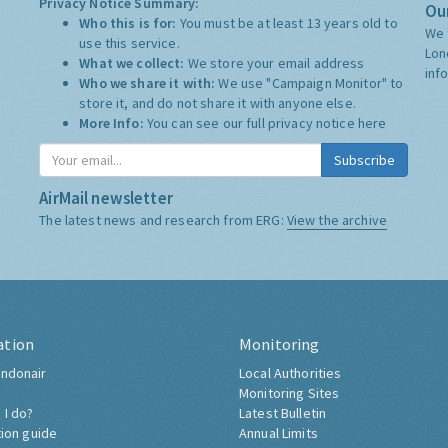
Privacy Notice Summary:
Our
Who this is for:
You must be at least 13 years old to
We 
use this service.
Lon
What we collect:
We store your email address
inf
Who we share it with:
We use "Campaign Monitor" to
store it, and do not share it with anyone else.
More Info:
You can see our full privacy notice
here
Subscribe
AirMail newsletter
The latest news and research from ERG:
View the archive
ation
Monitoring
ndonair
Local Authorities
Monitoring Sites
 I do?
Latest Bulletin
tion guide
Annual Limits