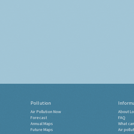
Pollution
Inform
Air Pollution Now
About Lo
Forecast
FAQ
Annual Maps
What can
Future Maps
Air pollu