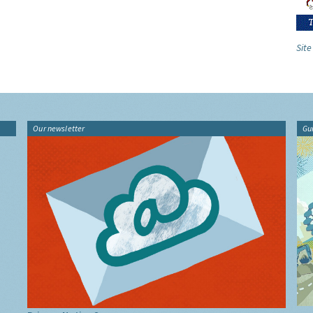
Site
Our newsletter
Gu