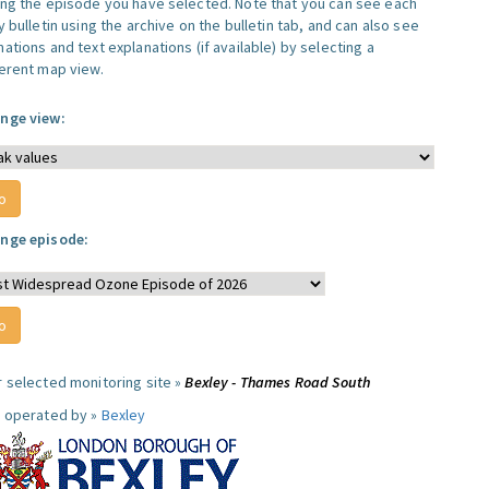
ing the episode you have selected. Note that you can see each
y bulletin using the archive on the bulletin tab, and can also see
ations and text explanations (if available) by selecting a
ferent map view.
nge view:
nge episode:
r selected monitoring site »
Bexley - Thames Road South
e operated by »
Bexley