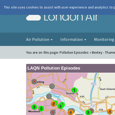
This site uses cookies to assist with user experience and analytics to
London Ai
Air Pollution
Information
Monitorin
You are on this page:
Pollution Episodes » Bexley - Tha
LAQN Pollution Episodes