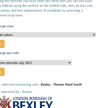
ing the episode you have selected. Note that you can see each
y bulletin using the archive on the bulletin tab, and can also see
ations and text explanations (if available) by selecting a
ferent map view.
nge view:
nge episode:
r selected monitoring site »
Bexley - Thames Road South
e operated by »
Bexley