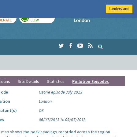
I understand
AY
TOMORROW
Imperial Colleg
ERATE
LOW
letins
Site Details
Statistics
Pollution Episodes
sode
Ozone episode July 2013
ation
London
lutant(s)
O3
es
06/07/2013 to 09/07/2013
s map shows the peak readings recorded across the region