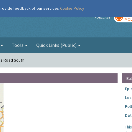
 provide feedback of our services
Cookie Policy
TOD
r
FORECAST
MOD
g
Tools
Quick Links (Public)
mes Road South
Bul
Epi
Loc
Pol
Dat
Thi