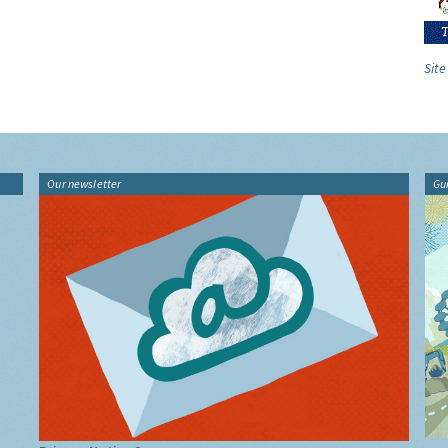
Site
Our newsletter
Gu