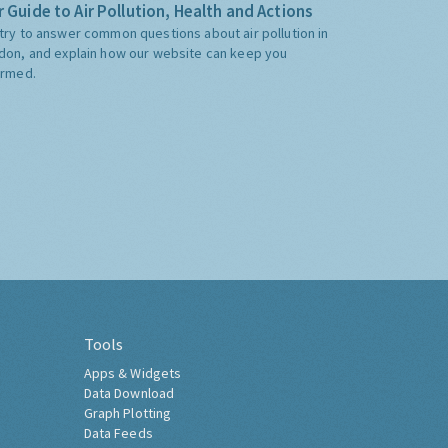
 Guide to Air Pollution, Health and Actions
try to answer common questions about air pollution in
don, and explain how our website can keep you
ormed.
Tools
Apps & Widgets
Data Download
Graph Plotting
Data Feeds