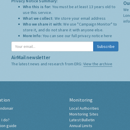
Privacy Notice Summary:
Our
Who this is for:
You must be at least 13 years old to
We 
use this service.
Lon
What we collect:
We store your email address
inf
Who we share it with:
We use "Campaign Monitor" to
store it, and do not share it with anyone else.
More Info:
You can see our full privacy notice
here
Subscribe
AirMail newsletter
The latest news and research from ERG:
View the archive
ation
Monitoring
ndonair
Local Authorities
Monitoring Sites
 I do?
Latest Bulletin
tion guide
Annual Limits