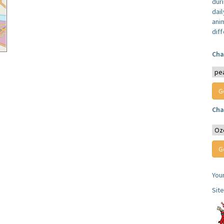
dur
dail
anim
dif
Cha
Cha
You
Sit