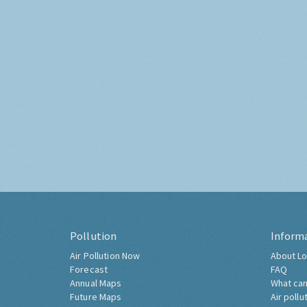
Pollution
Inform
Air Pollution Now
About Lo
Forecast
FAQ
Annual Maps
What can
Future Maps
Air pollu