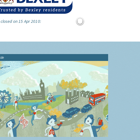
 closed on 15 Apr 2010:
ide