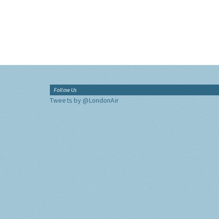
Follow Us
Tweets by @LondonAir