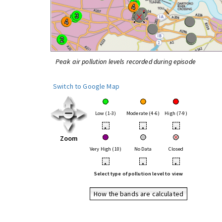
Peak air pollution levels recorded during episode
Switch to Google Map
Low (1-3)
Moderate (4-6)
High (7-9)
•
•
•
Zoom
Very High (10)
No Data
Closed
•
•
•
Select type of pollution level to view
How the bands are calculated