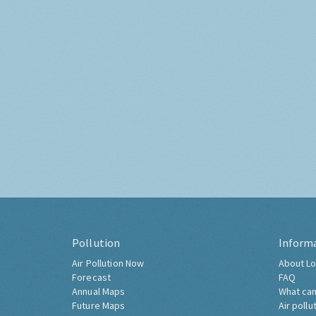
Pollution
Inform
Air Pollution Now
About Lo
Forecast
FAQ
Annual Maps
What can
Future Maps
Air pollu