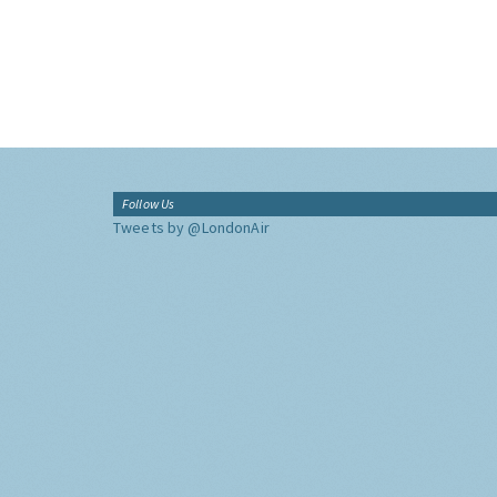
Follow Us
Tweets by @LondonAir