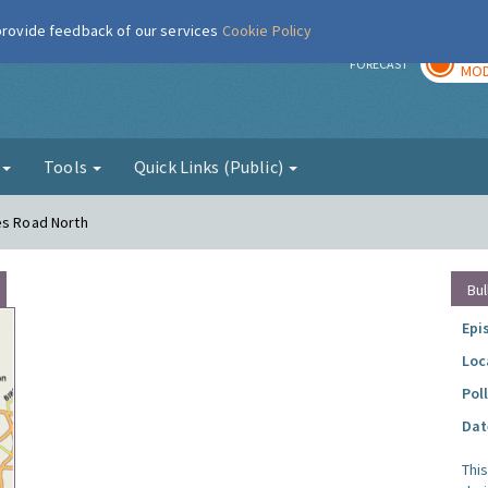
 provide feedback of our services
Cookie Policy
TOD
r
FORECAST
MOD
g
Tools
Quick Links (Public)
es Road North
Bul
Epi
Loc
Pol
Dat
Thi