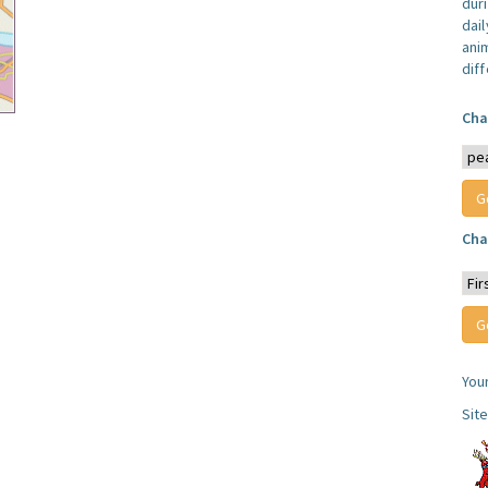
dur
dail
anim
dif
Cha
Cha
You
Sit