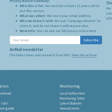
Privacy Notice Summary:
Our
Who this is for:
You must be at least 13 years old to
We 
use this service.
Lon
What we collect:
We store your email address
inf
Who we share it with:
We use "Campaign Monitor" to
store it, and do not share it with anyone else.
More Info:
You can see our full privacy notice
here
Subscribe
AirMail newsletter
The latest news and research from ERG:
View the archive
ation
Monitoring
ndonair
Local Authorities
Monitoring Sites
 I do?
Latest Bulletin
tion guide
Annual Limits