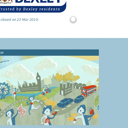
 closed on 23 Mar 2010:
ide