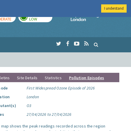
I understand
AY
TOMORROW
Imperial Colleg
ERATE
LOW
letins
Site Details
Statistics
Pollution Episodes
sode
First Widespread Ozone Episode of 2026
ation
London
lutant(s)
O3
es
27/04/2026 to 27/04/2026
s map shows the peak readings recorded across the region