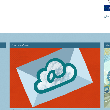
Site
Our newsletter
Gu