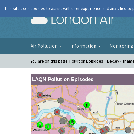
This site uses cookies to assist with user experience and analytics to
London Ai
Air Pollution
Information
Monitorin
You are on this page:
Pollution Episodes » Bexley - Tham
LAQN Pollution Episodes