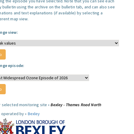
ing the episode you have selected. Note that you can see each
y bulletin using the archive on the bulletin tab, and can also see
ations and text explanations (if available) by selecting a
ferent map view.
nge view:
nge episode:
r selected monitoring site »
Bexley - Thames Road North
e operated by »
Bexley