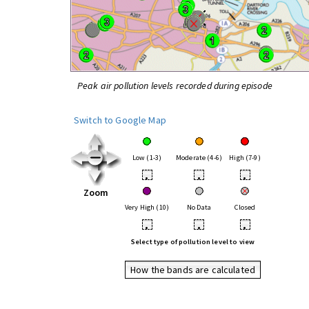
Peak air pollution levels recorded during episode
Switch to Google Map
Low (1-3)
Moderate (4-6)
High (7-9)
•
•
•
Zoom
Very High (10)
No Data
Closed
•
•
•
Select type of pollution level to view
How the bands are calculated