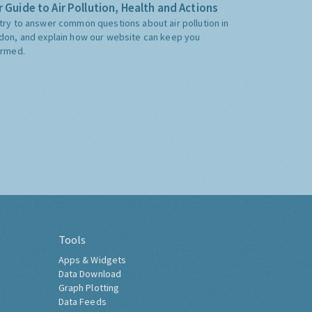
 Guide to Air Pollution, Health and Actions
try to answer common questions about air pollution in
don, and explain how our website can keep you
ormed.
Tools
Apps & Widgets
Data Download
Graph Plotting
Data Feeds