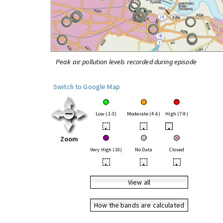
Peak air pollution levels recorded during episode
Switch to Google Map
Low (1-3)
Moderate (4-6)
High (7-9)
•
•
•
Zoom
Very High (10)
No Data
Closed
•
•
•
View all
How the bands are calculated