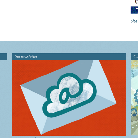
Site
Our newsletter
Gu