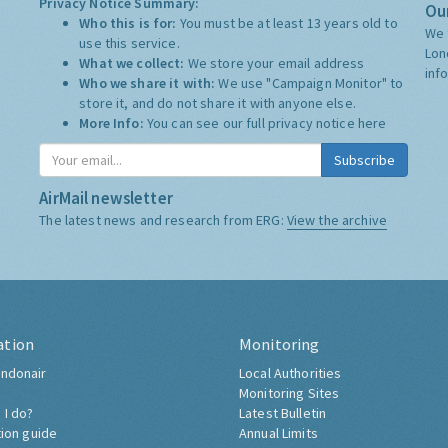
Privacy Notice Summary:
Our
Who this is for:
You must be at least 13 years old to
We 
use this service.
Lon
What we collect:
We store your email address
inf
Who we share it with:
We use "Campaign Monitor" to
store it, and do not share it with anyone else.
More Info:
You can see our full privacy notice
here
Subscribe
AirMail newsletter
The latest news and research from ERG:
View the archive
ation
Monitoring
ndonair
Local Authorities
Monitoring Sites
 I do?
Latest Bulletin
tion guide
Annual Limits