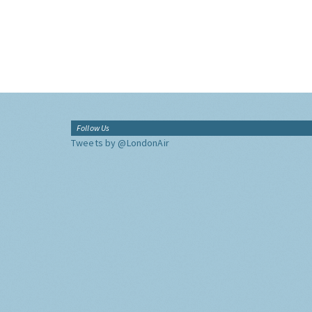
Follow Us
Tweets by @LondonAir