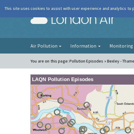
This site uses cookies to assist with user experience and analytics to
London Ai
Air Pollution
Information
Monitorin
You are on this page:
Pollution Episodes » Bexley - Tha
LAQN Pollution Episodes