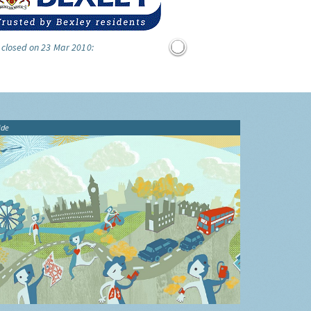
 closed on 23 Mar 2010:
ide