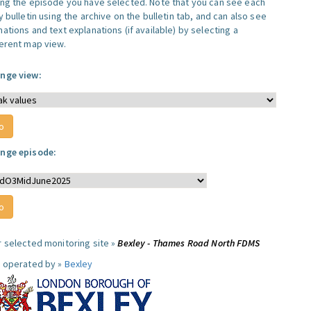
ing the episode you have selected. Note that you can see each
y bulletin using the archive on the bulletin tab, and can also see
ations and text explanations (if available) by selecting a
ferent map view.
nge view:
nge episode:
r selected monitoring site »
Bexley - Thames Road North FDMS
e operated by »
Bexley