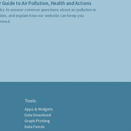
 Guide to Air Pollution, Health and Actions
try to answer common questions about air pollution in
don, and explain how our website can keep you
ormed.
Tools
Apps & Widgets
Data Download
Graph Plotting
Data Feeds