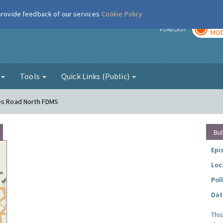
 provide feedback of our services
Cookie Policy
TOD
r
FORECAST
MOD
g
Tools
Quick Links (Public)
mes Road North FDMS
Bul
Epi
Loc
Pol
Dat
Thi