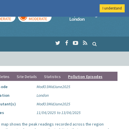
I understand
AY
TOMORROW
Imperial Colleg
ERATE
MODERATE
letins
Site Details
Statistics
Pollution Episodes
sode
ModO3MidJune2025
ation
London
lutant(s)
ModO3MidJune2025
es
11/06/2025 to 13/06/2025
s map shows the peak readings recorded across the region