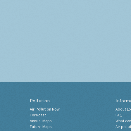
Pollution
Inform
Air Pollution Now
About Lo
Forecast
FAQ
Annual Maps
What can
Future Maps
Air pollu