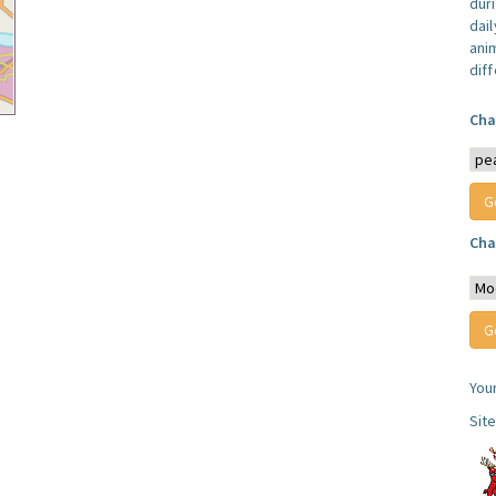
dur
dail
anim
dif
Cha
Cha
You
Sit