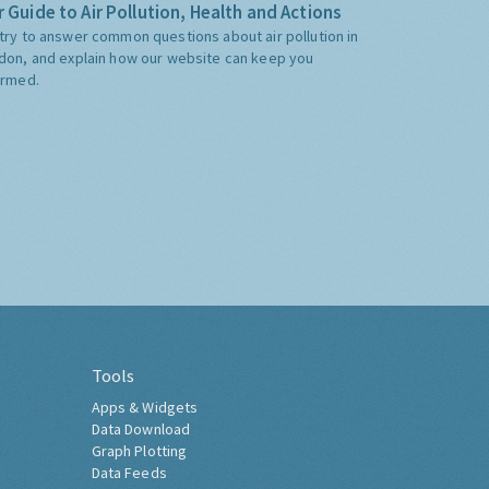
 Guide to Air Pollution, Health and Actions
try to answer common questions about air pollution in
don, and explain how our website can keep you
ormed.
Tools
Apps & Widgets
Data Download
Graph Plotting
Data Feeds