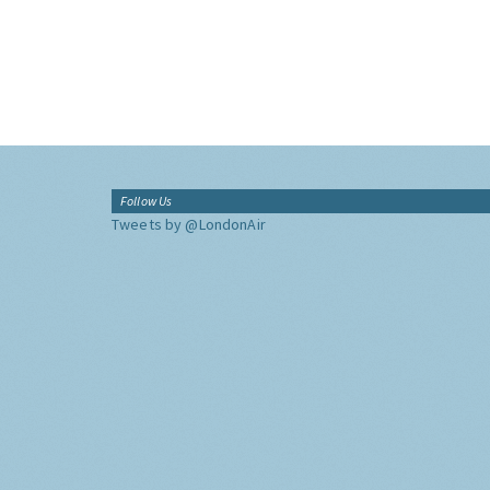
Follow Us
Tweets by @LondonAir