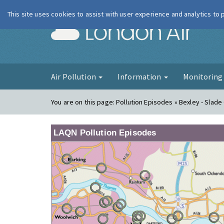
This site uses cookies to assist with user experience and analytics to
London Ai
Air Pollution
Information
Monitorin
You are on this page:
Pollution Episodes » Bexley - Slad
LAQN Pollution Episodes