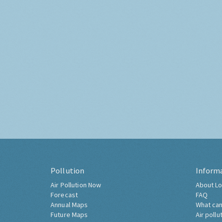
Pollution
Inform
Air Pollution Now
About Lo
Forecast
FAQ
Annual Maps
What can
Future Maps
Air pollu