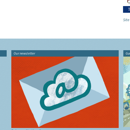
Site
Our newsletter
Gu