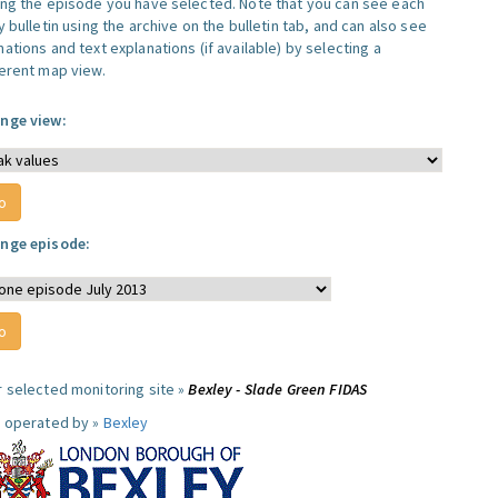
ing the episode you have selected. Note that you can see each
y bulletin using the archive on the bulletin tab, and can also see
ations and text explanations (if available) by selecting a
ferent map view.
nge view:
nge episode:
r selected monitoring site »
Bexley - Slade Green FIDAS
e operated by »
Bexley