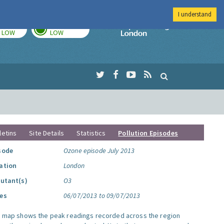
I understand
TODAY
TOMORROW
Imperial Colleg
LOW
LOW
letins
Site Details
Statistics
Pollution Episodes
sode
Ozone episode July 2013
ation
London
lutant(s)
O3
es
06/07/2013 to 09/07/2013
s map shows the peak readings recorded across the region