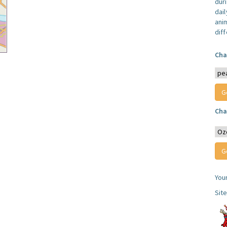
dur
dail
anim
dif
Cha
Cha
You
Sit