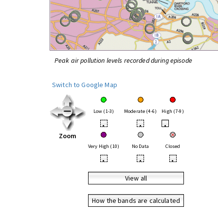
Peak air pollution levels recorded during episode
Switch to Google Map
Low (1-3)
Moderate (4-6)
High (7-9)
•
•
•
Zoom
Very High (10)
No Data
Closed
•
•
•
View all
How the bands are calculated