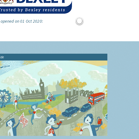
 opened on 01 Oct 2020:
ide