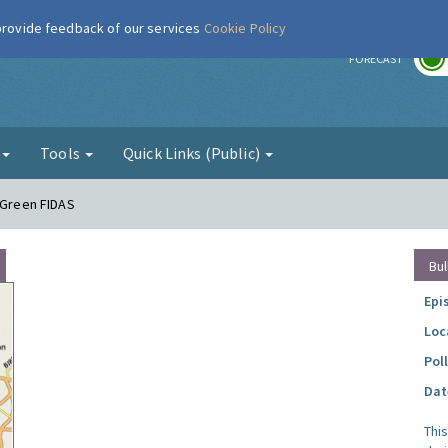
 provide feedback of our services
Cookie Policy
r
FORECAST
g
Tools
Quick Links (Public)
e Green FIDAS
Bul
Epi
Loc
Pol
Dat
Thi