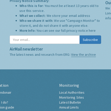
Privacy Notice Summary:
Our
Who this is for:
You must be at least 13 years old to
We 
use this service.
Lon
What we collect:
We store your email address
inf
Who we share it with:
We use "Campaign Monitor" to
store it, and do not share it with anyone else.
More Info:
You can see our full privacy notice
here
Subscribe
AirMail newsletter
The latest news and research from ERG:
View the archive
ation
Monitoring
ndonair
Local Authorities
Monitoring Sites
 I do?
Latest Bulletin
tion guide
Annual Limits