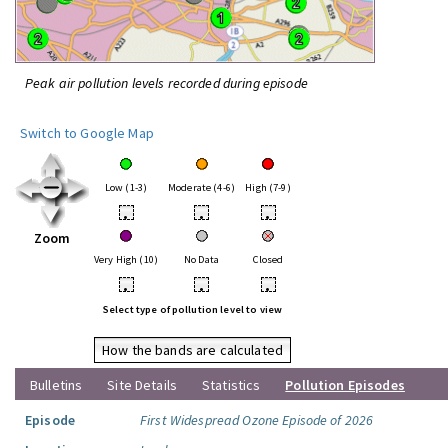
Peak air pollution levels recorded during episode
Switch to Google Map
Low (1-3)
Moderate (4-6)
High (7-9)
•
•
•
Zoom
Very High (10)
No Data
Closed
•
•
•
Select type of pollution level to view
How the bands are calculated
Bulletins
Site Details
Statistics
Pollution Episodes
Episode
First Widespread Ozone Episode of 2026