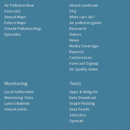
Air Pollution Now
About Londonair
Forecast
FAQ
Annual Maps
What can I do?
Future Maps
Air pollution guide
Create Pollution Map
Research
Episodes
Videos
News
Media Coverage
Reports
Conferences
Forecast Signup
Air Quality Index
Monitoring
Tools
Local Authorities
Apps & Widgets
Monitoring Sites
Data Download
Latest Bulletin
Graph Plotting
Annual Limits
Data Feeds
Statistics
Openair