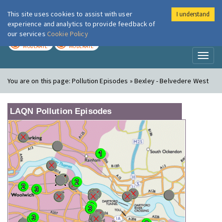
This site uses cookies to assist with user
I understand
London Air
Im
experience and analytics to provide feedback of
our services
Cookie Policy
TODAY
TOMORROW
MODERATE
MODERATE
Toggl
naviga
You are on this page:
Pollution Episodes » Bexley - Belvedere West
LAQN Pollution Episodes