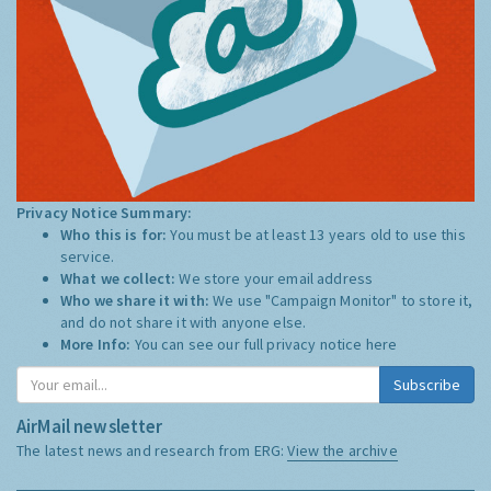
Privacy Notice Summary:
Who this is for:
You must be at least 13 years old to use this
service.
What we collect:
We store your email address
Who we share it with:
We use "Campaign Monitor" to store it,
and do not share it with anyone else.
More Info:
You can see our full privacy notice
here
Subscribe
AirMail newsletter
The latest news and research from ERG:
View the archive