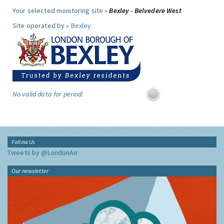
Your selected monitoring site »
Bexley - Belvedere West
Site operated by »
Bexley
No valid data for period:
Follow Us
Tweets by @LondonAir
Our newsletter