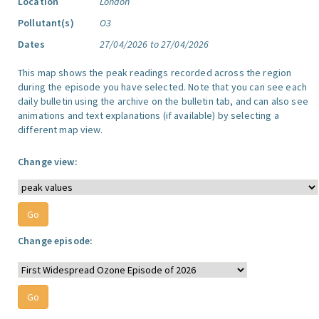
Location
London
Pollutant(s)
O3
Dates
27/04/2026 to 27/04/2026
This map shows the peak readings recorded across the region
during the episode you have selected. Note that you can see each
daily bulletin using the archive on the bulletin tab, and can also see
animations and text explanations (if available) by selecting a
different map view.
Change view:
Change episode: