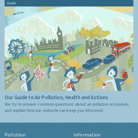
Guide
Our Guide to Air Pollution, Health and Actions
We try to answer common questions about air pollution in London,
and explain how our website can keep you informed.
Pollution
Information