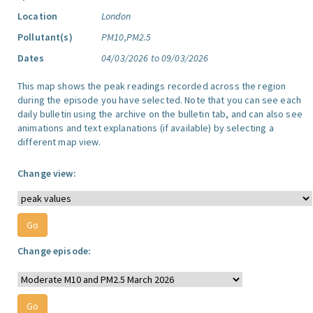
Location
London
Pollutant(s)
PM10,PM2.5
Dates
04/03/2026 to 09/03/2026
This map shows the peak readings recorded across the region
during the episode you have selected. Note that you can see each
daily bulletin using the archive on the bulletin tab, and can also see
animations and text explanations (if available) by selecting a
different map view.
Change view:
Change episode: