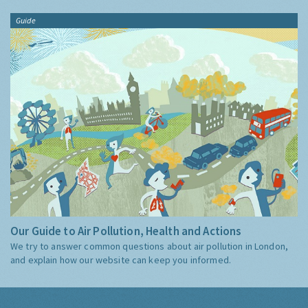
Guide
Our Guide to Air Pollution, Health and Actions
We try to answer common questions about air pollution in London,
and explain how our website can keep you informed.