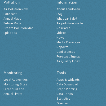
Pollution
Information
Air Pollution Now
About Londonair
Forecast
FAQ
Annual Maps
What can I do?
Future Maps
Air pollution guide
Create Pollution Map
Research
Episodes
Videos
News
Media Coverage
Reports
Conferences
Forecast Signup
Air Quality Index
Monitoring
Tools
Local Authorities
Apps & Widgets
Monitoring Sites
Data Download
Latest Bulletin
Graph Plotting
Annual Limits
Data Feeds
Statistics
Openair