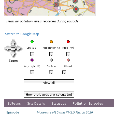
Peak air pollution levels recorded during episode
Switch to Google Map
Low (1-3)
Moderate (4-6)
High (7-9)
•
•
•
Zoom
Very High (10)
No Data
Closed
•
•
•
View all
How the bands are calculated
Bulletins
Site Details
Statistics
Pollution Episodes
Episode
Moderate M10 and PM2.5 March 2026