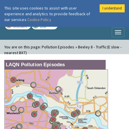
This site uses cookies to assist with user
I understand
London Air
Im
experience and analytics to provide feedback of
our services
Cookie Policy
TODAY
TOMORROW
MODERATE
LOW
Toggl
naviga
You are on this page:
Pollution Episodes » Bexley 8 - Traffic(E slow -
nearest BX7)
LAQN Pollution Episodes