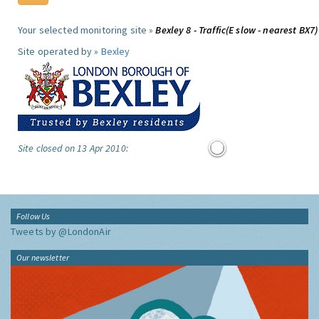
Your selected monitoring site »
Bexley 8 - Traffic(E slow - nearest BX7)
Site operated by »
Bexley
Site closed on 13 Apr 2010:
Follow Us
Tweets by @LondonAir
Our newsletter