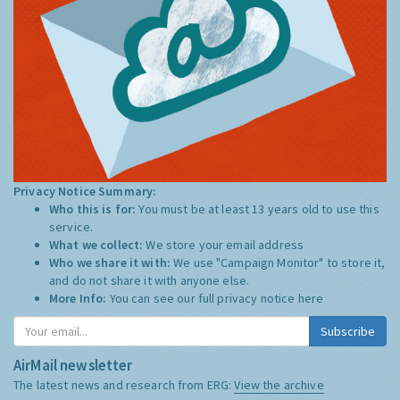
Privacy Notice Summary:
Who this is for:
You must be at least 13 years old to use this
service.
What we collect:
We store your email address
Who we share it with:
We use "Campaign Monitor" to store it,
and do not share it with anyone else.
More Info:
You can see our full privacy notice
here
Subscribe
AirMail newsletter
The latest news and research from ERG:
View the archive