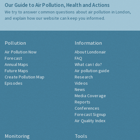
Our Guide to Air Pollution, Health and Actions
We try to answer common questions about air pollution in London,
and explain how our website can keep you informed.
Pollution
Information
Air Pollution Now
About Londonair
Forecast
FAQ
Annual Maps
What can I do?
Future Maps
Air pollution guide
Create Pollution Map
Research
Episodes
Videos
News
Media Coverage
Reports
Conferences
Forecast Signup
Air Quality Index
Monitoring
Tools