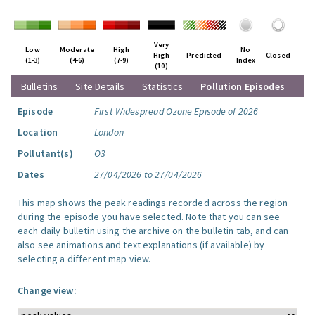
Very
Low
Moderate
High
No
High
Predicted
Closed
(1-3)
(4-6)
(7-9)
Index
(10)
Bulletins
Site Details
Statistics
Pollution Episodes
Episode
First Widespread Ozone Episode of 2026
Location
London
Pollutant(s)
O3
Dates
27/04/2026 to 27/04/2026
This map shows the peak readings recorded across the region
during the episode you have selected. Note that you can see
each daily bulletin using the archive on the bulletin tab, and can
also see animations and text explanations (if available) by
selecting a different map view.
Change view: