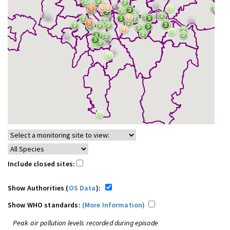
Include closed sites:
Show Authorities (
OS Data
):
Show WHO standards:
(More Information)
Peak air pollution levels recorded during episode