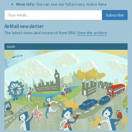
More Info:
You can see our full privacy notice
here
Subscribe
AirMail newsletter
The latest news and research from ERG:
View the archive
Guide