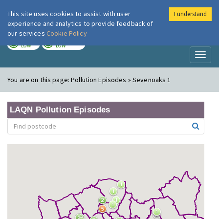
This site uses cookies to assist with user
I understand
London Air
Im
experience and analytics to provide feedback of
our services
Cookie Policy
TODAY
TOMORROW
LOW
LOW
Toggl
naviga
You are on this page:
Pollution Episodes » Sevenoaks 1
LAQN Pollution Episodes