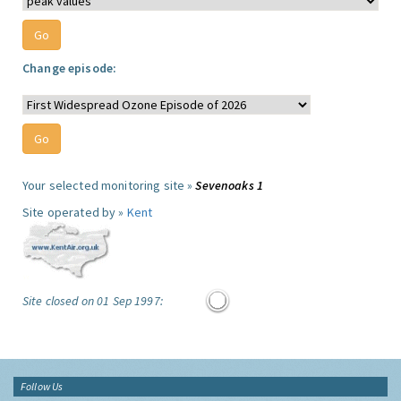
Change episode:
Your selected monitoring site »
Sevenoaks 1
Site operated by »
Kent
Site closed on 01 Sep 1997:
Follow Us