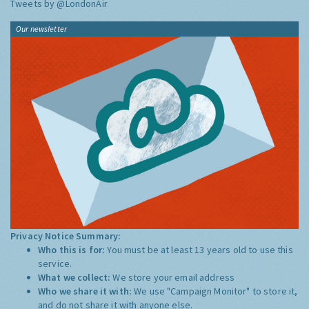
Tweets by @LondonAir
Our newsletter
Privacy Notice Summary:
Who this is for:
You must be at least 13 years old to use this
service.
What we collect:
We store your email address
Who we share it with:
We use "Campaign Monitor" to store it,
and do not share it with anyone else.