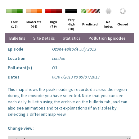
Very
Low
Moderate
High
No
High
Predicted
Closed
(1-3)
(4-6)
(7-9)
Index
(10)
Bulletins
Site Details
Statistics
Pollution Episodes
Episode
Ozone episode July 2013
Location
London
Pollutant(s)
O3
Dates
06/07/2013 to 09/07/2013
This map shows the peak readings recorded across the region
during the episode you have selected. Note that you can see
each daily bulletin using the archive on the bulletin tab, and can
also see animations and text explanations (if available) by
selecting a different map view.
Change view: