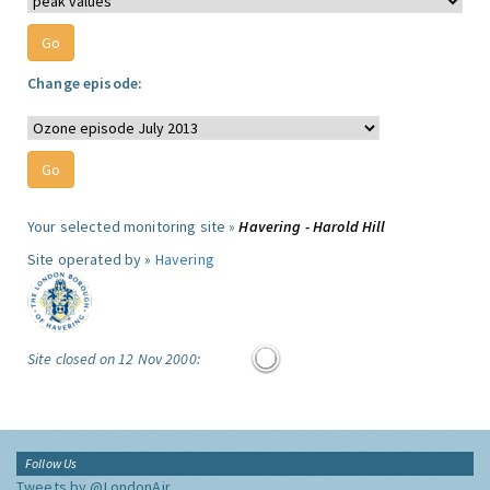
Change episode:
Your selected monitoring site »
Havering - Harold Hill
Site operated by »
Havering
Site closed on 12 Nov 2000:
Follow Us
Tweets by @LondonAir