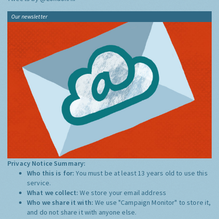
Our newsletter
Privacy Notice Summary:
Who this is for:
You must be at least 13 years old to use this
service.
What we collect:
We store your email address
Who we share it with:
We use "Campaign Monitor" to store it,
and do not share it with anyone else.