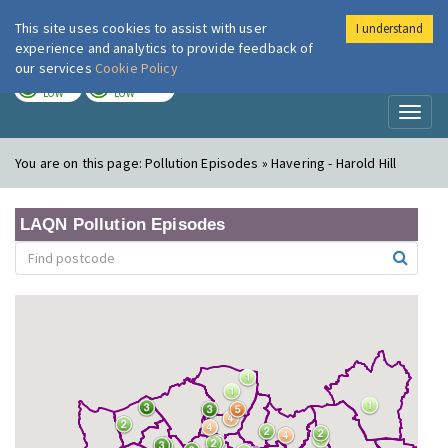
This site uses cookies to assist with user
I understand
London Air
Im
experience and analytics to provide feedback of
our services
Cookie Policy
TODAY
TOMORROW
LOW
LOW
Toggl
naviga
You are on this page:
Pollution Episodes » Havering - Harold Hill
LAQN Pollution Episodes