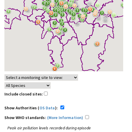
Include closed sites:
Show Authorities (
OS Data
):
Show WHO standards:
(More Information)
Peak air pollution levels recorded during episode