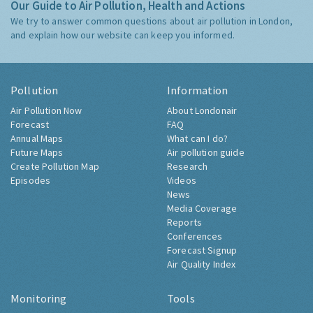
Our Guide to Air Pollution, Health and Actions
We try to answer common questions about air pollution in London,
and explain how our website can keep you informed.
Pollution
Information
Air Pollution Now
About Londonair
Forecast
FAQ
Annual Maps
What can I do?
Future Maps
Air pollution guide
Create Pollution Map
Research
Episodes
Videos
News
Media Coverage
Reports
Conferences
Forecast Signup
Air Quality Index
Monitoring
Tools