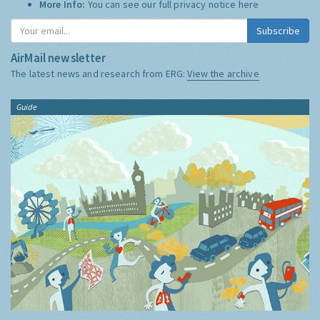
More Info:
You can see our full privacy notice
here
Subscribe
AirMail newsletter
The latest news and research from ERG:
View the archive
Guide