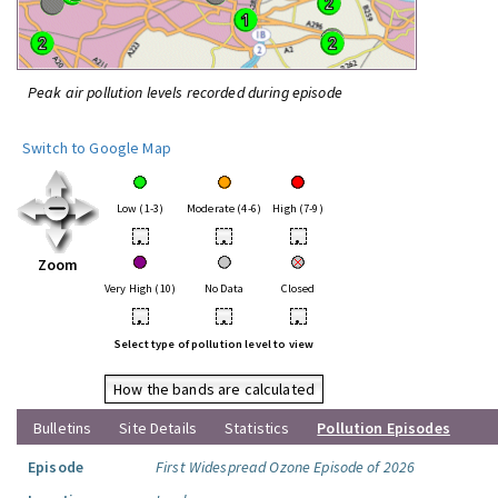
Peak air pollution levels recorded during episode
Switch to Google Map
Low (1-3)
Moderate (4-6)
High (7-9)
•
•
•
Zoom
Very High (10)
No Data
Closed
•
•
•
Select type of pollution level to view
How the bands are calculated
Bulletins
Site Details
Statistics
Pollution Episodes
Episode
First Widespread Ozone Episode of 2026