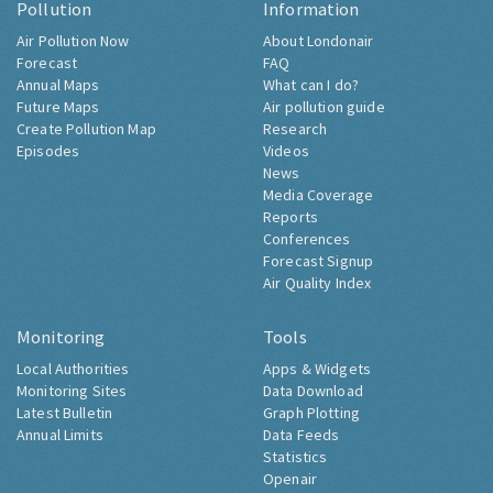
Pollution
Information
Air Pollution Now
About Londonair
Forecast
FAQ
Annual Maps
What can I do?
Future Maps
Air pollution guide
Create Pollution Map
Research
Episodes
Videos
News
Media Coverage
Reports
Conferences
Forecast Signup
Air Quality Index
Monitoring
Tools
Local Authorities
Apps & Widgets
Monitoring Sites
Data Download
Latest Bulletin
Graph Plotting
Annual Limits
Data Feeds
Statistics
Openair