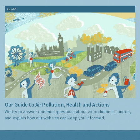
Guide
Our Guide to Air Pollution, Health and Actions
We try to answer common questions about air pollution in London,
and explain how our website can keep you informed.