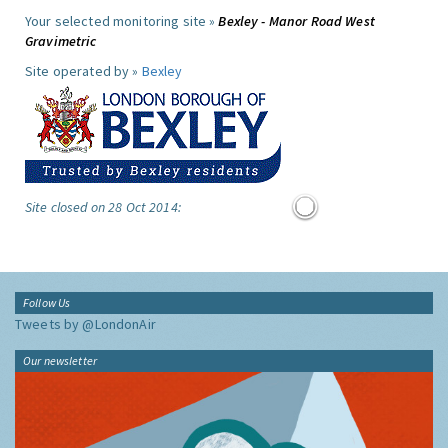
Your selected monitoring site »
Bexley - Manor Road West
Gravimetric
Site operated by »
Bexley
Site closed on 28 Oct 2014:
Follow Us
Tweets by @LondonAir
Our newsletter