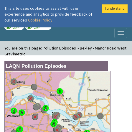
This site uses cookies to assist with user
I understand
London Air
Im
experience and analytics to provide feedback of
our services
Cookie Policy
TODAY
TOMORROW
LOW
LOW
Toggl
naviga
You are on this page:
Pollution Episodes » Bexley - Manor Road West
Gravimetric
LAQN Pollution Episodes