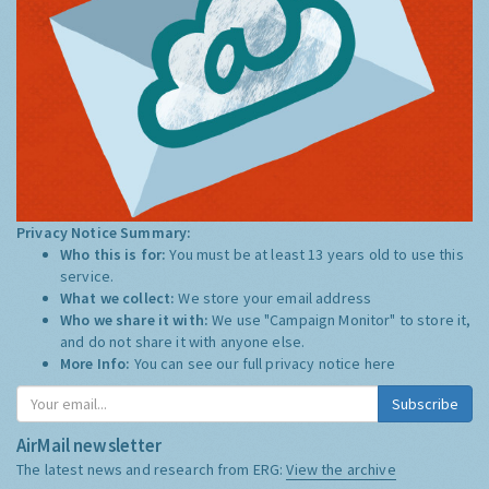
Privacy Notice Summary:
Who this is for:
You must be at least 13 years old to use this
service.
What we collect:
We store your email address
Who we share it with:
We use "Campaign Monitor" to store it,
and do not share it with anyone else.
More Info:
You can see our full privacy notice
here
Subscribe
AirMail newsletter
The latest news and research from ERG:
View the archive