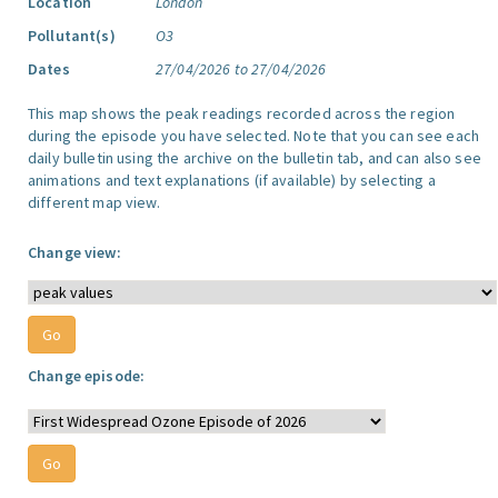
Location
London
Pollutant(s)
O3
Dates
27/04/2026 to 27/04/2026
This map shows the peak readings recorded across the region
during the episode you have selected. Note that you can see each
daily bulletin using the archive on the bulletin tab, and can also see
animations and text explanations (if available) by selecting a
different map view.
Change view:
Change episode: