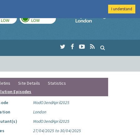
I understand
TODAY
TOMORROW
Imperial Colleg
LOW
LOW
letins
Site Details
Statistics
llution Episodes
sode
ModO3endApril2025
ation
London
lutant(s)
ModO3endApril2025
es
27/04/2025 to 30/04/2025