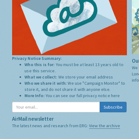
Privacy Notice Summary:
Our
Who this is for:
You must be at least 13 years old to
We 
use this service.
Lon
What we collect:
We store your email address
inf
Who we share it with:
We use "Campaign Monitor" to
store it, and do not share it with anyone else.
More Info:
You can see our full privacy notice
here
Subscribe
AirMail newsletter
The latest news and research from ERG:
View the archive