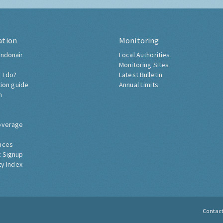
ation
Monitoring
ndonair
Local Authorities
Monitoring Sites
 I do?
Latest Bulletin
tion guide
Annual Limits
h
overage
nces
 Signup
ty Index
Contac