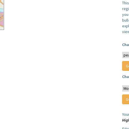
Thi
reg
you 
bul
expl
vie
Cha
Cha
You
Hig
Sit