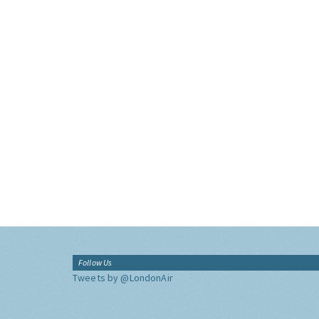
Follow Us
Tweets by @LondonAir