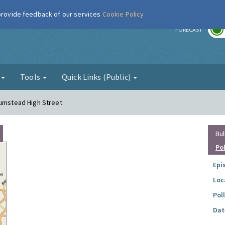
 provide feedback of our services
Cookie Policy
r
FORECAST
g
Tools
Quick Links (Public)
lumstead High Street
Bul
Po
Epi
Loc
Pol
Dat