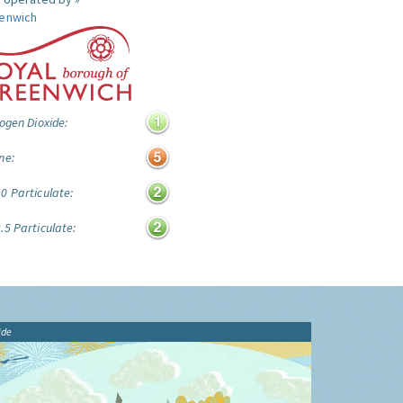
enwich
ogen Dioxide:
ne:
0 Particulate:
.5 Particulate:
ide