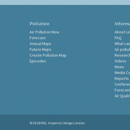
Pollution
Inform
Air Pollution Now
About Lo
Forecast
FAQ
Annual Maps
What can
Future Maps
Air pollu
Create Pollution Map
Researc
Episodes
Videos
News
Media C
Reports
Confere
Forecast
Air Quali
© 2018
ERG, Imperial College London