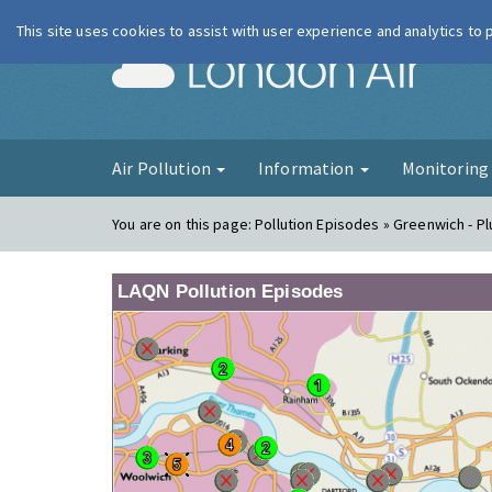
This site uses cookies to assist with user experience and analytics to
London Ai
Air Pollution
Information
Monitorin
You are on this page:
Pollution Episodes » Greenwich - P
LAQN Pollution Episodes