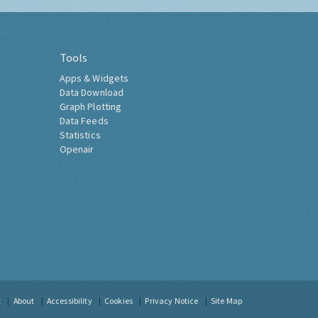
Tools
Apps & Widgets
Data Download
Graph Plotting
Data Feeds
Statistics
Openair
t
About
Accessibility
Cookies
Privacy Notice
Site Map