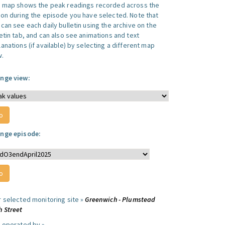
s map shows the peak readings recorded across the
ion during the episode you have selected. Note that
can see each daily bulletin using the archive on the
letin tab, and can also see animations and text
anations (if available) by selecting a different map
w.
nge view:
nge episode:
r selected monitoring site »
Greenwich - Plumstead
h Street
e operated by »