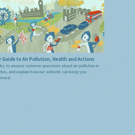
 Guide to Air Pollution, Health and Actions
try to answer common questions about air pollution in
don, and explain how our website can keep you
ormed.