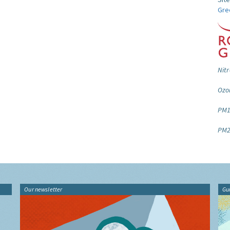
Gre
Nitr
Ozo
PM1
PM2
Our newsletter
Gu