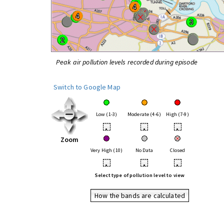
Peak air pollution levels recorded during episode
Switch to Google Map
Low (1-3)
Moderate (4-6)
High (7-9)
•
•
•
Zoom
Very High (10)
No Data
Closed
•
•
•
Select type of pollution level to view
How the bands are calculated