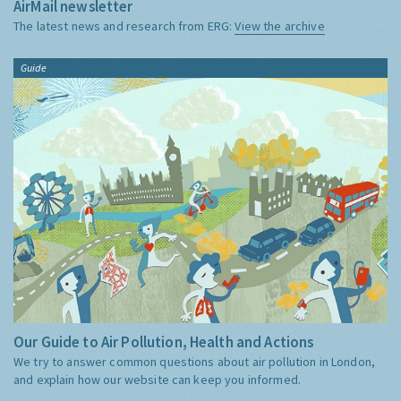
AirMail newsletter
The latest news and research from ERG:
View the archive
Guide
Our Guide to Air Pollution, Health and Actions
We try to answer common questions about air pollution in London,
and explain how our website can keep you informed.