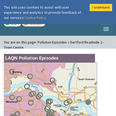
This site uses cookies to assist with user
I understand
London Air
Im
experience and analytics to provide feedback of
our services
Cookie Policy
TODAY
TOMORROW
LOW
MODERATE
Toggl
naviga
You are on this page:
Pollution Episodes » Dartford Roadside 2 -
Town Centre
LAQN Pollution Episodes