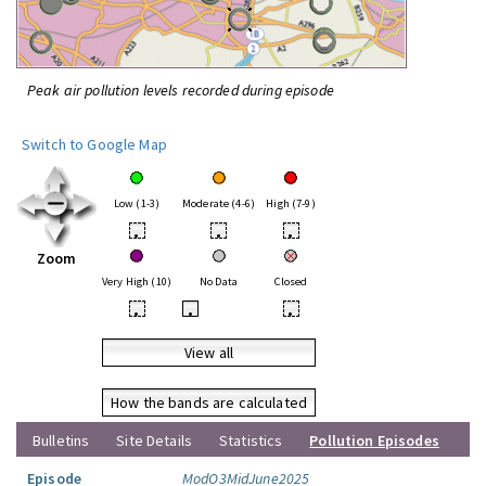
Peak air pollution levels recorded during episode
Switch to Google Map
Low (1-3)
Moderate (4-6)
High (7-9)
•
•
•
Zoom
Very High (10)
No Data
Closed
•
•
•
View all
How the bands are calculated
Bulletins
Site Details
Statistics
Pollution Episodes
Episode
ModO3MidJune2025