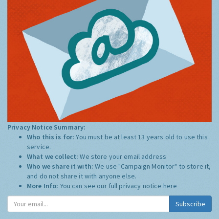
Privacy Notice Summary:
Who this is for:
You must be at least 13 years old to use this
service.
What we collect:
We store your email address
Who we share it with:
We use "Campaign Monitor" to store it,
and do not share it with anyone else.
More Info:
You can see our full privacy notice
here
Subscribe