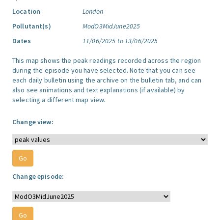
Location
London
Pollutant(s)
ModO3MidJune2025
Dates
11/06/2025 to 13/06/2025
This map shows the peak readings recorded across the region
during the episode you have selected. Note that you can see
each daily bulletin using the archive on the bulletin tab, and can
also see animations and text explanations (if available) by
selecting a different map view.
Change view:
Change episode: