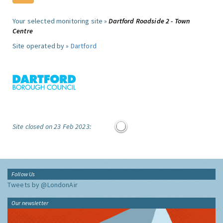
Your selected monitoring site »
Dartford Roadside 2 - Town
Centre
Site operated by »
Dartford
Site closed on 23 Feb 2023:
Follow Us
Tweets by @LondonAir
Our newsletter