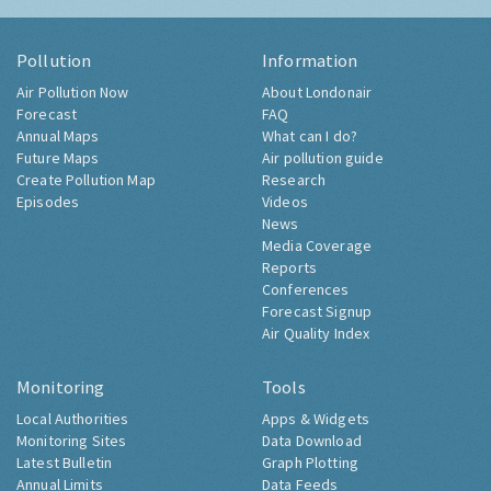
Pollution
Information
Air Pollution Now
About Londonair
Forecast
FAQ
Annual Maps
What can I do?
Future Maps
Air pollution guide
Create Pollution Map
Research
Episodes
Videos
News
Media Coverage
Reports
Conferences
Forecast Signup
Air Quality Index
Monitoring
Tools
Local Authorities
Apps & Widgets
Monitoring Sites
Data Download
Latest Bulletin
Graph Plotting
Annual Limits
Data Feeds