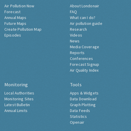
Air Pollution Now
About Londonair
Forecast
FAQ
Annual Maps
What can I do?
Future Maps
Air pollution guide
Create Pollution Map
Research
Episodes
Videos
News
Media Coverage
Reports
Conferences
Forecast Signup
Air Quality Index
Monitoring
Tools
Local Authorities
Apps & Widgets
Monitoring Sites
Data Download
Latest Bulletin
Graph Plotting
Annual Limits
Data Feeds
Statistics
Openair