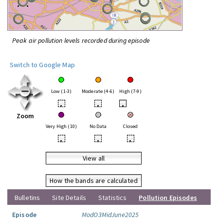
Peak air pollution levels recorded during episode
Switch to Google Map
Low (1-3)
Moderate (4-6)
High (7-9)
•
•
•
Zoom
Very High (10)
No Data
Closed
•
•
•
View all
How the bands are calculated
Bulletins
Site Details
Statistics
Pollution Episodes
Episode
ModO3MidJune2025