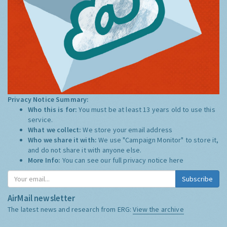
Privacy Notice Summary:
Who this is for:
You must be at least 13 years old to use this
service.
What we collect:
We store your email address
Who we share it with:
We use "Campaign Monitor" to store it,
and do not share it with anyone else.
More Info:
You can see our full privacy notice
here
Subscribe
AirMail newsletter
The latest news and research from ERG:
View the archive