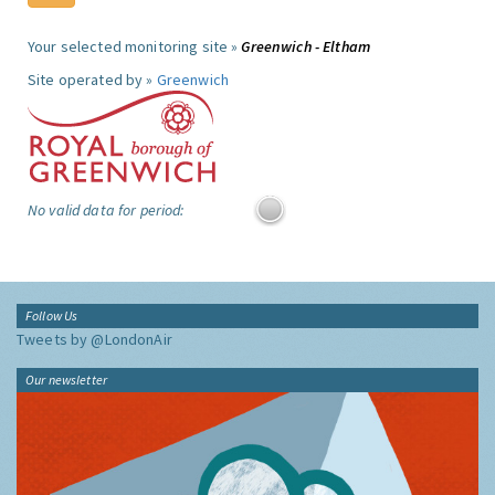
Your selected monitoring site »
Greenwich - Eltham
Site operated by »
Greenwich
No valid data for period:
Follow Us
Tweets by @LondonAir
Our newsletter