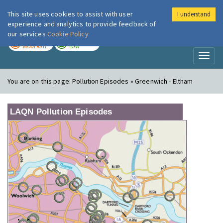
This site uses cookies to assist with user
I understand
London Air
Im
experience and analytics to provide feedback of
our services
Cookie Policy
TODAY
TOMORROW
MODERATE
LOW
Toggl
naviga
You are on this page:
Pollution Episodes » Greenwich - Eltham
LAQN Pollution Episodes