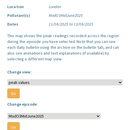
Location
London
Pollutant(s)
ModO3MidJune2025
Dates
11/06/2025 to 13/06/2025
This map shows the peak readings recorded across the region
during the episode you have selected. Note that you can see
each daily bulletin using the archive on the bulletin tab, and can
also see animations and text explanations (if available) by
selecting a different map view.
Change view:
Change episode: