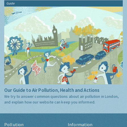
Guide
Our Guide to Air Pollution, Health and Actions
We try to answer common questions about air pollution in London,
and explain how our website can keep you informed.
Pollution
Information