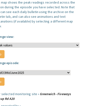
s map shows the peak readings recorded across the
ion during the episode you have selected. Note that
can see each daily bulletin using the archive on the
letin tab, and can also see animations and text
anations (if available) by selecting a different map
w.
nge view:
nge episode:
r selected monitoring site »
Greenwich - Fiveways
cup Rd A20
e operated by »