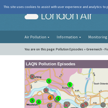
This site uses cookies to assist with user experience and analytics to
London Ai
Air Pollution
Information
Monitorin
You are on this page:
Pollution Episodes » Greenwich - F
LAQN Pollution Episodes