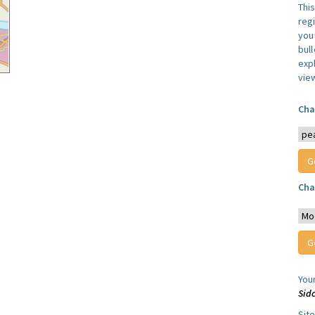
Thi
reg
you 
bul
expl
vie
Cha
Cha
You
Sid
Sit