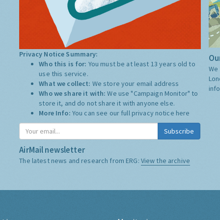
Privacy Notice Summary:
Our
Who this is for:
You must be at least 13 years old to
We 
use this service.
Lon
What we collect:
We store your email address
inf
Who we share it with:
We use "Campaign Monitor" to
store it, and do not share it with anyone else.
More Info:
You can see our full privacy notice
here
Subscribe
AirMail newsletter
The latest news and research from ERG:
View the archive