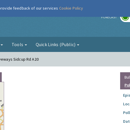
 provide feedback of our services
Cookie Policy
r
FORECAST
g
Tools
Quick Links (Public)
iveways Sidcup Rd A20
Bul
Po
Epi
Loc
Pol
Dat