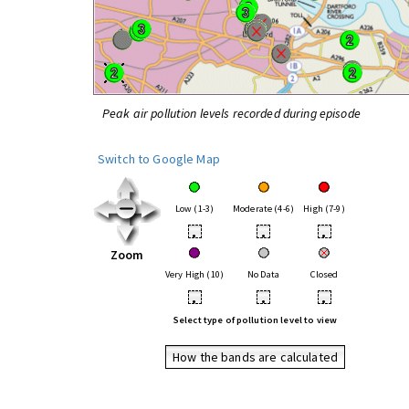
Peak air pollution levels recorded during episode
Switch to Google Map
Low (1-3)
Moderate (4-6)
High (7-9)
•
•
•
Zoom
Very High (10)
No Data
Closed
•
•
•
Select type of pollution level to view
How the bands are calculated