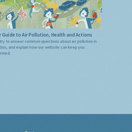
 Guide to Air Pollution, Health and Actions
try to answer common questions about air pollution in
don, and explain how our website can keep you
ormed.