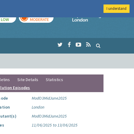
I understand
TODAY
TOMORROW
Imperial Colleg
LOW
MODERATE
letins
Site Details
Statistics
llution Episodes
sode
ModO3MidJune2025
ation
London
lutant(s)
ModO3MidJune2025
es
11/06/2025 to 13/06/2025