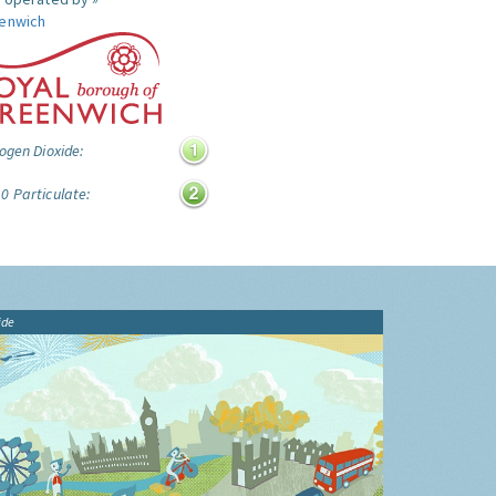
enwich
ogen Dioxide:
0 Particulate:
ide