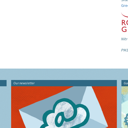
Gre
Nitr
PM1
Our newsletter
Gu