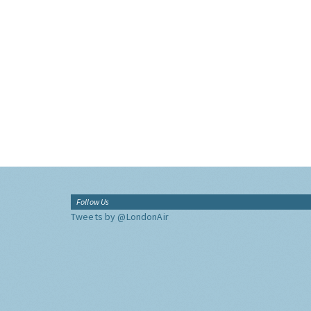
Follow Us
Tweets by @LondonAir