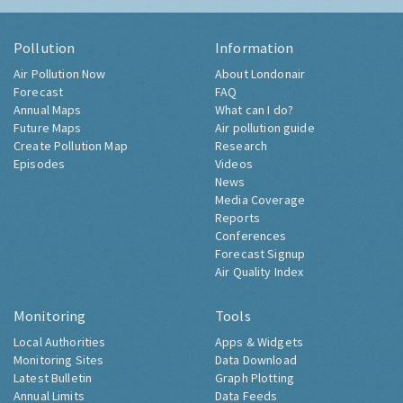
Pollution
Information
Air Pollution Now
About Londonair
Forecast
FAQ
Annual Maps
What can I do?
Future Maps
Air pollution guide
Create Pollution Map
Research
Episodes
Videos
News
Media Coverage
Reports
Conferences
Forecast Signup
Air Quality Index
Monitoring
Tools
Local Authorities
Apps & Widgets
Monitoring Sites
Data Download
Latest Bulletin
Graph Plotting
Annual Limits
Data Feeds