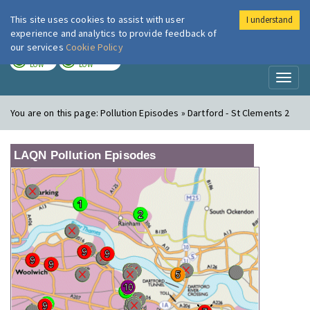
This site uses cookies to assist with user
I understand
London Air
Im
experience and analytics to provide feedback of
our services
Cookie Policy
TODAY
TOMORROW
LOW
LOW
Toggl
naviga
You are on this page:
Pollution Episodes » Dartford - St Clements 2
LAQN Pollution Episodes