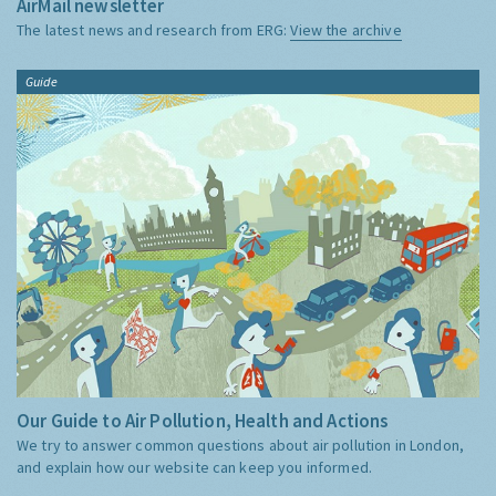
AirMail newsletter
The latest news and research from ERG:
View the archive
Guide
Our Guide to Air Pollution, Health and Actions
We try to answer common questions about air pollution in London,
and explain how our website can keep you informed.