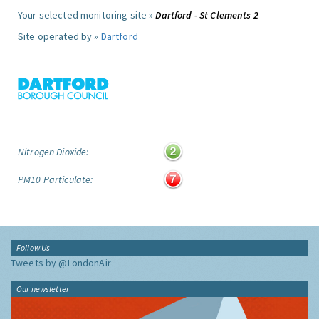
Your selected monitoring site »
Dartford - St Clements 2
Site operated by »
Dartford
Nitrogen Dioxide:
PM10 Particulate:
Follow Us
Tweets by @LondonAir
Our newsletter