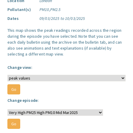
Location
London
Pollutant(s)
PM10,PM2.5
Dates
09/03/2025 to 10/03/2025
This map shows the peak readings recorded across the region
during the episode you have selected. Note that you can see
each daily bulletin using the archive on the bulletin tab, and can
also see animations and text explanations (if available) by
selecting a different map view.
Change view:
Change episode: