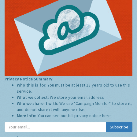
Privacy Notice Summary:
Who this is for:
You must be at least 13 years old to use this
service.
What we collect:
We store your email address
Who we share it with:
We use "Campaign Monitor" to store it,
and do not share it with anyone else.
More Info:
You can see our full privacy notice
here
Subscribe