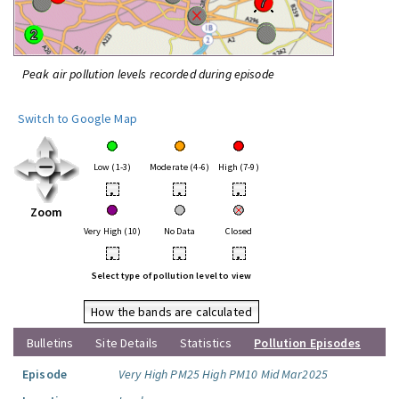
Peak air pollution levels recorded during episode
Switch to Google Map
Low (1-3)
Moderate (4-6)
High (7-9)
•
•
•
Zoom
Very High (10)
No Data
Closed
•
•
•
Select type of pollution level to view
How the bands are calculated
Bulletins
Site Details
Statistics
Pollution Episodes
Episode
Very High PM25 High PM10 Mid Mar2025