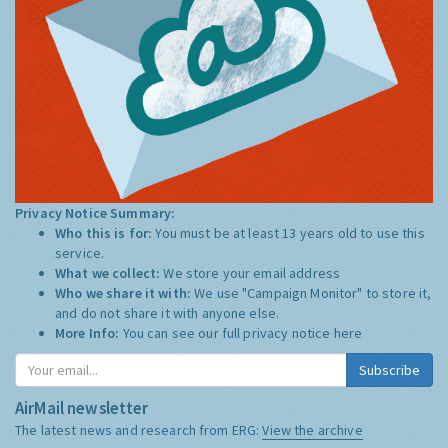
Privacy Notice Summary:
Who this is for:
You must be at least 13 years old to use this
service.
What we collect:
We store your email address
Who we share it with:
We use "Campaign Monitor" to store it,
and do not share it with anyone else.
More Info:
You can see our full privacy notice
here
Subscribe
AirMail newsletter
The latest news and research from ERG:
View the archive