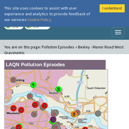
This site uses cookies to assist with user
I understand
London Air
Im
experience and analytics to provide feedback of
our services
Cookie Policy
TODAY
TOMORROW
LOW
LOW
Toggl
naviga
You are on this page:
Pollution Episodes » Bexley - Manor Road West
Gravimetric
LAQN Pollution Episodes