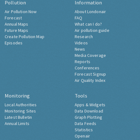
Pollution
Information
Air Pollution Now
About Londonair
Forecast
FAQ
Annual Maps
What can I do?
Future Maps
Air pollution guide
Create Pollution Map
Research
Episodes
Videos
News
Media Coverage
Reports
Conferences
Forecast Signup
Air Quality Index
Monitoring
Tools
Local Authorities
Apps & Widgets
Monitoring Sites
Data Download
Latest Bulletin
Graph Plotting
Annual Limits
Data Feeds
Statistics
Openair