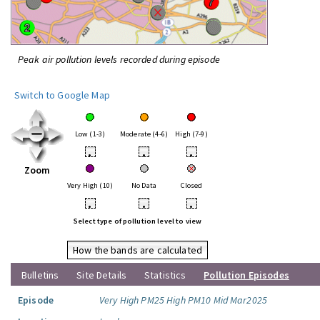
Peak air pollution levels recorded during episode
Switch to Google Map
Low (1-3)
Moderate (4-6)
High (7-9)
•
•
•
Zoom
Very High (10)
No Data
Closed
•
•
•
Select type of pollution level to view
How the bands are calculated
Bulletins
Site Details
Statistics
Pollution Episodes
Episode
Very High PM25 High PM10 Mid Mar2025