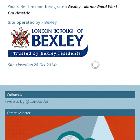
Your selected monitoring site »
Bexley - Manor Road West
Gravimetric
Site operated by »
Bexley
Site closed on 28 Oct 2014:
Follow Us
Tweets by @LondonAir
Our newsletter