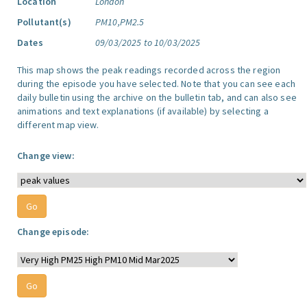
Location
London
Pollutant(s)
PM10,PM2.5
Dates
09/03/2025 to 10/03/2025
This map shows the peak readings recorded across the region
during the episode you have selected. Note that you can see each
daily bulletin using the archive on the bulletin tab, and can also see
animations and text explanations (if available) by selecting a
different map view.
Change view:
Change episode: