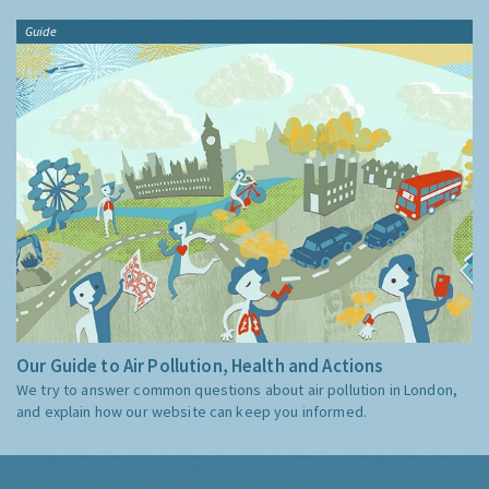
Guide
Our Guide to Air Pollution, Health and Actions
We try to answer common questions about air pollution in London,
and explain how our website can keep you informed.