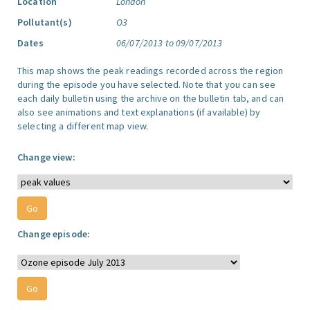
Location
London
Pollutant(s)
O3
Dates
06/07/2013 to 09/07/2013
This map shows the peak readings recorded across the region
during the episode you have selected. Note that you can see
each daily bulletin using the archive on the bulletin tab, and can
also see animations and text explanations (if available) by
selecting a different map view.
Change view:
Change episode: