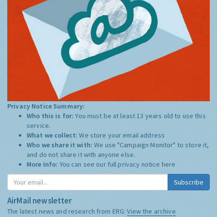
Privacy Notice Summary:
Who this is for:
You must be at least 13 years old to use this
service.
What we collect:
We store your email address
Who we share it with:
We use "Campaign Monitor" to store it,
and do not share it with anyone else.
More Info:
You can see our full privacy notice
here
Subscribe
AirMail newsletter
The latest news and research from ERG:
View the archive