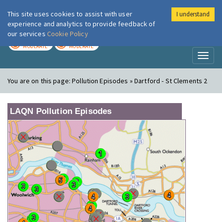
This site uses cookies to assist with user
I understand
London Air
Im
experience and analytics to provide feedback of
our services
Cookie Policy
TODAY
TOMORROW
MODERATE
MODERATE
Toggl
naviga
You are on this page:
Pollution Episodes » Dartford - St Clements 2
LAQN Pollution Episodes