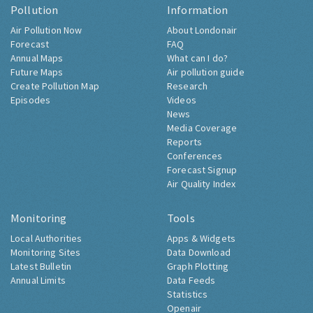
Pollution
Information
Air Pollution Now
About Londonair
Forecast
FAQ
Annual Maps
What can I do?
Future Maps
Air pollution guide
Create Pollution Map
Research
Episodes
Videos
News
Media Coverage
Reports
Conferences
Forecast Signup
Air Quality Index
Monitoring
Tools
Local Authorities
Apps & Widgets
Monitoring Sites
Data Download
Latest Bulletin
Graph Plotting
Annual Limits
Data Feeds
Statistics
Openair