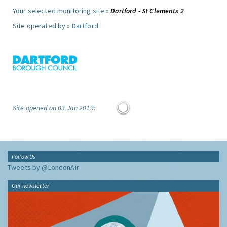
Your selected monitoring site »
Dartford - St Clements 2
Site operated by »
Dartford
Site opened on 03 Jan 2019:
Follow Us
Tweets by @LondonAir
Our newsletter