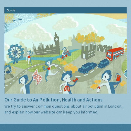
Guide
Our Guide to Air Pollution, Health and Actions
We try to answer common questions about air pollution in London,
and explain how our website can keep you informed.