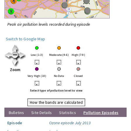
Peak air pollution levels recorded during episode
Switch to Google Map
Low (1-3)
Moderate (4-6)
High (7-9)
•
•
•
Zoom
Very High (10)
No Data
Closed
•
•
•
Select type of pollution level to view
How the bands are calculated
Bulletins
Site Details
Statistics
Pollution Episodes
Episode
Ozone episode July 2013